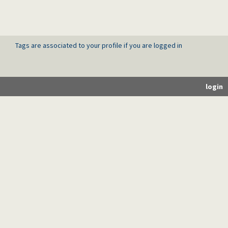
Tags are associated to your profile if you are logged in
login