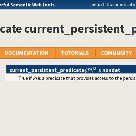
rolog stack
Search Documentatio
rful Semantic Web tools
ode
 rules to avoid meta-calling
cate current_persistent_
at specifications
files and streams
 on lists of character codes.
 decoding
nt dynamic predicates
DOCUMENTATION
TUTORIALS
COMMUNITY
/1
current_persistent_predicate
(:PI)
is
nondet
True if
PI
is a predicate that provides access to the persi
acter Codes
ific (Prolog) versions