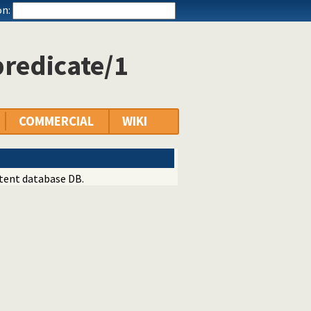
n:
predicate/1
COMMERCIAL
WIKI
stent database DB.