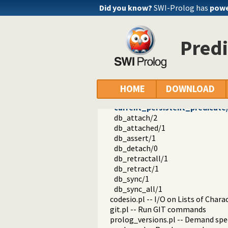
prolog_stack.pl -- Examine the P
Did you know?
SWI-Prolog has
powe
sandbox.pl -- Sandboxed Prolog c
apply_macros.pl -- Goal expansion
yall.pl -- Lambda expressions
Predi
prolog_format.pl -- Analyse form
pure_input.pl -- Pure Input from 
utf8.pl -- UTF-8 encoding/decoding
base64.pl -- Base64 encoding and
persistency.pl -- Provide persiste
HOME
DOWNLOAD
persistent/1
current_persistent_predicate
db_attach/2
db_attached/1
db_assert/1
db_detach/0
db_retractall/1
db_retract/1
db_sync/1
db_sync_all/1
codesio.pl -- I/O on Lists of Char
git.pl -- Run GIT commands
prolog_versions.pl -- Demand spec