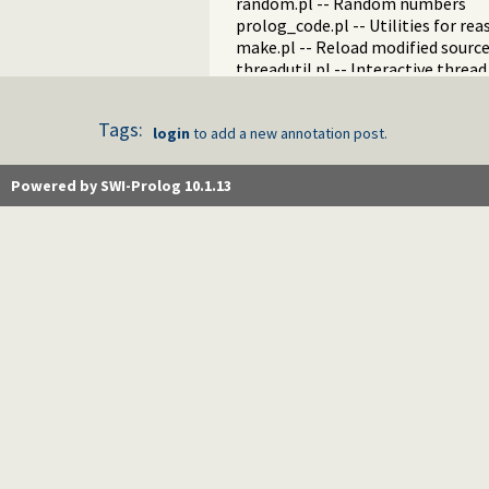
random.pl -- Random numbers
prolog_code.pl -- Utilities for re
make.pl -- Reload modified source 
threadutil.pl -- Interactive thread 
ansi_term.pl -- Print decorated t
backcomp.pl -- Backward compati
Tags:
login
to add a new annotation post.
base32.pl -- Base32 encoding and
charsio.pl -- I/O on Lists of Chara
check.pl -- Consistency checking
Powered by SWI-Prolog 10.1.13
check_installation.pl -- Check ins
dialect.pl -- Support multiple Pro
pio.pl -- Pure I/O
coinduction.pl -- Co-Logic Prog
console_input.pl -- Support enter
csv.pl -- Process CSV (Comma-Sep
ctypes.pl -- Character code classif
date.pl -- Process dates and times
rbtrees.pl -- Red black trees
prolog_wrap.pl -- Wrapping predi
shell.pl -- Elementary shell com
terms.pl -- Term manipulation
quintus.pl -- Quintus compatibilit
tables.pl -- XSB interface to table