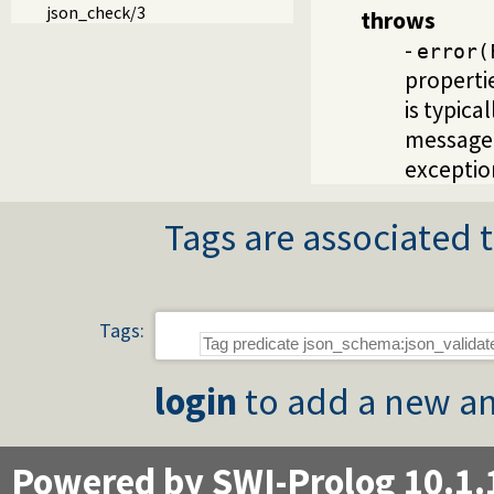
json_check/3
throws
-
error(
properti
is typica
message 
exceptio
Tags are associated t
Tags:
login
to add a new an
Powered by SWI-Prolog 10.1.