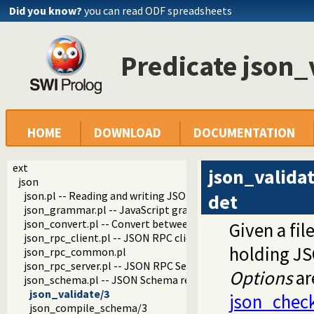
Did you know?
you can read ODF spreadsheets
Predicate json_
HOME
DOWNLOAD
DOCUMENTATION
ext
json_valida
json
json.pl -- Reading and writing JSON serialization
det
json_grammar.pl -- JavaScript grammar
json_convert.pl -- Convert between JSON terms and Prolog 
Given a fi
json_rpc_client.pl -- JSON RPC client
holding JS
json_rpc_common.pl
json_rpc_server.pl -- JSON RPC Server
Options
ar
json_schema.pl -- JSON Schema reader and validator
json_validate/3
json_chec
json_compile_schema/3