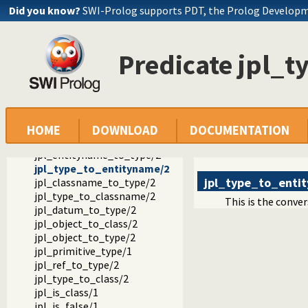
jpl_call/4
Did you know?
SWI-Prolog supports PDT, the Prolog Develop
jpl_get/3
jpl_set/3
jpl_get_default_jvm_opts/1
Predicate jpl_
jpl_set_default_jvm_opts/1
jpl_get_actual_jvm_opts/1
jpl_pl_lib_version/1
jpl_c_lib_version/1
jpl_class_to_classname/2
jpl_class_to_type/2
HOME
DOWNLOAD
DOCUMENTATION
jpl_classname_to_class/2
jpl_entityname_to_type/2
jpl_type_to_entityname/2
jpl_type_to_enti
jpl_classname_to_type/2
jpl_type_to_classname/2
This is the conve
jpl_datum_to_type/2
jpl_object_to_class/2
jpl_object_to_type/2
jpl_primitive_type/1
jpl_ref_to_type/2
jpl_type_to_class/2
jpl_is_class/1
jpl_is_false/1