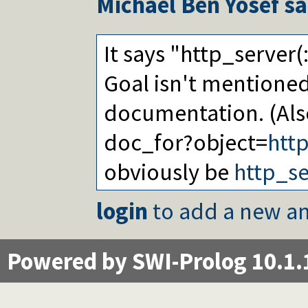
Michael Ben Yosef
sa
It says "http_server(
Goal isn't mentione
documentation. (Als
doc_for?object=
htt
obviously be
http_se
login
to add a new an
Powered by SWI-Prolog 10.1.