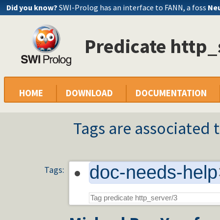
Did you know?
SWI-Prolog has an interface to FANN, a foss
Neu
Predicate http_
HOME
DOWNLOAD
DOCUMENTATION
Tags are associated t
doc-needs-help
Tags: