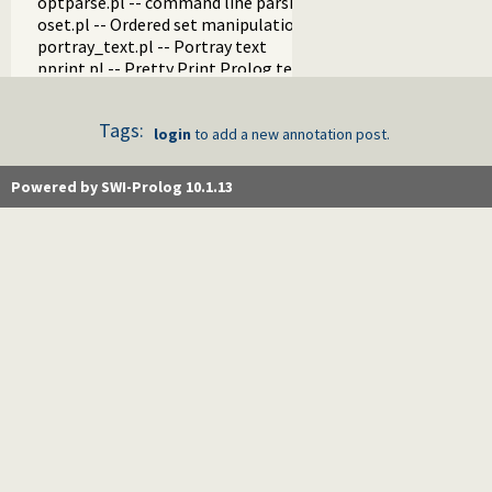
optparse.pl -- command line parsing
oset.pl -- Ordered set manipulation
portray_text.pl -- Portray text
pprint.pl -- Pretty Print Prolog terms
prolog_autoload.pl -- Autoload all dependencies
prolog_breakpoints.pl -- Manage Prolog break-points
Tags:
prolog_clause.pl -- Get detailed source-information about a
login
to add a new annotation post.
prolog_codewalk.pl -- Prolog code walker
prolog_config.pl -- Provide configuration information
Powered by SWI-Prolog 10.1.13
prolog_coverage.pl -- Coverage analysis tool
prolog_debug.pl -- User level debugging tools
prolog_deps.pl -- Compute file dependencies
prolog_evaluable.pl -- Inspect properties of evaluable funct
prolog_history.pl -- Per-directory persistent commandline h
prolog_jiti.pl -- Just In Time Indexing (JITI) utilities
prolog_locale.pl -- Tweak the locale for Prolog developmen
prolog_metainference.pl -- Infer meta-predicate properties
prolog_profile.pl -- Execution profiler
prolog_qlfmake.pl -- Compile the library to QLF format
prolog_trace.pl -- Print access to predicates
qpforeign.pl -- Quintus compatible foreign loader
qsave.pl -- Save current program as a state or executable
zip.pl -- Access resource ZIP archives