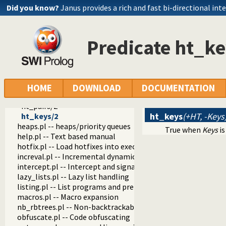
ht_new/1
Did you know?
Janus provides a rich and fast bi-directional int
ht_is_hashtable/1
ht_size/2
ht_put/3
Predicate ht_ke
ht_put_new/3
ht_update/4
ht_put/5
ht_del/3
ht_get/3
HOME
DOWNLOAD
DOCUMENTATION
ht_gen/3
ht_pairs/2
ht_keys
(+HT, -Keys
ht_keys/2
heaps.pl -- heaps/priority queues
True when
Keys
is
help.pl -- Text based manual
hotfix.pl -- Load hotfixes into executables
increval.pl -- Incremental dynamic predicate modification
intercept.pl -- Intercept and signal interface
lazy_lists.pl -- Lazy list handling
listing.pl -- List programs and pretty print clauses
macros.pl -- Macro expansion
nb_rbtrees.pl -- Non-backtrackable operations on red black 
obfuscate.pl -- Code obfuscating