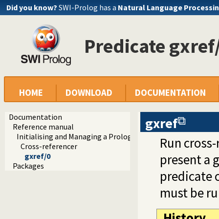
Did you know?
SWI-Prolog has a
Natural Language Processin
Predicate gxref
HOME
DOWNLOAD
DOCUMENTATION
Documentation
gxref
Reference manual
Initialising and Managing a Prolog Project
Run cross-r
Cross-referencer
gxref/0
present a g
Packages
predicate 
must be run
History