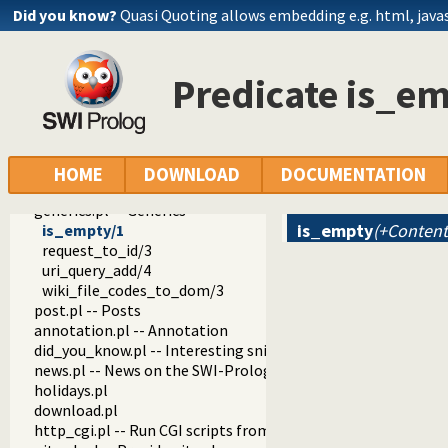
notify.pl -- Send notications by E-mail
Did you know?
Quasi Quoting allows embedding e.g. html, javasc
object_support.pl -- Object support
rating.pl -- Provide a star-rating widget
pack.pl
Predicate is_e
pack_info.pl -- Visual (web) components that show info abo
pack_analyzer.pl -- Analyse the content of a Prolog pack
pack_mirror.pl -- Mirror pack archives
messages.pl -- Run goals that produce messages
proxy.pl
HOME
DOWNLOAD
DOCUMENTATION
tagit.pl
generics.pl -- Generics
is_empty
(+Content
is_empty/1
request_to_id/3
uri_query_add/4
wiki_file_codes_to_dom/3
post.pl -- Posts
annotation.pl -- Annotation
did_you_know.pl -- Interesting snippets about SWI-Prolog
news.pl -- News on the SWI-Prolog Web site
holidays.pl
download.pl
http_cgi.pl -- Run CGI scripts from the SWI-Prolog web-serv