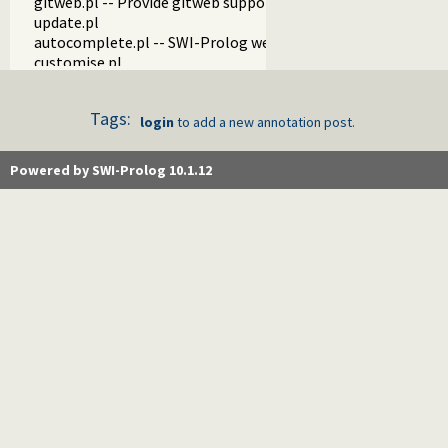
gitweb.pl -- Provide gitweb support
update.pl
autocomplete.pl -- SWI-Prolog website autocompletion su
customise.pl
tests.pl
examples.pl
Tags:
blog.pl
login
to add a new annotation post.
fastly.pl -- Purge pages on our CDN
api.pl
Powered by SWI-Prolog 10.1.12
stats.pl -- Server statistics components
register.pl
changelog.pl
forum.pl
make.pl
test_recaptcha.pl
watchdog.pl