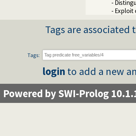
- Distin
- Exploit
Tags are associated t
Tags:
login
to add a new an
Powered by SWI-Prolog 10.1.