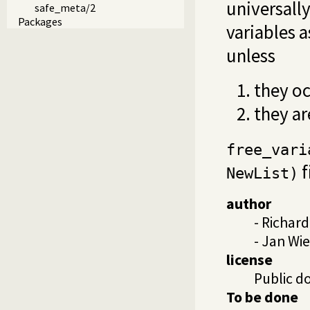
universally
safe_meta/2
Packages
variables 
unless
they oc
they a
free_vari
f
NewList)
author
- Richar
- Jan W
license
Public d
To be done