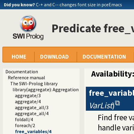
Did you know?
C-+ and C-- changes font size in pceEmacs
Predicate free_
HOME
DOWNLOAD
DOCUMENTATION
Documentation
Availability
Reference manual
The SWI-Prolog library
library(aggregate): Aggregation operators on backtrackabl
free_variab
aggregate/3
aggregate/4
VarList
)
aggregate_all/3
aggregate_all/4
Find free v
foldall/4
foreach/2
handle vari
free_variables/4