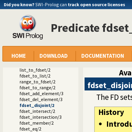
Did you know?
SWI-Prolog can
track open source licenses
in_set/2
fd_set/2
is_fdset/1
empty_fdset/1
Predicate fdset
fdset_parts/4
empty_interval/2
fdset_interval/3
fdset_singleton/2
fdset_min/2
HOME
DOWNLOAD
DOCUMENTATION
fdset_max/2
fdset_size/2
list_to_fdset/2
Ava
fdset_to_list/2
range_to_fdset/2
fdset_disjoi
fdset_to_range/2
fdset_add_element/3
The FD set
fdset_del_element/3
fdset_disjoint/2
History
fdset_intersect/2
fdset_intersection/3
Introd
fdset_member/2
fdset_eq/2