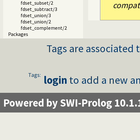
fdset_subset/2
compatib
fdset_subtract/3
fdset_union/3
fdset_union/2
fdset_complement/2
Packages
Tags are associated t
Tags:
login
to add a new an
Powered by SWI-Prolog 10.1.