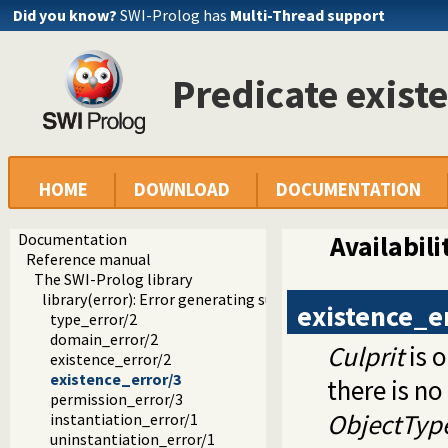
Did you know?
SWI-Prolog has
Multi-Thread support
Predicate exist
HOME
DOWNLOAD
DOCUMENTATION
Documentation
Availabili
Reference manual
The SWI-Prolog library
library(error): Error generating support
existence_e
type_error/2
domain_error/2
Culprit
is 
existence_error/2
existence_error/3
there is no
permission_error/3
ObjectTyp
instantiation_error/1
uninstantiation_error/1