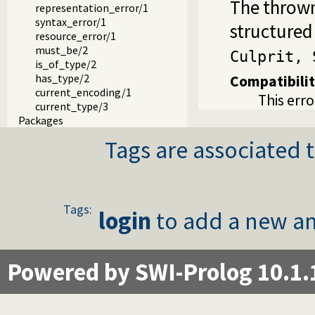
The thrown
representation_error/1
syntax_error/1
structured
resource_error/1
must_be/2
Culprit, 
is_of_type/2
has_type/2
Compatibili
current_encoding/1
This erro
current_type/3
Packages
Tags are associated t
Tags:
login
to add a new an
Powered by SWI-Prolog 10.1.