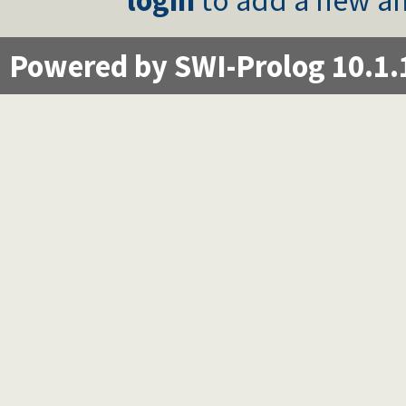
Powered by SWI-Prolog 10.1.