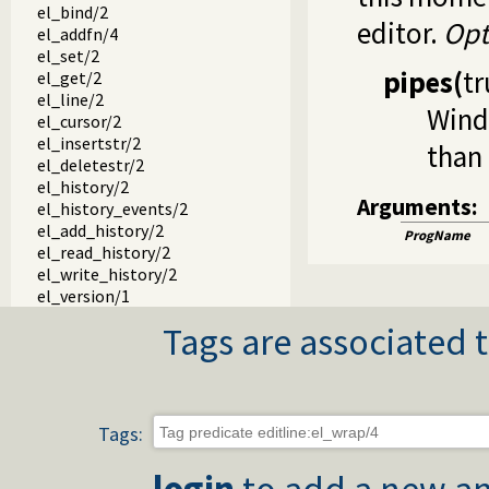
el_bind/2
editor.
Opt
el_addfn/4
el_set/2
pipes
(
tr
el_get/2
el_line/2
Windo
el_cursor/2
el_insertstr/2
than 
el_deletestr/2
el_history/2
Arguments:
el_history_events/2
el_add_history/2
ProgName
el_read_history/2
el_write_history/2
el_version/1
Tags are associated t
Tags:
login
to add a new an