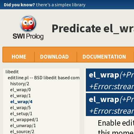
Did you know?
there's a simplex library
Predicate el_w
HOME
DOWNLOAD
DOCUMENTATION
libedit
el_wrap
(+P
editline.pl -- BSD libedit based command line editing
history/2
+Error:strea
el_wrap/0
el_wrap/1
el_wrap
(+P
el_wrap/4
el_wrap/5
+Error:strea
el_setup/1
el_wrapped/1
Enable edit
el_unwrap/1
this mome
el_source/2