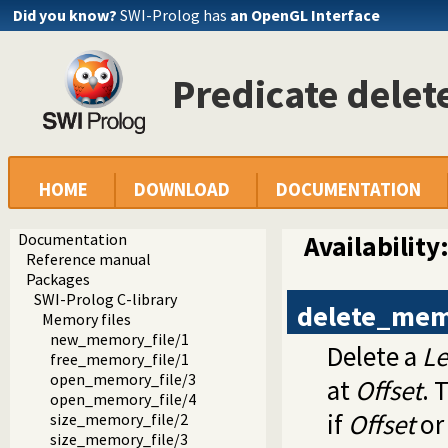
Did you know?
SWI-Prolog has
an OpenGL Interface
Predicate dele
HOME
DOWNLOAD
DOCUMENTATION
Documentation
Availability
Reference manual
Packages
SWI-Prolog C-library
delete_mem
Memory files
new_memory_file/1
Delete a
L
free_memory_file/1
open_memory_file/3
at
Offset
. 
open_memory_file/4
if
Offset
o
size_memory_file/2
size_memory_file/3