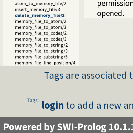
permission
atom_to_memory_file/2
insert_memory_file/3
opened.
delete_memory_file/3
memory_file_to_atom/2
memory_file_to_atom/3
memory_file_to_codes/2
memory_file_to_codes/3
memory_file_to_string/2
memory_file_to_string/3
memory_file_substring/5
memory_file_line_position/4
Tags are associated t
Tags:
login
to add a new an
Powered by SWI-Prolog 10.1.