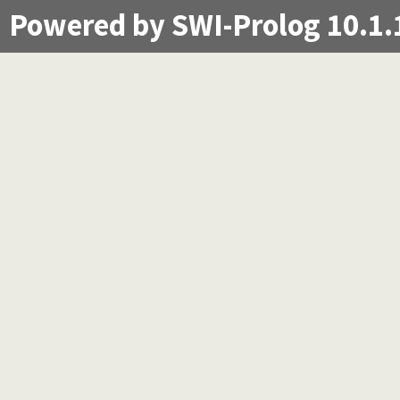
Powered by SWI-Prolog 10.1.