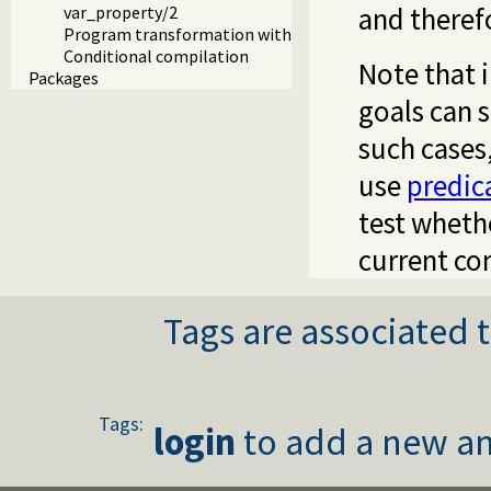
and theref
var_property/2
Program transformation with source layout info
Conditional compilation
Note that 
Packages
goals can 
such cases
use
predic
test whethe
current co
Tags are associated t
Tags:
login
to add a new an