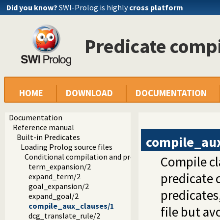
Did you know?
SWI-Prolog is highly
cross platform
Predicate comp
HOME
DOWNLOAD
DOCUMENTATION
Documentation
Reference manual
Built-in Predicates
compile_au
Loading Prolog source files
Conditional compilation and program transformation
Compile cl
term_expansion/2
predicate 
expand_term/2
goal_expansion/2
predicates
expand_goal/2
compile_aux_clauses/1
file but a
dcg_translate_rule/2