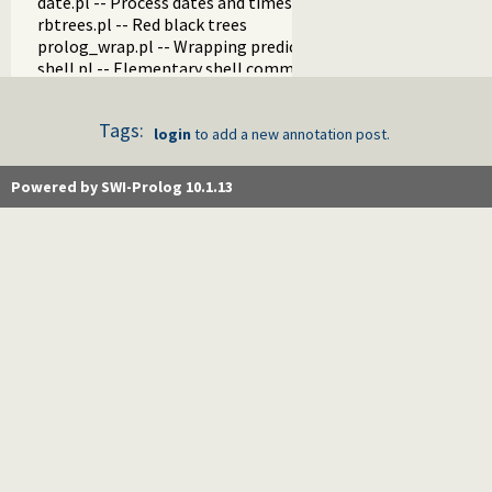
date.pl -- Process dates and times
rbtrees.pl -- Red black trees
prolog_wrap.pl -- Wrapping predicates
shell.pl -- Elementary shell commands
terms.pl -- Term manipulation
quintus.pl -- Quintus compatibility
Tags:
tables.pl -- XSB interface to tables
login
to add a new annotation post.
nb_set.pl -- Non-backtrackable sets
thread.pl -- High level thread primitives
Powered by SWI-Prolog 10.1.13
dicts.pl -- Dict utilities
dif.pl -- The dif/2 constraint
edinburgh.pl -- Some traditional Edinburgh predicates
edit.pl -- Editor interface
exceptions.pl -- Exception classification
explain.pl -- Describe Prolog Terms
modules.pl -- Module utility predicates
sort.pl
fastrw.pl -- Fast reading and writing of terms
files.pl
hashtable.pl -- Hash tables
heaps.pl -- heaps/priority queues
help.pl -- Text based manual
hotfix.pl -- Load hotfixes into executables