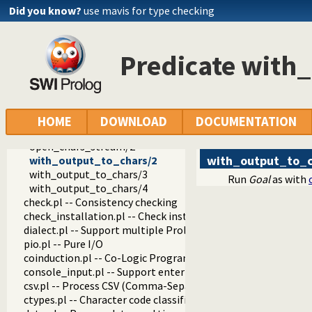
format_to_chars/3
Did you know?
use mavis for type checking
format_to_chars/4
write_to_chars/2
write_to_chars/3
Predicate with
atom_to_chars/2
atom_to_chars/3
number_to_chars/2
number_to_chars/3
read_from_chars/2
HOME
DOWNLOAD
DOCUMENTATION
read_term_from_chars/3
open_chars_stream/2
with_output_to_c
with_output_to_chars/2
with_output_to_chars/3
Run
Goal
as with
with_output_to_chars/4
check.pl -- Consistency checking
check_installation.pl -- Check installation issues and featur
dialect.pl -- Support multiple Prolog dialects
pio.pl -- Pure I/O
coinduction.pl -- Co-Logic Programming
console_input.pl -- Support entering toplevel queries
csv.pl -- Process CSV (Comma-Separated Values) data
ctypes.pl -- Character code classification