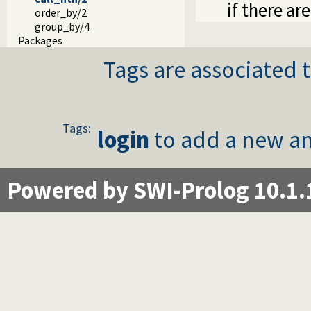
if there are
order_by/2
group_by/4
Packages
Tags are associated t
Tags:
login
to add a new an
Powered by SWI-Prolog 10.1.