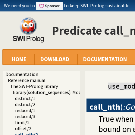
We need you to
to keep SWI-Prolog sustainable
Predicate call_
HOME
DOWNLOAD
DOCUMENTATION
Documentation
Reference manual
use_mo
The SWI-Prolog library
library(solution_sequences): Modify solution sequences
distinct/1
call_nth
(
:Go
distinct/2
reduced/1
reduced/3
True when
limit/2
bound on e
offset/2
call_nth/2