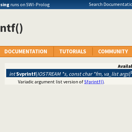
Search Documentatio
ssing
runs on SWI-Prolog
ntf()
DOCUMENTATION
TUTORIALS
COMMUNITY
Availab
int
Svprintf
(
IOSTREAM *s, const char *fm, va_list args
)
Variadic argument list version of
Sfprintf()
.