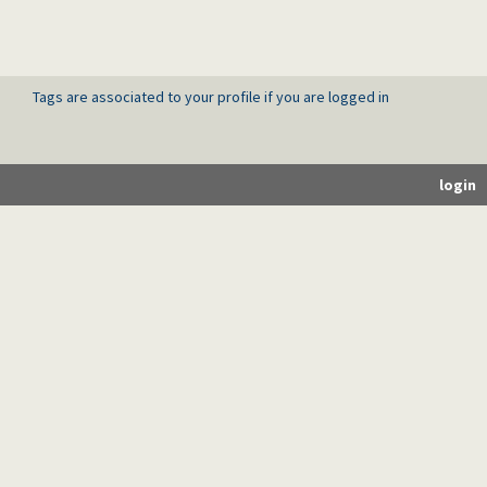
Tags are associated to your profile if you are logged in
login