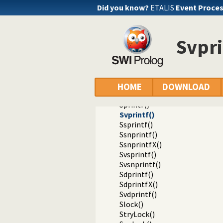
Sclose()
Did you know?
ETALIS
Event Proce
Sgcclose()
Sfgets()
Sgets()
Svpri
Sread_pending()
Spending()
Sfputs()
Sputs()
Sfprintf()
HOME
DOWNLOAD
SfprintfX()
Sprintf()
Svprintf()
Ssprintf()
Ssnprintf()
SsnprintfX()
Svsprintf()
Svsnprintf()
Sdprintf()
SdprintfX()
Svdprintf()
Slock()
StryLock()