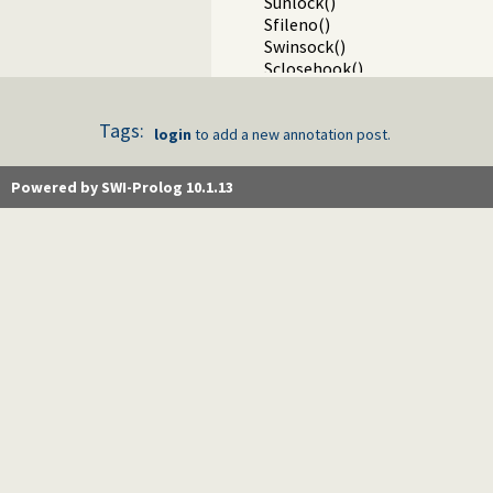
Sunlock()
Sfileno()
Swinsock()
Sclosehook()
Sset_filter()
Ssetbuffer()
Tags:
Running a child process on a 
login
to add a new annotation post.
Writing Prolog terms to fore
Packages
Powered by SWI-Prolog 10.1.13