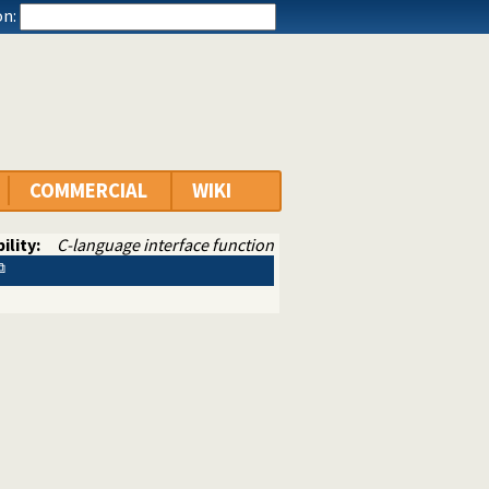
n:
COMMERCIAL
WIKI
ility:
C-language interface function