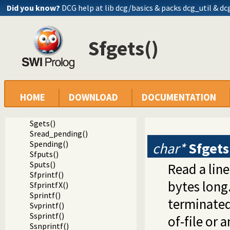
Sfeof()
Did you know?
DCG help at lib
dcg/basics
& packs dcg_util & dc
Sfpasteof()
Ssetlocale()
Sflush()
Sfgets()
Ssize()
Sseek()
Sseek64()
Stell()
Stell64()
Sclose()
HOME
DOWNLOAD
DOCUMENTATION
Sgcclose()
Sfgets()
Sgets()
Sread_pending()
Spending()
char*
Sfgets
Sfputs()
Sputs()
Read a line
Sfprintf()
bytes long
SfprintfX()
Sprintf()
terminated
Svprintf()
Ssprintf()
of-file or a
Ssnprintf()