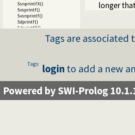
longer tha
SsnprintfX()
Svsprintf()
Svsnprintf()
Sdprintf()
SdprintfX()
Svdprintf()
Tags are associated t
Slock()
StryLock()
Sunlock()
Sfileno()
Tags:
Swinsock()
login
to add a new an
Sclosehook()
Sset_filter()
Ssetbuffer()
Powered by SWI-Prolog 10.1.
Running a child process on a Windows terminal
Writing Prolog terms to foreign streams
Packages