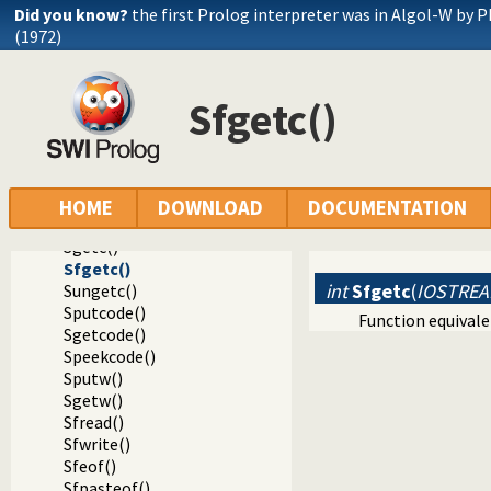
Did you know?
the first Prolog interpreter was in Algol-W by P
(1972)
Documentation
Reference manual
Sfgetc()
Foreign Language Interface
Foreign access to Prolog IO streams
Interacting with foreign streams
Sset_timeout()
Sunit_size()
HOME
DOWNLOAD
DOCUMENTATION
Sputc()
Sgetc()
Sfgetc()
int
Sfgetc
(
IOSTREA
Sungetc()
Sputcode()
Function equival
Sgetcode()
Speekcode()
Sputw()
Sgetw()
Sfread()
Sfwrite()
Sfeof()
Sfpasteof()