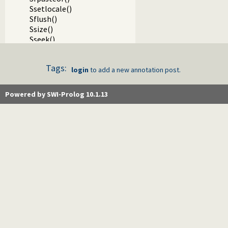
Ssetlocale()
Sflush()
Ssize()
Sseek()
Sseek64()
Stell()
Tags:
Stell64()
login
to add a new annotation post.
Sclose()
Sgcclose()
Powered by SWI-Prolog 10.1.13
Sfgets()
Sgets()
Sread_pending()
Spending()
Sfputs()
Sputs()
Sfprintf()
SfprintfX()
Sprintf()
Svprintf()
Ssprintf()
Ssnprintf()
SsnprintfX()