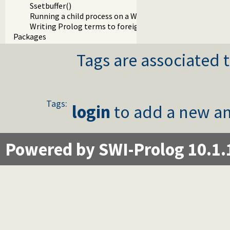
Ssetbuffer()
Running a child process on a Windows terminal
Writing Prolog terms to foreign streams
Packages
Tags are associated t
Tags:
login
to add a new an
Powered by SWI-Prolog 10.1.