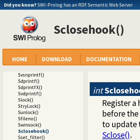
Did you know?
SWI-Prolog has an RDF Semantic Web Server
Spending()
Sfputs()
Sputs()
Sclosehook()
Sfprintf()
SfprintfX()
Sprintf()
Svprintf()
Ssprintf()
Ssnprintf()
HOME
DOWNLOAD
DOCUMENTATION
SsnprintfX()
Svsprintf()
Svsnprintf()
Sdprintf()
SdprintfX()
int
Scloseho
Svdprintf()
Slock()
Register a
StryLock()
before the 
Sunlock()
Sfileno()
to update 
Swinsock()
Sclosehook()
Sclose()
.
Sset_filter()