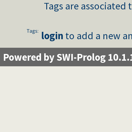
Tags are associated t
Tags:
login
to add a new an
Powered by SWI-Prolog 10.1.