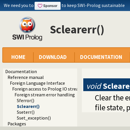
We need you to
to keep SWI-Prolog sustainable
Sclearerr()
HOME
DOWNLOAD
DOCUMENTATION
Documentation
Reference manual
Foreign Language Interface
void
Scleare
Foreign access to Prolog IO streams
Foreign stream error handling
Clear the e
Sferror()
file state
Sclearerr()
Sseterr()
Sset_exception()
Packages