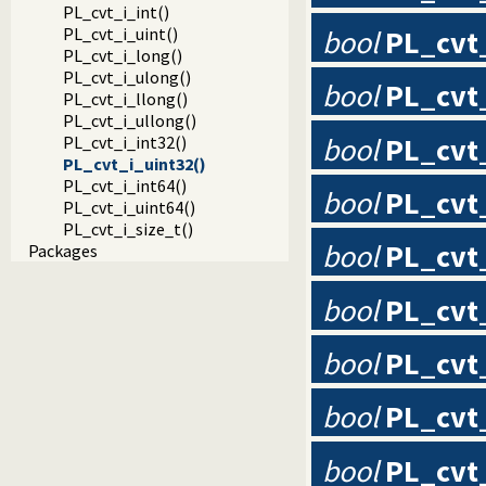
PL_cvt_i_int()
bool
PL_cvt
PL_cvt_i_uint()
PL_cvt_i_long()
PL_cvt_i_ulong()
bool
PL_cvt_
PL_cvt_i_llong()
PL_cvt_i_ullong()
bool
PL_cvt
PL_cvt_i_int32()
PL_cvt_i_uint32()
PL_cvt_i_int64()
bool
PL_cvt
PL_cvt_i_uint64()
PL_cvt_i_size_t()
bool
PL_cvt
Packages
bool
PL_cvt
bool
PL_cvt
bool
PL_cvt
bool
PL_cvt