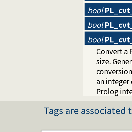
bool
PL_cvt
bool
PL_cvt
bool
PL_cvt_
Convert a P
size. Gene
conversion
an integer 
Prolog inte
Tags are associated t