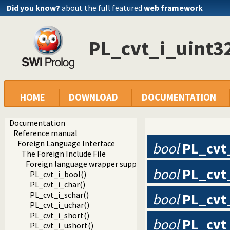
Did you know?
about the full featured
web framework
PL_cvt_i_uint3
HOME
DOWNLOAD
DOCUMENTATION
Documentation
Reference manual
Foreign Language Interface
bool
PL_cvt
The Foreign Include File
Foreign language wrapper support functions
bool
PL_cvt
PL_cvt_i_bool()
PL_cvt_i_char()
PL_cvt_i_schar()
bool
PL_cvt
PL_cvt_i_uchar()
PL_cvt_i_short()
bool
PL_cvt
PL_cvt_i_ushort()