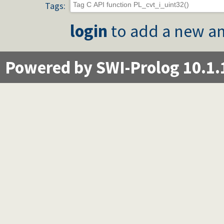
Tags:
login
to add a new an
Powered by SWI-Prolog 10.1.