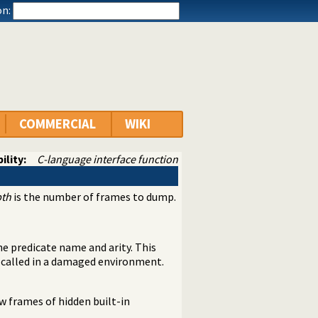
n:
COMMERCIAL
WIKI
ility:
C-language interface function
th
is the number of frames to dump.
the predicate name and arity. This
 called in a damaged environment.
w frames of hidden built-in