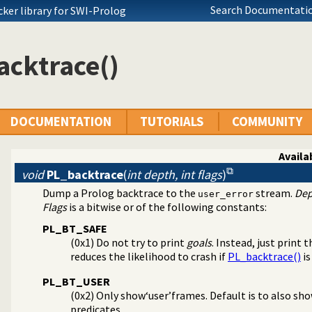
Search Documentatio
ocker library for SWI-Prolog
acktrace()
DOCUMENTATION
TUTORIALS
COMMUNITY
Availab
void
PL_backtrace
(
int depth, int flags
)
Dump a Prolog backtrace to the
stream.
Dep
user_error
Flags
is a bitwise or of the following constants:
PL_BT_SAFE
(0x1) Do not try to print
goals
. Instead, just print 
reduces the likelihood to crash if
PL_backtrace()
is
PL_BT_USER
(0x2) Only show‘user’frames. Default is to also sho
predicates.