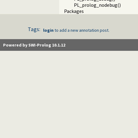
PL_prolog_nodebug()
Packages
Tags:
login
to add a new annotation post.
Powered by SWI-Prolog 10.1.12