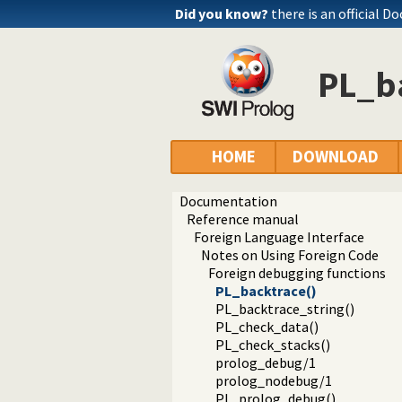
Did you know?
there is an official D
PL_b
HOME
DOWNLOAD
Documentation
Reference manual
Foreign Language Interface
Notes on Using Foreign Code
Foreign debugging functions
PL_backtrace()
PL_backtrace_string()
PL_check_data()
PL_check_stacks()
prolog_debug/1
prolog_nodebug/1
PL_prolog_debug()