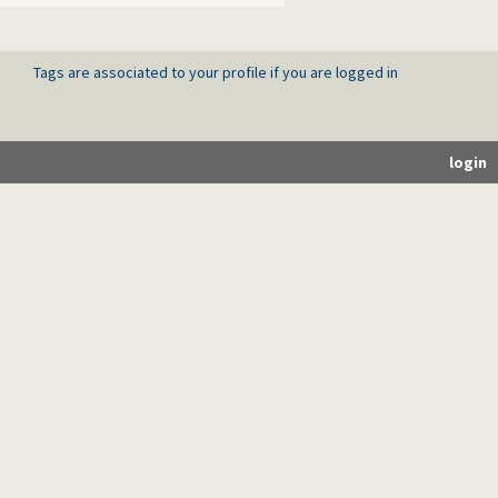
Tags are associated to your profile if you are logged in
login