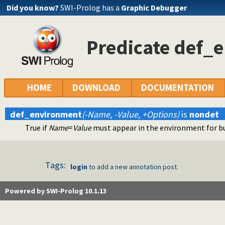
Did you know?
SWI-Prolog has a
Graphic Debugger
Predicate def_
HOME
DOWNLOAD
DOCUMENTATION
def_environment
(-Name, -Value, +Options)
is
nondet
True if
Name
=
Value
must appear in the environment for bu
Tags:
login
to add a new annotation post.
Powered by SWI-Prolog 10.1.13