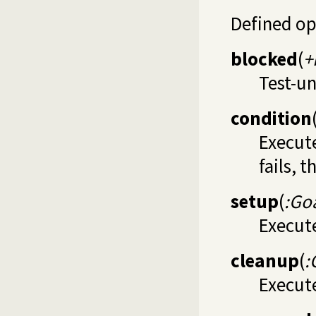
Defined op
blocked
(
+
Test-un
condition
Execute
fails, t
setup
(
:Go
Execute
cleanup
(
:
Execute