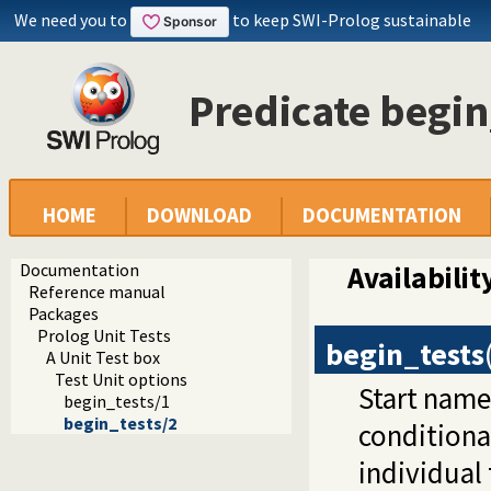
We need you to
to keep SWI-Prolog sustainable
Predicate begin
HOME
DOWNLOAD
DOCUMENTATION
Documentation
Availabilit
Reference manual
Packages
Prolog Unit Tests
begin_tests
A Unit Test box
Test Unit options
Start name
begin_tests/1
begin_tests/2
conditiona
individual