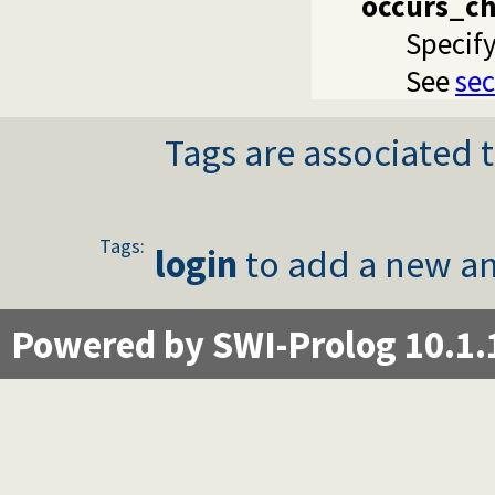
occurs_c
Specify
See
sec
Tags are associated t
Tags:
login
to add a new an
Powered by SWI-Prolog 10.1.