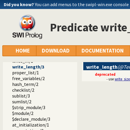
read_clause/2
Did you know?
You can add menus to the swipl-win.exe console
read_variables/2
read_variables/3
read_pending_input/3
Predicate write
feature/2
set_feature/2
substring/4
string_to_list/2
string_to_atom/2
HOME
DOWNLOAD
DOCUMENTATION
flush/0
write_ln/1
write_length
(@Ter
write_length/3
proper_list/1
deprecated
free_variables/2
- use
write_size
hash_term/2
checklist/2
sublist/3
sumlist/2
$strip_module/3
$module/2
$declare_module/3
at_initialization/1