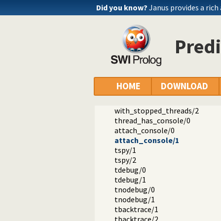
Did you know?
Janus provides a rich
Predi
Documentation
Reference manual
Multithreaded applications
library(threadutil): Interactive t
HOME
DOWNLOAD
threads/0
join_threads/0
with_stopped_threads/2
thread_has_console/0
attach_console/0
attach_console/1
tspy/1
tspy/2
tdebug/0
tdebug/1
tnodebug/0
tnodebug/1
tbacktrace/1
tbacktrace/2