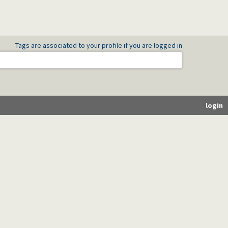
Tags are associated to your profile if you are logged in
login