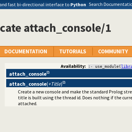
Search Documentatio
 and fast bi-directional interface to
Python
cate attach_console/1
hread utilities
DOCUMENTATION
TUTORIALS
COMMUNITY
Availability:
:- use_module(
libr
attach_console
attach_console
(
+Title
)
Create a new console and make the standard Prolog stream
title is built using the thread id. Does nothing if the cur
attached.