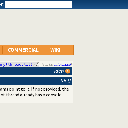
n:
COMMERCIAL
WIKI
(can be
autoloaded
)
ary(threadutil)
).
[det]
[det]
s point to it. If not provided, the
rent thread already has a console