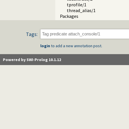
tprofile/1
thread_alias/1
Packages
Tags:
login
to add a new annotation post.
Powered by SWI-Prolog 10.1.12