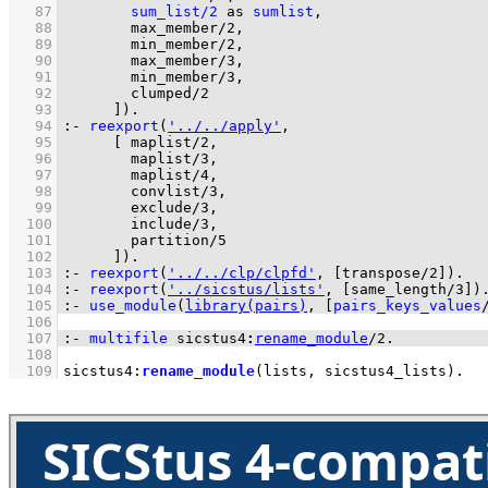
   87
sum_list/2
as
sumlist
   88
max_member/2
   89
min_member/2
   90
max_member/3
   91
min_member/3
   92
clumped/2
   93
	    ]
)
.
   94
:-
reexport
(
'../../apply'
   95
[ 
maplist/2
   96
maplist/3
   97
maplist/4
   98
convlist/3
   99
exclude/3
  100
include/3
  101
partition/5
  102
	    ]
)
.
  103
:-
reexport
(
'../../clp/clpfd'
, 
[
transpose/2
]
)
.
  104
:-
reexport
(
'../sicstus/lists'
, 
[
same_length/3
]
)
  105
:-
use_module
(
library(pairs)
, 
[
pairs_keys_values
  106
  107
:-
multifile
sicstus4
:
rename_module
/
2
.
  108
  109
sicstus4
:
rename_module
(lists, sicstus4_lists)
.
SICStus 4-compat