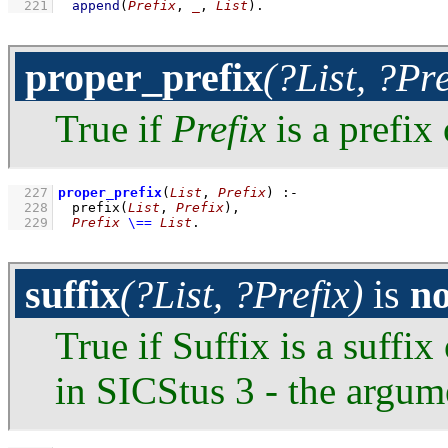
  221
append
(
Prefix
, 
_
, 
List
)
.
proper_prefix
(?List, ?Pre
True if
Prefix
is a prefix
  227
proper_prefix
(
List
, 
Prefix
)
:-
  228
prefix
(
List
, 
Prefix
)
,
  229
Prefix
\==
List
.
suffix
(?List, ?Prefix)
is
n
True if Suffix is a suffix
in SICStus 3 - the argum