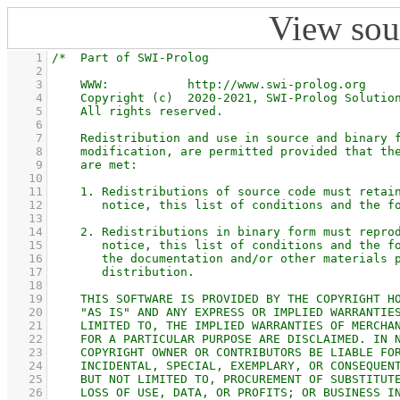
View sou
    1
    2
    3
    4
    5
    6
    7
    8
    9
   10
   11
   12
   13
   14
   15
   16
   17
   18
   19
   20
   21
   22
   23
   24
   25
   26