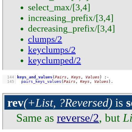
select_max/[3,4]
increasing_prefix/[3,4]
decreasing_prefix/[3,4]
clumps/2
keyclumps/2
keyclumped/2
  144
keys_and_values
(
Pairs
, 
Keys
, 
Values
)
:-
  145
pairs_keys_values
(
Pairs
, 
Keys
, 
Values
)
.
rev
(+List, ?Reversed)
is
s
Same as
reverse/2
, but
Li