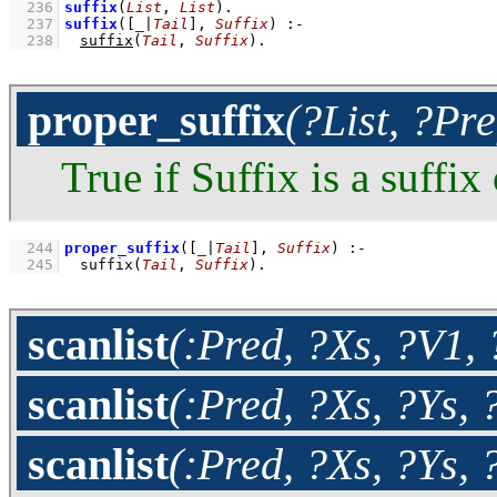
  236
suffix
(
List
, 
List
)
  237
suffix
(
[
_
|
Tail
]
, 
Suffix
)
:-
  238
suffix
(
Tail
, 
Suffix
)
.
proper_suffix
(?List, ?Pre
True if Suffix is a suffix
  244
proper_suffix
(
[
_
|
Tail
]
, 
Suffix
)
:-
  245
suffix
(
Tail
, 
Suffix
)
.
scanlist
(:Pred, ?Xs, ?V1, 
scanlist
(:Pred, ?Xs, ?Ys, 
scanlist
(:Pred, ?Xs, ?Ys, 