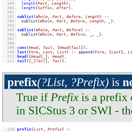
  199
length
(
Part
, 
Length
)
,
  200
length
(
Suffix
, 
After
)
  201
  202
sublist
(
Whole
, 
Part
, 
Before
, 
Length
)
:-
  203
sublist
(
Whole
, 
Part
, 
Before
, 
Length
, 
_
)
  204
  205
sublist
(
Whole
, 
Part
, 
Before
)
:-
  206
sublist
(
Whole
, 
Part
, 
Before
, 
_
, 
_
)
  207
  208
  209
cons
(
Head
, 
Tail
, 
[
Head
|
Tail
]
)
  210
last
(
Fore
, 
Last
, 
List
)
:-
append
(
Fore
, 
[
Last
]
, 
L
  211
head
(
[
Head
|
_
]
, 
Head
)
  212
tail
(
[
_
|
Tail
]
, 
Tail
)
.
prefix
(?List, ?Prefix)
is
n
True if
Prefix
is a prefix
in SICStus 3 or SWI - th
  220
prefix
(
List
, 
Prefix
)
:-