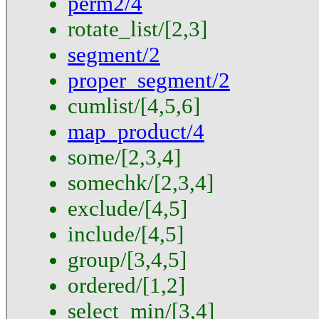
perm2/4
rotate_list/[2,3]
segment/2
proper_segment/2
cumlist/[4,5,6]
map_product/4
some/[2,3,4]
somechk/[2,3,4]
exclude/[4,5]
include/[4,5]
group/[3,4,5]
ordered/[1,2]
select_min/[3,4]