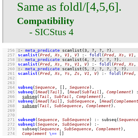
Same as foldl/[4,5,6].
Compatibility
- SICStus 4
  256
:-
meta_predicate
scanlist
(
3
, 
?
, 
?
, 
?
)
.
  257
scanlist
(
Pred
, 
Xs
, 
V1
, 
V
)
:-
foldl
(
Pred
, 
Xs
, 
V1
,
  258
:-
meta_predicate
scanlist
(
4
, 
?
, 
?
, 
?
, 
?
)
.
  259
scanlist
(
Pred
, 
Xs
, 
Ys
, 
V1
, 
V
)
:-
foldl
(
Pred
, 
Xs
,
  260
:-
meta_predicate
scanlist
(
5
, 
?
, 
?
, 
?
, 
?
, 
?
)
.
  261
scanlist
(
Pred
, 
Xs
, 
Ys
, 
Zs
, 
V1
, 
V
)
:-
foldl
(
Pred
,
  262
  263
  264
subseq
(
Sequence
, 
[]
, 
Sequence
)
  265
subseq
(
[
Head
|
Tail
]
, 
[
Head
|
SubTail
]
, 
Complement
)
  266
subseq
(
Tail
, 
SubTail
, 
Complement
)
  267
subseq
(
[
Head
|
Tail
]
, 
SubSequence
, 
[
Head
|
Complemen
  268
subseq
(
Tail
, 
SubSequence
, 
Complement
)
  269
  270
  271
subseq0
(
Sequence
, 
SubSequence
)
:-
subseq
(
Sequenc
  272
subseq1
(
Sequence
, 
SubSequence
)
:-
  273
subseq
(
Sequence
, 
SubSequence
, 
Complement
)
,
  274
Complement
\==
[]