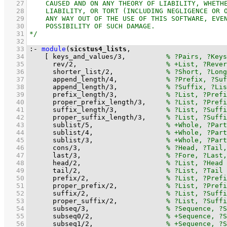
   27
   28
   29
   30
   31
   32
   33
:-
module
(
sicstus4_lists
   34
[ 
keys_and_values
/
3
,		
   35
rev
/
2
,			
   36
shorter_list
/
2
,		
   37
append_length
/
4
,		
   38
append_length
/
3
,		
   39
prefix_length
/
3
,		
   40
proper_prefix_length
/
3
,	
   41
suffix_length
/
3
,		
   42
proper_suffix_length
/
3
,	
   43
sublist
/
5
,			
   44
sublist
/
4
,			
   45
sublist
/
3
,			
   46
cons
/
3
,			
   47
last
/
3
,			
   48
head
/
2
,			
   49
tail
/
2
,			
   50
prefix
/
2
,			
   51
proper_prefix
/
2
,		
   52
suffix
/
2
,			
   53
proper_suffix
/
2
,		
   54
subseq
/
3
,			
   55
subseq0
/
2
,			
   56
subseq1
/
2
,			