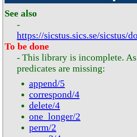
See also
-
https://sicstus.sics.se/sicstus/
To be done
- This library is incomplete. A
predicates are missing:
append/5
correspond/4
delete/4
one_longer/2
perm/2