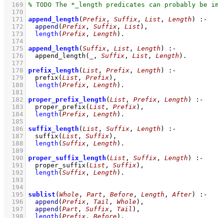
  169
  170
  171
append_length
(
Prefix
, 
Suffix
, 
List
, 
Length
)
:-
  172
append
(
Prefix
, 
Suffix
, 
List
)
,
  173
length
(
Prefix
, 
Length
)
  174
  175
append_length
(
Suffix
, 
List
, 
Length
)
:-
  176
append_length
(
_
, 
Suffix
, 
List
, 
Length
)
  177
  178
prefix_length
(
List
, 
Prefix
, 
Length
)
:-
  179
prefix
(
List
, 
Prefix
)
,
  180
length
(
Prefix
, 
Length
)
  181
  182
proper_prefix_length
(
List
, 
Prefix
, 
Length
)
:-
  183
proper_prefix
(
List
, 
Prefix
)
,
  184
length
(
Prefix
, 
Length
)
  185
  186
suffix_length
(
List
, 
Suffix
, 
Length
)
:-
  187
suffix
(
List
, 
Suffix
)
,
  188
length
(
Suffix
, 
Length
)
  189
  190
proper_suffix_length
(
List
, 
Suffix
, 
Length
)
:-
  191
proper_suffix
(
List
, 
Suffix
)
,
  192
length
(
Suffix
, 
Length
)
  193
  194
  195
sublist
(
Whole
, 
Part
, 
Before
, 
Length
, 
After
)
:-
  196
append
(
Prefix
, 
Tail
, 
Whole
)
,
  197
append
(
Part
, 
Suffix
, 
Tail
)
,
  198
length
(
Prefix
, 
Before
)
,