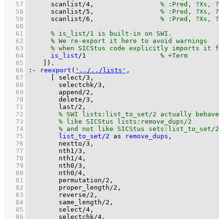
   57
scanlist
/
4
,			
   58
scanlist
/
5
,			
   59
scanlist
/
6
,			
   60
   61
   62
   63
   64
is_list
/
1
   65
	  ]
)
.
   66
:-
reexport
(
'../../lists'
   67
[ 
select/3
   68
selectchk/3
   69
append/2
   70
delete/3
   71
last/2
   72
   73
   74
   75
list_to_set/2
as
remove_dups
   76
nextto/3
   77
nth1/3
   78
nth1/4
   79
nth0/3
   80
nth0/4
   81
permutation/2
   82
proper_length/2
   83
reverse/2
   84
same_length/2
   85
select/4
   86
selectchk/4