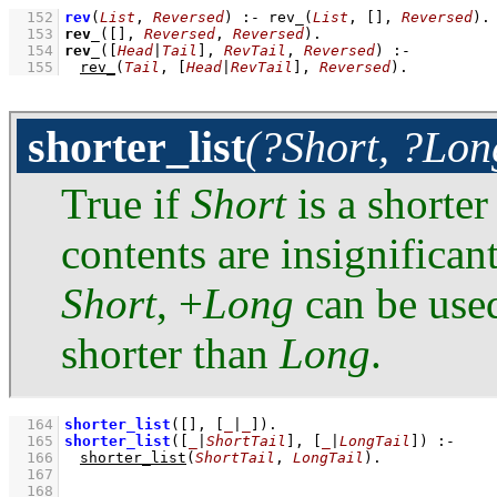
  152
rev
(
List
, 
Reversed
)
:-
rev_
(
List
, 
[]
, 
Reversed
)
  153
rev_
(
[]
, 
Reversed
, 
Reversed
)
  154
rev_
(
[
Head
|
Tail
]
, 
RevTail
, 
Reversed
)
:-
  155
rev_
(
Tail
, 
[
Head
|
RevTail
]
, 
Reversed
)
.
shorter_list
(?Short, ?Lon
True if
Short
is a shorter
contents are insignifican
Short
, +
Long
can be used
shorter than
Long
.
  164
shorter_list
(
[]
, 
[
_
|
_
]
)
  165
shorter_list
(
[
_
|
ShortTail
]
, 
[
_
|
LongTail
]
)
:-
  166
shorter_list
(
ShortTail
, 
LongTail
)
  167
  168