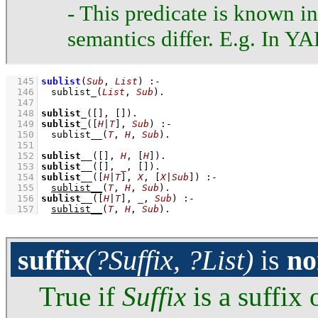
- This predicate is known i
semantics differ. E.g. In YAP
  145
sublist
(
Sub
, 
List
)
:-
  146
sublist_
(
List
, 
Sub
)
  147
  148
sublist_
(
[]
, 
[]
)
  149
sublist_
(
[
H
|
T
]
, 
Sub
)
:-
  150
sublist__
(
T
, 
H
, 
Sub
)
  151
  152
sublist__
(
[]
, 
H
, 
[
H
]
)
  153
sublist__
(
[]
, 
_
, 
[]
)
  154
sublist__
(
[
H
|
T
]
, 
X
, 
[
X
|
Sub
]
)
:-
  155
sublist__
(
T
, 
H
, 
Sub
)
  156
sublist__
(
[
H
|
T
]
, 
_
, 
Sub
)
:-
  157
sublist__
(
T
, 
H
, 
Sub
)
.
suffix
(?Suffix, ?List)
is
no
True if
Suffix
is a suffix 