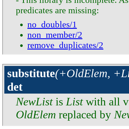
predicates are missing:
no_doubles/1
non_member/2
remove_duplicates/2
substitute
(+OldElem, +Li
det
NewList
is
List
with all v
OldElem
replaced by
Ne