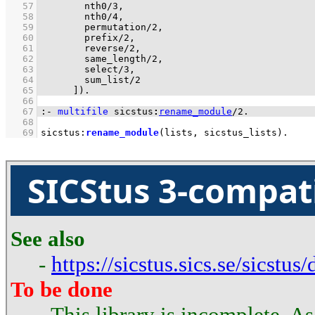
   57
nth0/3
   58
nth0/4
   59
permutation/2
   60
prefix/2
   61
reverse/2
   62
same_length/2
   63
select/3
   64
sum_list/2
   65
	    ]
)
.
   66
   67
:-
multifile
sicstus
:
rename_module
/
2
.
   68
   69
sicstus
:
rename_module
(lists, sicstus_lists)
.
SICStus 3-compat
See also
-
https://sicstus.sics.se/sicstus
To be done
- This library is incomplete. A