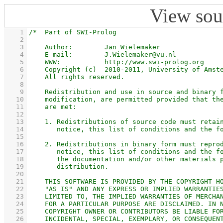
View sou
    1
    2
    3
    4
    5
    6
    7
    8
    9
   10
   11
   12
   13
   14
   15
   16
   17
   18
   19
   20
   21
   22
   23
   24
   25
   26