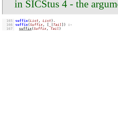
in SICStus 4 - the argum
  165
suffix
(
List
, 
List
)
  166
suffix
(
Suffix
, 
[
_
|
Tail
]
)
:-
  167
suffix
(
Suffix
, 
Tail
)