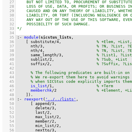
   27
   28
   29
   30
   31
   32
   33
   34
   35
:-
module
(
sicstus_lists
   36
[ 
substitute
/
4
,		
   37
nth
/
3
,			
   38
nth
/
4
,			
   39
same_length
/
3
,		
   40
sublist
/
2
,			
   41
suffix
/
2
,			
   42
   43
   44
   45
   46
is_list
/
1
,			
   47
memberchk
/
2
   48
	  ]
)
.
   49
:-
reexport
(
'../../lists'
   50
[ 
append/3
   51
delete/3
   52
last/2
   53
max_list/2
   54
member/2
   55
min_list/2
   56
nextto/3