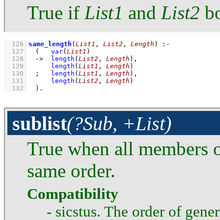
True if
List1
and
List2
bo
  126
same_length
(
List1
, 
List2
, 
Length
)
:-
  127
(   
var
(
List1
)
  128
->
length
(
List2
, 
Length
)
,
  129
length
(
List1
, 
Length
)
  130
;
length
(
List1
, 
Length
)
,
  131
length
(
List2
, 
Length
)
  132
	)
.
sublist
(?Sub, +List)
True when all members 
same order.
Compatibility
- sicstus. The order of gener