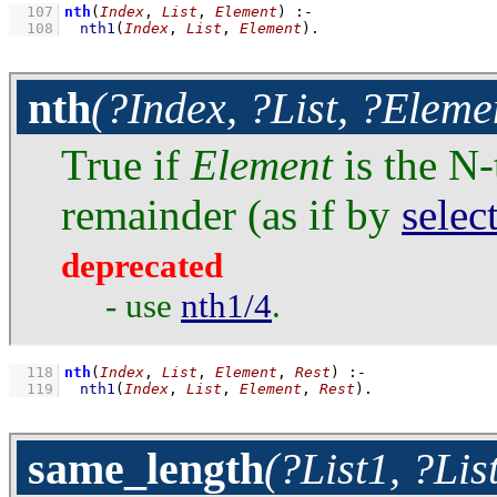
  107
nth
(
Index
, 
List
, 
Element
)
:-
  108
nth1
(
Index
, 
List
, 
Element
)
.
nth
(?Index, ?List, ?Eleme
True if
Element
is the N-
remainder (as if by
selec
deprecated
- use
nth1/4
.
  118
nth
(
Index
, 
List
, 
Element
, 
Rest
)
:-
  119
nth1
(
Index
, 
List
, 
Element
, 
Rest
)
.
same_length
(?List1, ?Lis