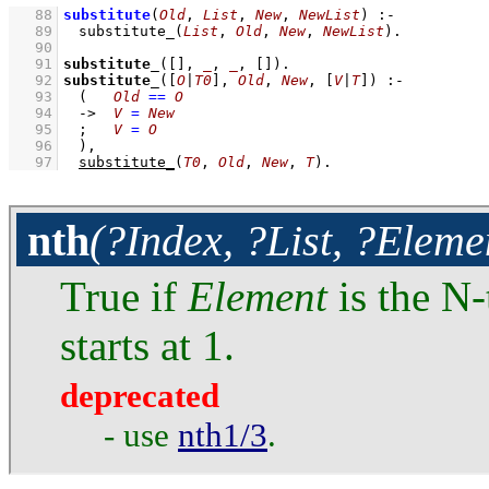
   88
substitute
(
Old
, 
List
, 
New
, 
NewList
)
:-
   89
substitute_
(
List
, 
Old
, 
New
, 
NewList
)
   90
   91
substitute_
(
[]
, 
_
, 
_
, 
[]
)
   92
substitute_
(
[
O
|
T0
]
, 
Old
, 
New
, 
[
V
|
T
]
)
:-
   93
(   
Old
==
O
   94
->
V
=
New
   95
;
V
=
O
   96
	)
,
   97
substitute_
(
T0
, 
Old
, 
New
, 
T
)
.
nth
(?Index, ?List, ?Eleme
True if
Element
is the N-
starts at 1.
deprecated
- use
nth1/3
.