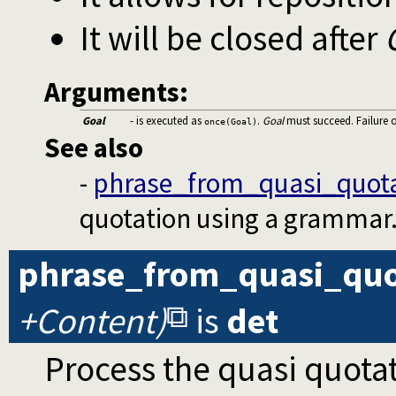
It will be closed after
Arguments:
Goal
- is executed as
.
Goal
must succeed. Failure 
once(Goal)
See also
-
phrase_from_quasi_quota
quotation using a grammar
phrase_from_quasi_quo
+Content)
is
det
Process the quasi quota