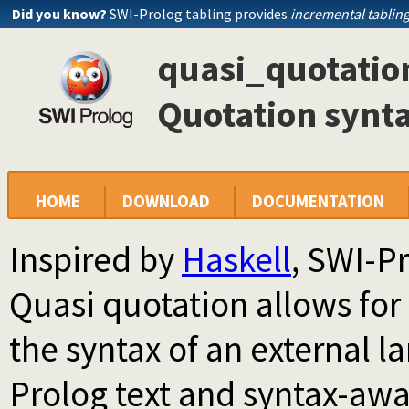
Did you know?
SWI-Prolog tabling provides
incremental tablin
quasi_quotation
Quotation synt
HOME
DOWNLOAD
DOCUMENTATION
Inspired by
Haskell
, SWI-P
Quasi quotation allows for
the syntax of an external l
Prolog text and syntax-aw