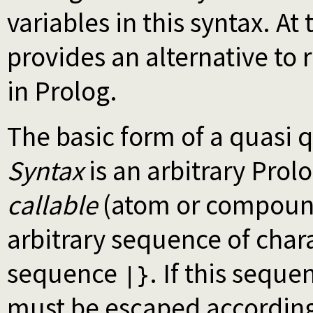
variables in this syntax. A
provides an alternative to 
in Prolog.
The basic form of a quasi 
Syntax
is an arbitrary Prol
callable
(atom or compound
arbitrary sequence of chara
sequence
. If this sequ
|}
must be escaped according 