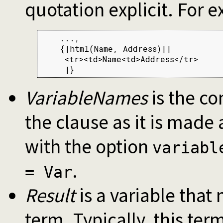
quotation explicit. For 
    ...,

    {|html(Name, Address)||

     <tr><td>Name<td>Address</tr>

     |}
VariableNames
is the co
the clause as it is made
with the option
variabl
.
= Var
Result
is a variable that 
term. Typically, this ter