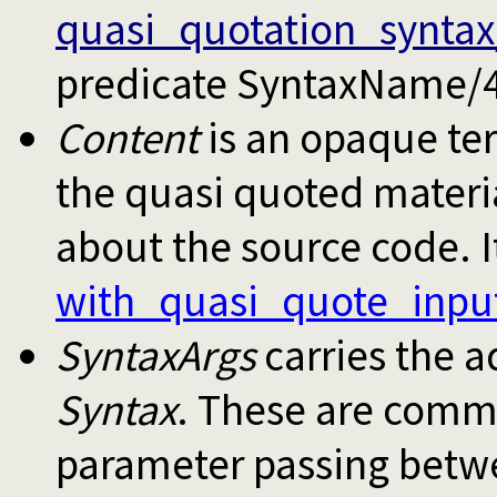
quasi_quotation_syntax
predicate SyntaxName/4
Content
is an opaque ter
the quasi quoted materi
about the source code. It
with_quasi_quote_inpu
SyntaxArgs
carries the a
Syntax
. These are comm
parameter passing betwe