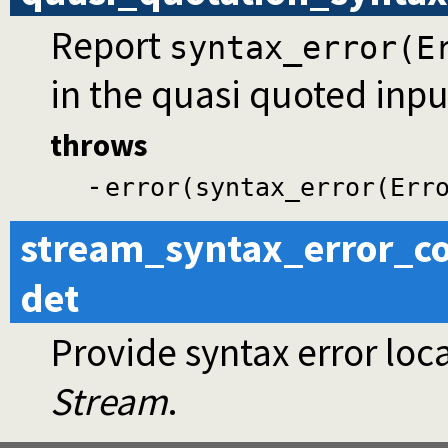
Report
syntax_error(E
in the quasi quoted inpu
throws
-
error(syntax_error(Err
stream_syntax_error_co
det
Provide syntax error loca
Stream
.