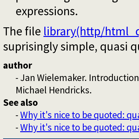
expressions.
The file
library(http/html_
suprisingly simple, quasi 
author
- Jan Wielemaker. Introductio
Michael Hendricks.
See also
-
Why it's nice to be quoted: qu
-
Why it's nice to be quoted: qu