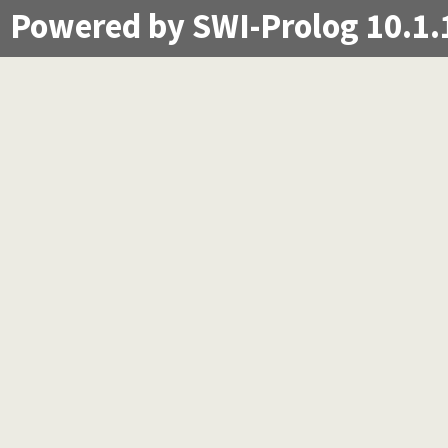
Powered by SWI-Prolog 10.1.