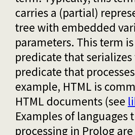
carries a (partial) repre
tree with embedded vari
parameters. This term is
predicate that serializes 
predicate that processes 
example, HTML is comm
HTML documents (see
l
Examples of languages 
processing in Prolog ar