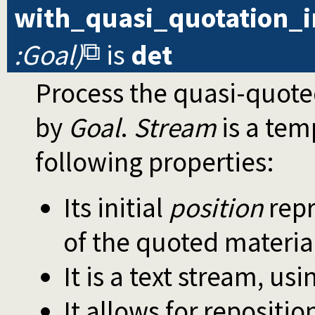
with_quasi_quotation_
:Goal)
is
det
Process the quasi-quot
by
Goal
.
Stream
is a tem
following properties:
Its initial
position
repr
of the quoted materia
It is a text stream, us
It allows for repositio