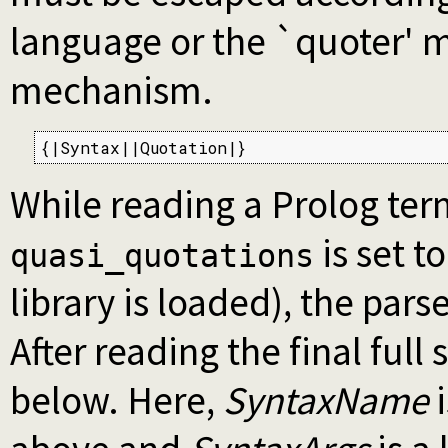
language or the `quoter' 
mechanism.
{|Syntax||Quotation|}
While reading a Prolog term
is set t
quasi_quotations
library is loaded), the pars
After reading the final full
below. Here,
SyntaxName
i