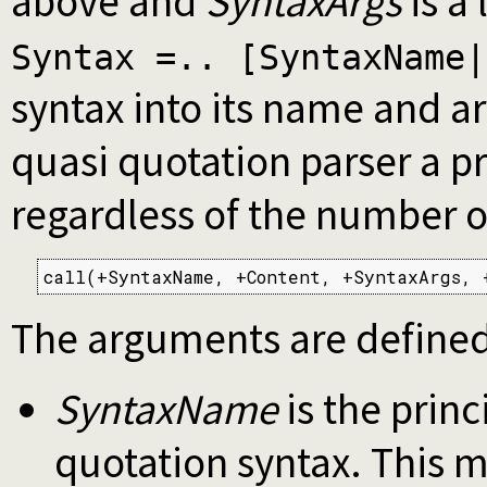
above and
SyntaxArgs
is a 
Syntax =.. [SyntaxName|
syntax into its name and 
quasi quotation parser a pr
regardless of the number o
call(+SyntaxName, +Content, +SyntaxArgs, 
The arguments are defined
SyntaxName
is the princ
quotation syntax. This 