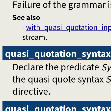
Failure of the grammar is
See also
-
with_quasi_quotation_in
stream.
quasi_quotation_syntax
Declare the predicate
S
the quasi quote syntax
S
directive.
quasi_quotation_syntax