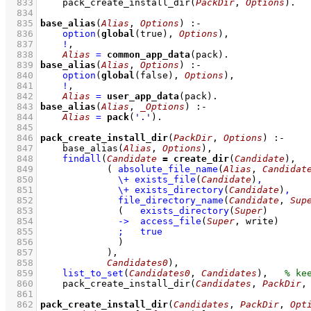
  833
pack_create_install_dir
(
PackDir
, 
Options
)
  834
  835
base_alias
(
Alias
, 
Options
)
:-
  836
option
(
global
(true), 
Options
)
,
  837
!
,
  838
Alias
=
common_app_data
(pack)
  839
base_alias
(
Alias
, 
Options
)
:-
  840
option
(
global
(false), 
Options
)
,
  841
!
,
  842
Alias
=
user_app_data
(pack)
  843
base_alias
(
Alias
, 
_Options
)
:-
  844
Alias
=
pack
(
'.'
)
  845
  846
pack_create_install_dir
(
PackDir
, 
Options
)
:-
  847
base_alias
(
Alias
, 
Options
)
,
  848
findall
(
Candidate
=
create_dir
(
Candidate
  849
( 
absolute_file_name
(
Alias
, 
Candidat
  850
\+
exists_file
(
Candidate
)
,
  851
\+
exists_directory
(
Candidate
)
,
  852
file_directory_name
(
Candidate
, 
Sup
  853
(   
exists_directory
(
Super
)
  854
->
access_file
(
Super
, write)
  855
;
true
  856
              )
  857
            )
  858
Candidates0
)
,
  859
list_to_set
(
Candidates0
, 
Candidates
)
,
  860
pack_create_install_dir
(
Candidates
, 
PackDir
,
  861
  862
pack_create_install_dir
(
Candidates
, 
PackDir
, 
Opt