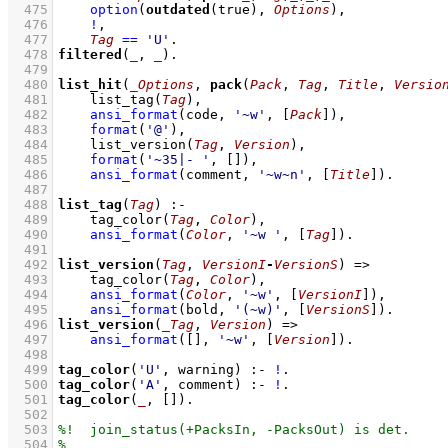
  475
option
(
outdated
(true), 
Options
)
,
  476
!
,
  477
Tag
==
'U'
  478
filtered
(
_
, 
_
)
  479
  480
list_hit
(
_Options
, 
pack
(
Pack
, 
Tag
, 
Title
, 
Versio
  481
list_tag
(
Tag
)
,
  482
ansi_format
(code, 
'~w'
, 
[
Pack
]
)
,
  483
format
(
'@'
)
,
  484
list_version
(
Tag
, 
Version
)
,
  485
format
(
'~35|- '
, 
[]
)
,
  486
ansi_format
(comment, 
'~w~n'
, 
[
Title
]
)
  487
  488
list_tag
(
Tag
)
:-
  489
tag_color
(
Tag
, 
Color
)
,
  490
ansi_format
(
Color
, 
'~w '
, 
[
Tag
]
)
  491
  492
list_version
(
Tag
, 
VersionI
-
VersionS
)
=>
  493
tag_color
(
Tag
, 
Color
)
,
  494
ansi_format
(
Color
, 
'~w'
, 
[
VersionI
]
)
,
  495
ansi_format
(bold, 
'(~w)'
, 
[
VersionS
]
)
  496
list_version
(
_Tag
, 
Version
)
=>
  497
ansi_format
(
[]
, 
'~w'
, 
[
Version
]
)
  498
  499
tag_color
(
'U'
, warning)
:-
!
  500
tag_color
(
'A'
, comment)
:-
!
  501
tag_color
(
_
, 
[]
)
  502
  503
  504