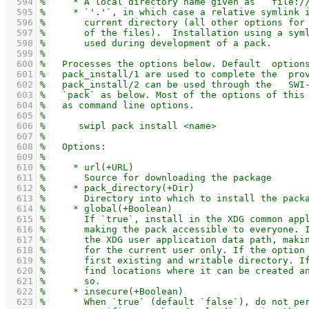
  594
  595
  596
  597
  598
  599
  600
  601
  602
  603
  604
  605
  606
  607
  608
  609
  610
  611
  612
  613
  614
  615
  616
  617
  618
  619
  620
  621
  622
  623