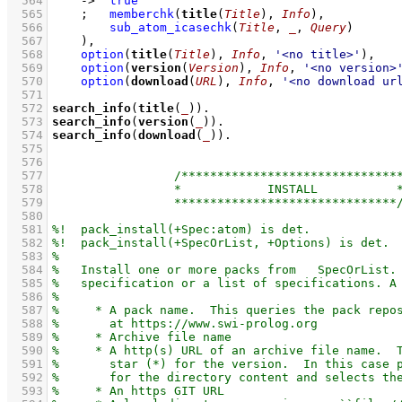
  564
->
true
  565
;
memberchk
(
title
(
Title
), 
Info
)
,
  566
sub_atom_icasechk
(
Title
, 
_
, 
Query
)
  567
    )
,
  568
option
(
title
(
Title
), 
Info
, 
'<no title>'
)
,
  569
option
(
version
(
Version
), 
Info
, 
'<no version>
  570
option
(
download
(
URL
), 
Info
, 
'<no download ur
  571
  572
search_info
(
title
(
_
))
  573
search_info
(
version
(
_
))
  574
search_info
(
download
(
_
))
  575
  576
  577
  578
  579
  580
  581
  582
  583
  584
  585
  586
  587
  588
  589
  590
  591
  592
  593