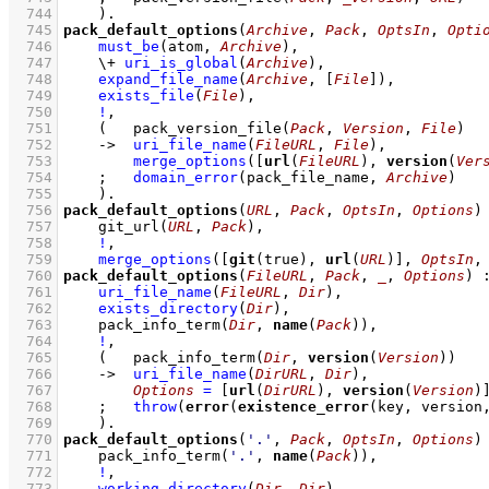
  744
    )
  745
pack_default_options
(
Archive
, 
Pack
, 
OptsIn
, 
Opti
  746
must_be
(atom, 
Archive
)
,
  747
\+
uri_is_global
(
Archive
)
,
  748
expand_file_name
(
Archive
, 
[
File
]
)
,
  749
exists_file
(
File
)
,
  750
!
,
  751
(   
pack_version_file
(
Pack
, 
Version
, 
File
)
  752
->
uri_file_name
(
FileURL
, 
File
)
,
  753
merge_options
(
[
url
(
FileURL
), 
version
(
Ver
  754
;
domain_error
(pack_file_name, 
Archive
)
  755
    )
  756
pack_default_options
(
URL
, 
Pack
, 
OptsIn
, 
Options
)
  757
git_url
(
URL
, 
Pack
)
,
  758
!
,
  759
merge_options
(
[
git
(true), 
url
(
URL
)]
, 
OptsIn
,
  760
pack_default_options
(
FileURL
, 
Pack
, 
_
, 
Options
)
  761
uri_file_name
(
FileURL
, 
Dir
)
,
  762
exists_directory
(
Dir
)
,
  763
pack_info_term
(
Dir
, 
name
(
Pack
))
,
  764
!
,
  765
(   
pack_info_term
(
Dir
, 
version
(
Version
))
  766
->
uri_file_name
(
DirURL
, 
Dir
)
,
  767
Options
=
[
url
(
DirURL
), 
version
(
Version
)
  768
;
throw
(
error
(
existence_error
(key, version
  769
    )
  770
pack_default_options
(
'.'
, 
Pack
, 
OptsIn
, 
Options
)
  771
pack_info_term
(
'.'
, 
name
(
Pack
))
,
  772
!
,
  773
working_directory
(
Dir
, 
Dir
)
,