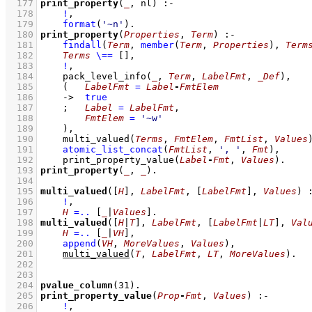
  177
print_property
(
_
, nl)
:-
  178
!
,
  179
format
(
'~n'
)
  180
print_property
(
Properties
, 
Term
)
:-
  181
findall
(
Term
, 
member
(
Term
, 
Properties
)
, 
Term
  182
Terms
\==
[]
,
  183
!
,
  184
pack_level_info
(
_
, 
Term
, 
LabelFmt
, 
_Def
)
,
  185
(   
LabelFmt
=
Label
-
FmtElem
  186
->
true
  187
;
Label
=
LabelFmt
,
  188
FmtElem
=
'~w'
  189
    )
,
  190
multi_valued
(
Terms
, 
FmtElem
, 
FmtList
, 
Values
  191
atomic_list_concat
(
FmtList
, 
', '
, 
Fmt
)
,
  192
print_property_value
(
Label
-
Fmt
, 
Values
)
  193
print_property
(
_
, 
_
)
  194
  195
multi_valued
(
[
H
]
, 
LabelFmt
, 
[
LabelFmt
]
, 
Values
)
  196
!
,
  197
H
=..
[
_
|
Values
]
  198
multi_valued
(
[
H
|
T
]
, 
LabelFmt
, 
[
LabelFmt
|
LT
]
, 
Val
  199
H
=..
[
_
|
VH
]
,
  200
append
(
VH
, 
MoreValues
, 
Values
)
,
  201
multi_valued
(
T
, 
LabelFmt
, 
LT
, 
MoreValues
)
  202
  203
  204
pvalue_column
(
31
)
  205
print_property_value
(
Prop
-
Fmt
, 
Values
)
:-
  206
!
,