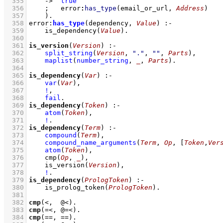
  355
->
true
  356
;
error
:
has_type
(email_or_url, 
Address
)
  357
    )
  358
error
:
has_type
(dependency, 
Value
)
:-
  359
is_dependency
(
Value
)
  360
  361
is_version
(
Version
)
:-
  362
split_string
(
Version
, 
"."
, 
""
, 
Parts
)
,
  363
maplist
(
number_string
, 
_
, 
Parts
)
  364
  365
is_dependency
(
Var
)
:-
  366
var
(
Var
)
,
  367
!
,
  368
fail
  369
is_dependency
(
Token
)
:-
  370
atom
(
Token
)
,
  371
!
  372
is_dependency
(
Term
)
:-
  373
compound
(
Term
)
,
  374
compound_name_arguments
(
Term
, 
Op
, 
[
Token
,
Ver
  375
atom
(
Token
)
,
  376
cmp
(
Op
, 
_
)
,
  377
is_version
(
Version
)
,
  378
!
  379
is_dependency
(
PrologToken
)
:-
  380
is_prolog_token
(
PrologToken
)
  381
  382
cmp
(<,  @<)
  383
cmp
(=<, @=<)
  384
cmp
(==, ==)