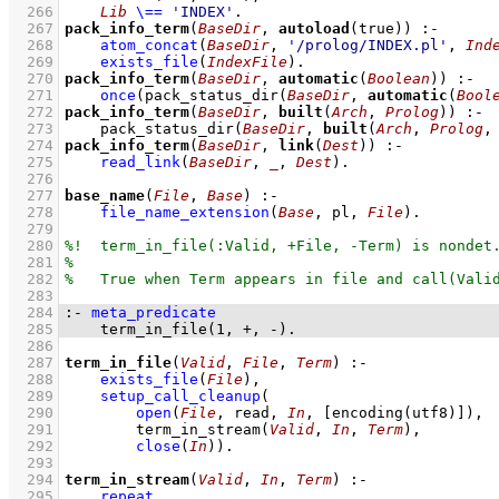
  266
Lib
\==
'INDEX'
  267
pack_info_term
(
BaseDir
, 
autoload
(true))
:-
  268
atom_concat
(
BaseDir
, 
'/prolog/INDEX.pl'
, 
Ind
  269
exists_file
(
IndexFile
)
  270
pack_info_term
(
BaseDir
, 
automatic
(
Boolean
))
:-
  271
once
(
pack_status_dir
(
BaseDir
, 
automatic
(
Bool
  272
pack_info_term
(
BaseDir
, 
built
(
Arch
, 
Prolog
))
:-
  273
pack_status_dir
(
BaseDir
, 
built
(
Arch
, 
Prolog
,
  274
pack_info_term
(
BaseDir
, 
link
(
Dest
))
:-
  275
read_link
(
BaseDir
, 
_
, 
Dest
)
  276
  277
base_name
(
File
, 
Base
)
:-
  278
file_name_extension
(
Base
, pl, 
File
)
  279
  280
  281
  282
  283
  284
:-
meta_predicate
  285
term_in_file
(
1
, 
+
, 
-
)
.
  286
  287
term_in_file
(
Valid
, 
File
, 
Term
)
:-
  288
exists_file
(
File
)
,
  289
setup_call_cleanup
  290
open
(
File
, read, 
In
, 
[
encoding
(utf8)]
)
  291
term_in_stream
(
Valid
, 
In
, 
Term
)
  292
close
(
In
)
)
  293
  294
term_in_stream
(
Valid
, 
In
, 
Term
)
:-
  295
repeat
,