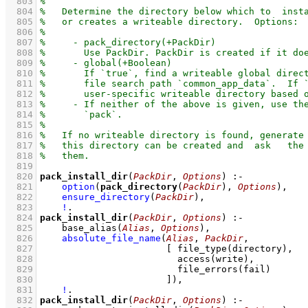
  803
  804
  805
  806
  807
  808
  809
  810
  811
  812
  813
  814
  815
  816
  817
  818
  819
  820
pack_install_dir
(
PackDir
, 
Options
)
:-
  821
option
(
pack_directory
(
PackDir
), 
Options
)
,
  822
ensure_directory
(
PackDir
)
,
  823
!
  824
pack_install_dir
(
PackDir
, 
Options
)
:-
  825
base_alias
(
Alias
, 
Options
)
,
  826
absolute_file_name
(
Alias
, 
PackDir
  827
[ 
file_type
  828
access
  829
file_errors
  830
                       ]
)
,
  831
!
  832
pack_install_dir
(
PackDir
, 
Options
)
:-