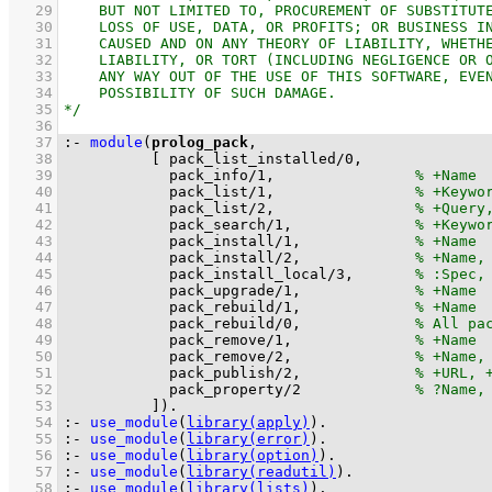
   29
   30
   31
   32
   33
   34
   35
   36
   37
:-
module
(
prolog_pack
   38
[ 
pack_list_installed
/
0
   39
pack_info
/
1
,                
   40
pack_list
/
1
,                
   41
pack_list
/
2
,                
   42
pack_search
/
1
,              
   43
pack_install
/
1
,             
   44
pack_install
/
2
,             
   45
pack_install_local
/
3
,       
   46
pack_upgrade
/
1
,             
   47
pack_rebuild
/
1
,             
   48
pack_rebuild
/
0
,             
   49
pack_remove
/
1
,              
   50
pack_remove
/
2
,              
   51
pack_publish
/
2
,             
   52
pack_property
/
2
   53
          ]
)
.
   54
:-
use_module
(
library(apply)
)
.
   55
:-
use_module
(
library(error)
)
.
   56
:-
use_module
(
library(option)
)
.
   57
:-
use_module
(
library(readutil)
)
.
   58
:-
use_module
(
library(lists)
)
.