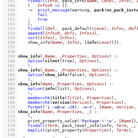
  147
findall
(
Info
, 
pack_info
(
Name
, 
Level
, 
Info
)
, 
  148
(   
Infos0
==
[]
  149
->
print_message
(warning, 
pack
(
no_pack_inst
  150
fail
  151
;
true
  152
    )
,
  153
findall
(
Def
,  
pack_default
(
Level
, 
Infos
, 
Def
  154
append
(
Infos0
, 
Defs
, 
Infos1
)
,
  155
sort
(
Infos1
, 
Infos
)
,
  156
show_info
(
Name
, 
Infos
, 
[
info
(
Level
)]
)
  157
  158
  159
show_info
(
_Name
, 
_Properties
, 
Options
)
:-
  160
option
(
silent
(true), 
Options
)
,
  161
!
  162
show_info
(
_Name
, 
_Properties
, 
Options
)
:-
  163
option
(
show_info
(false), 
Options
)
,
  164
!
  165
show_info
(
Name
, 
Properties
, 
Options
)
:-
  166
option
(
info
(list), 
Options
)
,
  167
!
,
  168
memberchk
(
title
(
Title
), 
Properties
)
,
  169
memberchk
(
version
(
Version
), 
Properties
)
,
  170
format
(
'i ~w@~w ~28|- ~w~n'
, 
[
Name
, 
Version
,
  171
show_info
(
Name
, 
Properties
, 
_
)
:-
  172
!
,
  173
print_property_value
(
'Package'
-
'~w'
, 
[
Name
]
)
  174
findall
(
Term
, 
pack_level_info
(info, 
Term
, 
_
,
  175
maplist
(
print_property
(
Properties
)
, 
Terms
)
  176