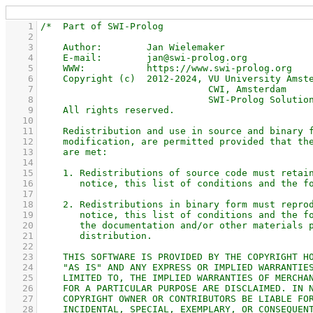
    1
    2
    3
    4
    5
    6
    7
    8
    9
   10
   11
   12
   13
   14
   15
   16
   17
   18
   19
   20
   21
   22
   23
   24
   25
   26
   27
   28