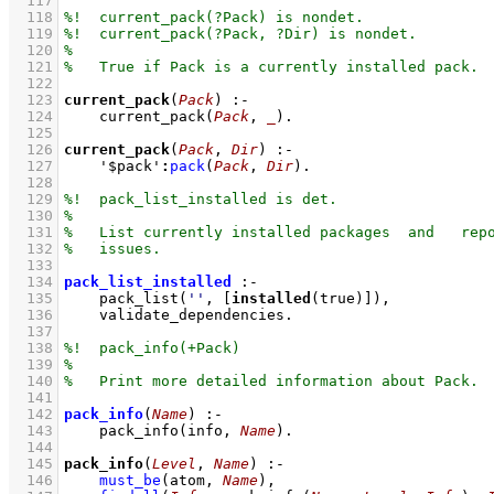
  117
  118
  119
  120
  121
  122
  123
current_pack
(
Pack
)
:-
  124
current_pack
(
Pack
, 
_
)
  125
  126
current_pack
(
Pack
, 
Dir
)
:-
  127
'$pack'
:
pack
(
Pack
, 
Dir
)
  128
  129
  130
  131
  132
  133
  134
pack_list_installed
:-
  135
pack_list
(
''
, 
[
installed
(true)]
)
,
  136
validate_dependencies
  137
  138
  139
  140
  141
  142
pack_info
(
Name
)
:-
  143
pack_info
(info, 
Name
)
  144
  145
pack_info
(
Level
, 
Name
)
:-
  146
must_be
(atom, 
Name
)
,