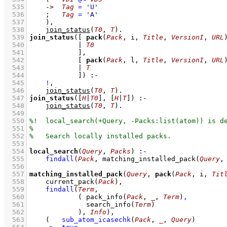
  535
->
Tag
=
'U'
  536
;
Tag
=
'A'
  537
    )
,
  538
join_status
(
T0
, 
T
)
  539
join_status
(
[ 
pack
(
Pack
, i, 
Title
, 
VersionI
, 
URL
  540
            | 
T0
  541
            ]
  542
[ 
pack
(
Pack
, l, 
Title
, 
VersionI
, 
URL
  543
            | 
T
  544
            ]
)
:-
  545
!
,
  546
join_status
(
T0
, 
T
)
  547
join_status
(
[
H
|
T0
]
, 
[
H
|
T
]
)
:-
  548
join_status
(
T0
, 
T
)
  549
  550
  551
  552
  553
  554
local_search
(
Query
, 
Packs
)
:-
  555
findall
(
Pack
, 
matching_installed_pack
(
Query
,
  556
  557
matching_installed_pack
(
Query
, 
pack
(
Pack
, i, 
Tit
  558
current_pack
(
Pack
)
,
  559
findall
(
Term
  560
( 
pack_info
(
Pack
, 
_
, 
Term
)
,
  561
search_info
(
Term
)
  562
            )
, 
Info
)
,
  563
(   
sub_atom_icasechk
(
Pack
, 
_
, 
Query
)