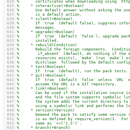
  624
  625
  626
  627
  628
  629
  630
  631
  632
  633
  634
  635
  636
  637
  638
  639
  640
  641
  642
  643
  644
  645
  646
  647
  648
  649
  650
  651
  652
  653