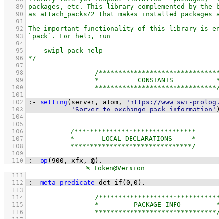
   89
   90
   91
   92
   93
   94
   95
   96
   97
   98
   99
  100
  101
  102
:-
setting
(server, atom, 
'https://www.swi-prolog
  103
'Server to exchange pack information'
  104
  105
  106
  107
  108
  109
  110
:-
op
(
900
, 
xfx
, 
@
)
.
  111
  112
:-
meta_predicate
det_if
(
0
,
0
)
.
  113
  114
  115
  116