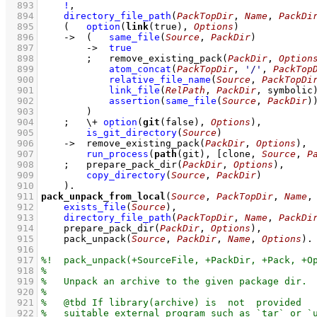
  893
!
,
  894
directory_file_path
(
PackTopDir
, 
Name
, 
PackDi
  895
(   
option
(
link
(true), 
Options
)
  896
->
(   
same_file
(
Source
, 
PackDir
)
  897
->
true
  898
;
remove_existing_pack
(
PackDir
, 
Option
  899
atom_concat
(
PackTopDir
, 
'/'
, 
PackTop
  900
relative_file_name
(
Source
, 
PackTopDi
  901
link_file
(
RelPath
, 
PackDir
, symbolic
  902
assertion
(
same_file
(
Source
, 
PackDir
)
  903
        )
  904
;
\+
option
(
git
(false), 
Options
)
,
  905
is_git_directory
(
Source
)
  906
->
remove_existing_pack
(
PackDir
, 
Options
)
,
  907
run_process
(
path
(git), 
[clone, 
Source
, 
P
  908
;
prepare_pack_dir
(
PackDir
, 
Options
)
,
  909
copy_directory
(
Source
, 
PackDir
)
  910
    )
  911
pack_unpack_from_local
(
Source
, 
PackTopDir
, 
Name
,
  912
exists_file
(
Source
)
,
  913
directory_file_path
(
PackTopDir
, 
Name
, 
PackDi
  914
prepare_pack_dir
(
PackDir
, 
Options
)
,
  915
pack_unpack
(
Source
, 
PackDir
, 
Name
, 
Options
)
  916
  917
  918
  919
  920
  921
  922