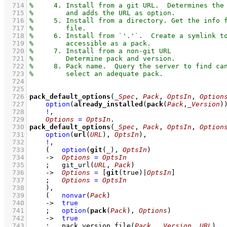
  714
  715
  716
  717
  718
  719
  720
  721
  722
  723
  724
  725
  726
pack_default_options
(
_Spec
, 
Pack
, 
OptsIn
, 
Option
  727
option
(
already_installed
(
pack
(
Pack
,
_Version
)
  728
!
,
  729
Options
=
OptsIn
  730
pack_default_options
(
_Spec
, 
Pack
, 
OptsIn
, 
Option
  731
option
(
url
(
URL
), 
OptsIn
)
,
  732
!
,
  733
(   
option
(
git
(
_
), 
OptsIn
)
  734
->
Options
=
OptsIn
  735
;
git_url
(
URL
, 
Pack
)
  736
->
Options
=
[
git
(true)|
OptsIn
]
  737
;
Options
=
OptsIn
  738
    )
,
  739
(   
nonvar
(
Pack
)
  740
->
true
  741
;
option
(
pack
(
Pack
), 
Options
)
  742
->
true
  743
;
pack_version_file
(
Pack
, 
_Version
, 
URL
)