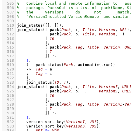
  505
  506
  507
  508
  509
  510
join_status
(
[]
, 
[]
)
  511
join_status
(
[ 
pack
(
Pack
, i, 
Title
, 
Version
, 
URL
  512
pack
(
Pack
, p, 
Title
, 
Version
, 
_
  513
            | 
T0
  514
            ]
  515
[ 
pack
(
Pack
, 
Tag
, 
Title
, 
Version
, 
UR
  516
            | 
T
  517
            ]
)
:-
  518
!
,
  519
(   
pack_status
(
Pack
, 
automatic
(true))
  520
->
Tag
=
 a
  521
;
Tag
=
 i
  522
    )
,
  523
join_status
(
T0
, 
T
)
  524
join_status
(
[ 
pack
(
Pack
, i, 
Title
, 
VersionI
, 
URL
  525
pack
(
Pack
, p, 
_
,     
VersionS
, 
URL
  526
            | 
T0
  527
            ]
  528
[ 
pack
(
Pack
, 
Tag
, 
Title
, 
VersionI
-
Ve
  529
            | 
T
  530
            ]
)
:-
  531
!
,
  532
version_sort_key
(
VersionI
, 
VDI
)
,
  533
version_sort_key
(
VersionS
, 
VDS
)
,
  534
(   
VDI
@<
VDS