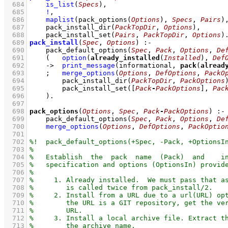
  684
is_list
(
Specs
)
,
  685
!
,
  686
maplist
(
pack_options
(
Options
)
, 
Specs
, 
Pairs
)
  687
pack_install_dir
(
PackTopDir
, 
Options
)
,
  688
pack_install_set
(
Pairs
, 
PackTopDir
, 
Options
)
  689
pack_install
(
Spec
, 
Options
)
:-
  690
pack_default_options
(
Spec
, 
Pack
, 
Options
, 
De
  691
(   
option
(
already_installed
(
Installed
), 
Def
  692
->
print_message
(informational, 
pack
(
alread
  693
;
merge_options
(
Options
, 
DefOptions
, 
PackO
  694
pack_install_dir
(
PackTopDir
, 
PackOptions
  695
pack_install_set
(
[
Pack
-
PackOptions
]
, 
Pac
  696
    )
  697
  698
pack_options
(
Options
, 
Spec
, 
Pack
-
PackOptions
)
:-
  699
pack_default_options
(
Spec
, 
Pack
, 
Options
, 
De
  700
merge_options
(
Options
, 
DefOptions
, 
PackOptio
  701
  702
  703
  704
  705
  706
  707
  708
  709
  710
  711
  712
  713