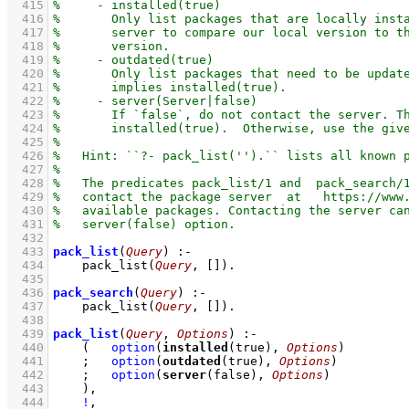
  415
  416
  417
  418
  419
  420
  421
  422
  423
  424
  425
  426
  427
  428
  429
  430
  431
  432
  433
pack_list
(
Query
)
:-
  434
pack_list
(
Query
, 
[]
)
  435
  436
pack_search
(
Query
)
:-
  437
pack_list
(
Query
, 
[]
)
  438
  439
pack_list
(
Query
, 
Options
)
:-
  440
(   
option
(
installed
(true), 
Options
)
  441
;
option
(
outdated
(true), 
Options
)
  442
;
option
(
server
(false), 
Options
)
  443
    )
,
  444
!
,