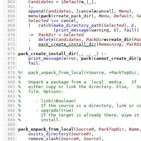
  863
Candidates
=
[
Default
=
_
|
_
]
,
  864
!
,
  865
append
(
Candidates
, 
[cancel
=
cancel]
, 
Menu
)
,
  866
menu
(
pack
(create_pack_dir), 
Menu
, 
Default
, 
S
  867
Selected
\==
 cancel
,
  868
(   
catch
(
make_directory_path
(
Selected
)
, 
E
  869
(
print_message
(warning, 
E
)
,
fail
)
)
  870
->
PackDir
=
Selected
  871
;
delete
(
Candidates
, 
PackDir
=
create_dir
(
Pa
  872
pack_create_install_dir
(
Remaining
, 
PackD
  873
    )
  874
pack_create_install_dir
(
_
, 
_
, 
_
)
:-
  875
print_message
(error, 
pack
(
cannot_create_dir
(
  876
fail
  877
  878
  879
  880
  881
  882
  883
  884
  885
  886
  887
  888
  889
  890
pack_unpack_from_local
(
Source0
, 
PackTopDir
, 
Name
  891
exists_directory
(
Source0
)
,
  892
remove_slash
(
Source0
, 
Source
)
,