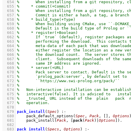
  654
  655
  656
  657
  658
  659
  660
  661
  662
  663
  664
  665
  666
  667
  668
  669
  670
  671
  672
  673
  674
  675
  676
  677
  678
  679
pack_install
(
Spec
)
:-
  680
pack_default_options
(
Spec
, 
Pack
, 
[]
, 
Options
  681
pack_install
(
Pack
, 
[
pack
(
Pack
)|
Options
]
)
  682
  683
pack_install
(
Specs
, 
Options
)
:-