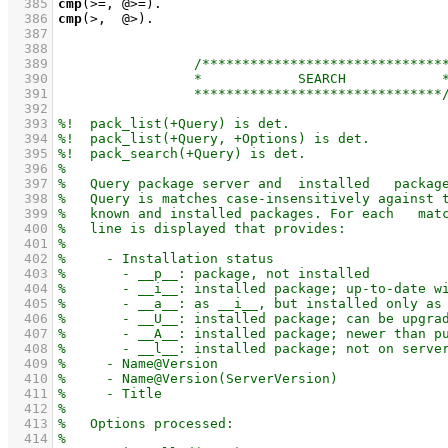
  385
cmp
(>=, @>=)
  386
cmp
(>,  @>)
  387
  388
  389
  390
  391
  392
  393
  394
  395
  396
  397
  398
  399
  400
  401
  402
  403
  404
  405
  406
  407
  408
  409
  410
  411
  412
  413
  414