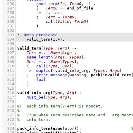
  296
read_term
(
In
, 
Term0
, 
[]
)
,
  297
(   
Term0
==
 end_of_file
  298
->
!
,
fail
  299
;
Term
=
Term0
,
  300
call
(
Valid
, 
Term0
)
  301
        )
  302
  303
:-
meta_predicate
  304
valid_term
(
1
,
+
)
.
  305
  306
valid_term
(
Type
, 
Term
)
:-
  307
Term
=..
[
Name
|
Args
]
,
  308
same_length
(
Args
, 
Types
)
,
  309
Decl
=..
[
Name
|
Types
]
,
  310
(   
call
(
Type
, 
Decl
)
  311
->
maplist
(
valid_info_arg
, 
Types
, 
Args
)
  312
;
print_message
(warning, 
pack
(
invalid_term
  313
fail
  314
    )
  315
  316
valid_info_arg
(
Type
, 
Arg
)
:-
  317
must_be
(
Type
, 
Arg
)
  318
  319
  320
  321
  322
  323
  324
pack_info_term
(
name
(atom))
.                     
  325
pack_info_term
(
title
(atom))