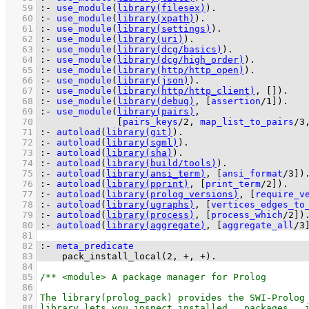
   59
:-
use_module
(
library(filesex)
)
.
   60
:-
use_module
(
library(xpath)
)
.
   61
:-
use_module
(
library(settings)
)
.
   62
:-
use_module
(
library(uri)
)
.
   63
:-
use_module
(
library(dcg/basics)
)
.
   64
:-
use_module
(
library(dcg/high_order)
)
.
   65
:-
use_module
(
library(http/http_open)
)
.
   66
:-
use_module
(
library(json)
)
.
   67
:-
use_module
(
library(http/http_client)
, 
[]
)
.
   68
:-
use_module
(
library(debug)
, 
[
assertion
/
1
]
)
.
   69
:-
use_module
(
library(pairs)
   70
[
pairs_keys
/
2
, 
map_list_to_pairs
/
3
   71
:-
autoload
(
library(git)
)
.
   72
:-
autoload
(
library(sgml)
)
.
   73
:-
autoload
(
library(sha)
)
.
   74
:-
autoload
(
library(build/tools)
)
.
   75
:-
autoload
(
library(ansi_term)
, 
[
ansi_format
/
3
]
)
   76
:-
autoload
(
library(pprint)
, 
[
print_term
/
2
]
)
.
   77
:-
autoload
(
library(prolog_versions)
, 
[
require_v
   78
:-
autoload
(
library(ugraphs)
, 
[
vertices_edges_to
   79
:-
autoload
(
library(process)
, 
[
process_which
/
2
]
)
   80
:-
autoload
(
library(aggregate)
, 
[
aggregate_all
/
3
   81
   82
:-
meta_predicate
   83
pack_install_local
(
2
, 
+
, 
+
)
.
   84
   85
   86
   87
   88