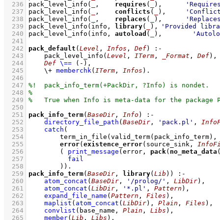
  236
pack_level_info
(
_
,    
requires
(
_
),      
'Require
  237
pack_level_info
(
_
,    
conflicts
(
_
),     
'Conflic
  238
pack_level_info
(
_
,    
replaces
(
_
),      
'Replace
  239
pack_level_info
(info, 
library
(
_
),	
'Provided libra
  240
pack_level_info
(info, 
autoload
(
_
),	
'Autolo
  241
  242
pack_default
(
Level
, 
Infos
, 
Def
)
:-
  243
pack_level_info
(
Level
, 
ITerm
, 
_Format
, 
Def
)
,
  244
Def
\==
(-)
,
  245
\+
memberchk
(
ITerm
, 
Infos
)
  246
  247
  248
  249
  250
  251
pack_info_term
(
BaseDir
, 
Info
)
:-
  252
directory_file_path
(
BaseDir
, 
'pack.pl'
, 
Info
  253
catch
  254
term_in_file
(
valid_term
(
pack_info_term
)
,
  255
error
(
existence_error
(source_sink, 
InfoF
  256
( 
print_message
(error, 
pack
(
no_meta_data
  257
fail
  258
        )
)
  259
pack_info_term
(
BaseDir
, 
library
(
Lib
))
:-
  260
atom_concat
(
BaseDir
, 
'/prolog/'
, 
LibDir
)
,
  261
atom_concat
(
LibDir
, 
'*.pl'
, 
Pattern
)
,
  262
expand_file_name
(
Pattern
, 
Files
)
,
  263
maplist
(
atom_concat
(
LibDir
)
, 
Plain
, 
Files
)
,
  264
convlist
(
base_name
, 
Plain
, 
Libs
)
,
  265
member
(
Lib
, 
Libs
)
,