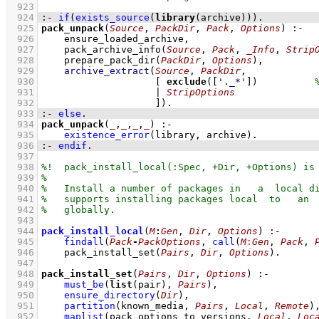
  923
  924
:-
if
(
exists_source
(
library
(archive))
)
.
  925
pack_unpack
(
Source
, 
PackDir
, 
Pack
, 
Options
)
:-
  926
ensure_loaded_archive
,
  927
pack_archive_info
(
Source
, 
Pack
, 
_Info
, 
Strip
  928
prepare_pack_dir
(
PackDir
, 
Options
)
,
  929
archive_extract
(
Source
, 
PackDir
  930
[ 
exclude
(
[
'._*'
]
)          
  931
                    | 
StripOptions
  932
                    ]
)
  933
:-
else
.
  934
pack_unpack
(
_
,
_
,
_
,
_
)
:-
  935
existence_error
(library, archive)
  936
:-
endif
.
  937
  938
  939
  940
  941
  942
  943
  944
pack_install_local
(
M
:
Gen
, 
Dir
, 
Options
)
:-
  945
findall
(
Pack
-
PackOptions
, 
call
(
M
:
Gen
, 
Pack
, 
  946
pack_install_set
(
Pairs
, 
Dir
, 
Options
)
  947
  948
pack_install_set
(
Pairs
, 
Dir
, 
Options
)
:-
  949
must_be
(
list
(pair), 
Pairs
)
,
  950
ensure_directory
(
Dir
)
,
  951
partition
(
known_media
, 
Pairs
, 
Local
, 
Remote
)
  952
maplist
(
pack_options_to_versions
, 
Local
, 
Loc