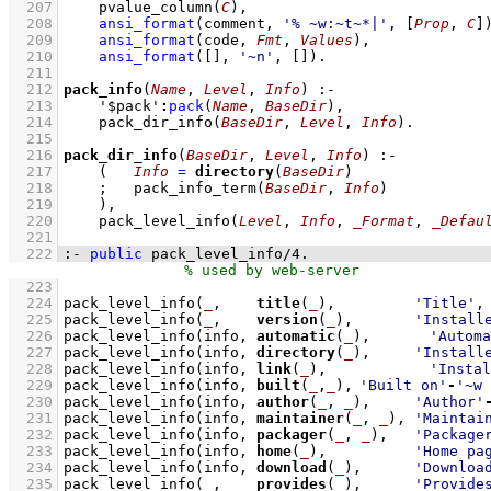
  207
pvalue_column
(
C
)
,
  208
ansi_format
(comment, 
'% ~w:~t~*|'
, 
[
Prop
, 
C
]
  209
ansi_format
(code, 
Fmt
, 
Values
)
,
  210
ansi_format
(
[]
, 
'~n'
, 
[]
)
  211
  212
pack_info
(
Name
, 
Level
, 
Info
)
:-
  213
'$pack'
:
pack
(
Name
, 
BaseDir
)
,
  214
pack_dir_info
(
BaseDir
, 
Level
, 
Info
)
  215
  216
pack_dir_info
(
BaseDir
, 
Level
, 
Info
)
:-
  217
(   
Info
=
directory
(
BaseDir
)
  218
;
pack_info_term
(
BaseDir
, 
Info
)
  219
    )
,
  220
pack_level_info
(
Level
, 
Info
, 
_Format
, 
_Defau
  221
  222
:-
public
pack_level_info
/
4
.
  223
  224
pack_level_info
(
_
,    
title
(
_
),         
'Title'
,
  225
pack_level_info
(
_
,    
version
(
_
),       
'Install
  226
pack_level_info
(info, 
automatic
(
_
),	
'Automa
  227
pack_level_info
(info, 
directory
(
_
),     
'Install
  228
pack_level_info
(info, 
link
(
_
),		
'Instal
  229
pack_level_info
(info, 
built
(
_
,
_
),	
'Built on'
-
'~w 
  230
pack_level_info
(info, 
author
(
_
, 
_
),     
'Author'
  231
pack_level_info
(info, 
maintainer
(
_
, 
_
), 
'Maintai
  232
pack_level_info
(info, 
packager
(
_
, 
_
),   
'Package
  233
pack_level_info
(info, 
home
(
_
),          
'Home pa
  234
pack_level_info
(info, 
download
(
_
),      
'Downloa
  235
pack_level_info
(
_
,    
provides
(
_
),      
'Provide