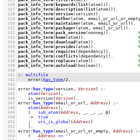
  326
pack_info_term
(
keywords
(
list
(atom)))
  327
pack_info_term
(
description
(
list
(atom)))
  328
pack_info_term
(
version
(version))
  329
pack_info_term
(
author
(atom, email_or_url_or_empt
  330
pack_info_term
(
maintainer
(atom, email_or_url))
  331
pack_info_term
(
packager
(atom, email_or_url))
  332
pack_info_term
(
pack_version
(nonneg))
.           
  333
pack_info_term
(
home
(atom))
.                     
  334
pack_info_term
(
download
(atom))
.                 
  335
pack_info_term
(
provides
(atom))
.                 
  336
pack_info_term
(
requires
(dependency))
  337
pack_info_term
(
conflicts
(dependency))
.          
  338
pack_info_term
(
replaces
(atom))
.                 
  339
pack_info_term
(
autoload
(boolean))
.              
  340
  341
:-
multifile
  342
error
:
has_type
/
2
.
  343
  344
error
:
has_type
(version, 
Version
)
:-
  345
atom
(
Version
)
,
  346
is_version
(
Version
)
  347
error
:
has_type
(email_or_url, 
Address
)
:-
  348
atom
(
Address
)
,
  349
(   
sub_atom
(
Address
, 
_
, 
_
, 
_
, @)
  350
->
true
  351
;
uri_is_global
(
Address
)
  352
    )
  353
error
:
has_type
(email_or_url_or_empty, 
Address
)
:
  354
(   
Address
==
''