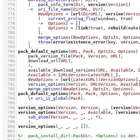
  774
(   
pack_info_term
(
Dir
, 
version
(
Version
))
  775
->
uri_file_name
(
DirURL
, 
Dir
)
,
  776
NewOptions
=
[
url
(
DirURL
), 
version
(
Versi
  777
(   
current_prolog_flag
(
windows
, true)
  778
->
Options1
=
[]
  779
;
Options1
=
[
link
(true), 
rebuild
(make
  780
        )
,
  781
merge_options
(
NewOptions
, 
OptsIn
, 
Option
  782
;
throw
(
error
(
existence_error
(key, version
  783
    )
  784
pack_default_options
(
URL
, 
Pack
, 
OptsIn
, 
Options
)
  785
pack_version_file
(
Pack
, 
Version
, 
URL
)
,
  786
download_url
(
URL
)
,
  787
!
,
  788
available_download_versions
(
URL
, 
Available
, 
  789
Available
=
[
URLVersion
-
LatestURL
|
_
]
,
  790
NewOptions
=
[
url
(
LatestURL
)|
VersionOptions
]
  791
version_options
(
Version
, 
URLVersion
, 
Availab
  792
merge_options
(
NewOptions
, 
OptsIn
, 
Options
)
  793
pack_default_options
(
Pack
, 
Pack
, 
Options
, 
Option
  794
\+
uri_is_global
(
Pack
)
  795
  796
version_options
(
Version
, 
Version
, 
_
, 
[
version
(
Ve
  797
version_options
(
Version
, 
_
, 
Available
, 
[
versions
  798
sub_atom
(
Version
, 
_
, 
_
, 
_
, *)
,
  799
!
  800
version_options
(
_
, 
_
, 
_
, 
[]
)
  801
  802