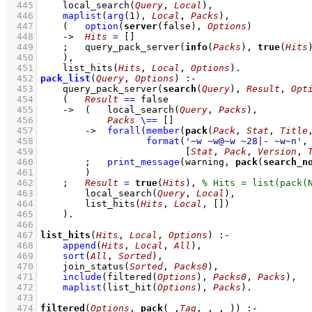
  445
local_search
(
Query
, 
Local
)
,
  446
maplist
(
arg
(
1
)
, 
Local
, 
Packs
)
,
  447
(   
option
(
server
(false), 
Options
)
  448
->
Hits
=
[]
  449
;
query_pack_server
(
info
(
Packs
), 
true
(
Hits
  450
    )
,
  451
list_hits
(
Hits
, 
Local
, 
Options
)
  452
pack_list
(
Query
, 
Options
)
:-
  453
query_pack_server
(
search
(
Query
), 
Result
, 
Opt
  454
(   
Result
==
 false
  455
->
(   
local_search
(
Query
, 
Packs
)
,
  456
Packs
\==
[]
  457
->
forall
(
member
(
pack
(
Pack
, 
Stat
, 
Title
  458
format
(
'~w ~w@~w ~28|- ~w~n'
  459
[
Stat
, 
Pack
, 
Version
, 
  460
;
print_message
(warning, 
pack
(
search_n
  461
        )
  462
;
Result
=
true
(
Hits
)
,
  463
local_search
(
Query
, 
Local
)
,
  464
list_hits
(
Hits
, 
Local
, 
[]
)
  465
    )
  466
  467
list_hits
(
Hits
, 
Local
, 
Options
)
:-
  468
append
(
Hits
, 
Local
, 
All
)
,
  469
sort
(
All
, 
Sorted
)
,
  470
join_status
(
Sorted
, 
Packs0
)
,
  471
include
(
filtered
(
Options
)
, 
Packs0
, 
Packs
)
,
  472
maplist
(
list_hit
(
Options
)
, 
Packs
)
  473
  474
filtered
(
Options
, 
pack
(
_
,
Tag
,
_
,
_
,
_
))
:-