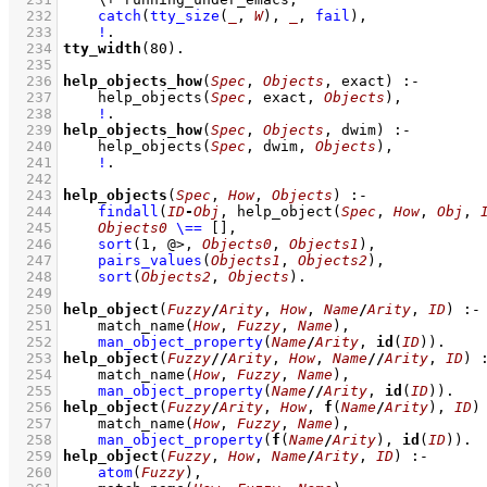
  232
catch
(
tty_size
(
_
, 
W
)
, 
_
, 
fail
)
,
  233
!
  234
tty_width
(
80
)
  235
  236
help_objects_how
(
Spec
, 
Objects
, exact)
:-
  237
help_objects
(
Spec
, exact, 
Objects
)
,
  238
!
  239
help_objects_how
(
Spec
, 
Objects
, dwim)
:-
  240
help_objects
(
Spec
, dwim, 
Objects
)
,
  241
!
  242
  243
help_objects
(
Spec
, 
How
, 
Objects
)
:-
  244
findall
(
ID
-
Obj
, 
help_object
(
Spec
, 
How
, 
Obj
, 
  245
Objects0
\==
[]
,
  246
sort
(
1
, @>, 
Objects0
, 
Objects1
)
,
  247
pairs_values
(
Objects1
, 
Objects2
)
,
  248
sort
(
Objects2
, 
Objects
)
  249
  250
help_object
(
Fuzzy
/
Arity
, 
How
, 
Name
/
Arity
, 
ID
)
:-
  251
match_name
(
How
, 
Fuzzy
, 
Name
)
,
  252
man_object_property
(
Name
/
Arity
, 
id
(
ID
))
  253
help_object
(
Fuzzy
//
Arity
, 
How
, 
Name
//
Arity
, 
ID
)
  254
match_name
(
How
, 
Fuzzy
, 
Name
)
,
  255
man_object_property
(
Name
//
Arity
, 
id
(
ID
))
  256
help_object
(
Fuzzy
/
Arity
, 
How
, 
f
(
Name
/
Arity
), 
ID
)
  257
match_name
(
How
, 
Fuzzy
, 
Name
)
,
  258
man_object_property
(
f
(
Name
/
Arity
), 
id
(
ID
))
  259
help_object
(
Fuzzy
, 
How
, 
Name
/
Arity
, 
ID
)
:-
  260
atom
(
Fuzzy
)
,