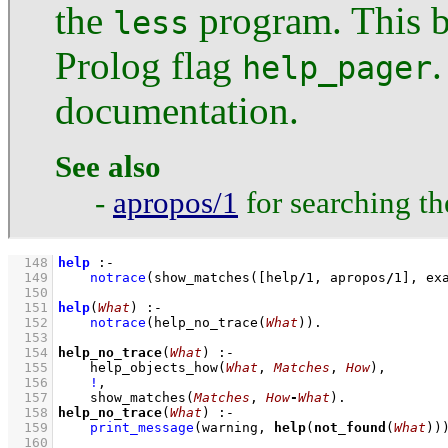
the
program. This b
less
Prolog flag
.
help_pager
documentation.
See also
-
apropos/1
for searching t
  148
help
:-
  149
notrace
(
show_matches
(
[help
/
1
, apropos
/
1
]
, ex
  150
  151
help
(
What
)
:-
  152
notrace
(
help_no_trace
(
What
)
)
  153
  154
help_no_trace
(
What
)
:-
  155
help_objects_how
(
What
, 
Matches
, 
How
)
,
  156
!
,
  157
show_matches
(
Matches
, 
How
-
What
)
  158
help_no_trace
(
What
)
:-
  159
print_message
(warning, 
help
(
not_found
(
What
))
  160