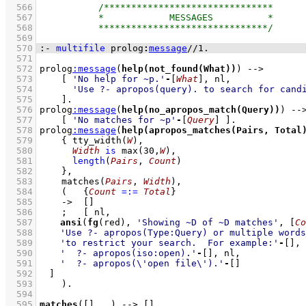
  566
  567
  568
  569
  570
:-
multifile
prolog
:
message
//
1
.
  571
  572
prolog
:
message
(
help(not_found(What))
) 
-->
  573
[ 
'No help for ~p.'
-
[
What
]
  574
'Use ?- apropos(query). to search for cand
  575
    ]
  576
prolog
:
message
(
help(no_apropos_match(Query))
) 
--
  577
[ 
'No matches for ~p'
-
[
Query
]
 ]
  578
prolog
:
message
(
help(apropos_matches(Pairs, Total
  579
{ 
tty_width
(
W
)
,
  580
Width
is
max
(
30
,
W
)
,
  581
length
(
Pairs
, 
Count
)
  582
    }
,
  583
matches
(
Pairs
, 
Width
)
,
  584
(   
{
Count
=:=
Total
}
  585
->
[]
  586
;
  587
ansi
(
fg
(red), 
'Showing ~D of ~D matches'
, 
[
Co
  588
'Use ?- apropos(Type:Query) or multiple words
  589
'to restrict your search.  For example:'
-
[]
  590
'  ?- apropos(iso:open).'
-
[]
  591
'  ?- apropos(\'open file\').'
-
[]
  592
	]
  593
    )
  594
  595
matches
(
[]
, 
_
)
-->
[]