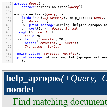
  447
apropos
(
Query
)
:-
  448
notrace
(
apropos_no_trace
(
Query
)
)
  449
  450
apropos_no_trace
(
Query
)
:-
  451
findall
(
Q
-
(
Obj
-
Summary
)
, 
help_apropos
(
Query
,
  452
(   
Pairs
==
[]
  453
->
print_message
(warning, 
help
(
no_apropos_m
  454
;
sort
(
1
, >=, 
Pairs
, 
Sorted
)
,
  455
length
(
Sorted
, 
Len
)
,
  456
(   
Len
>
20
  457
->
length
(
Truncated
, 
20
)
,
  458
append
(
Truncated
, 
_
, 
Sorted
)
  459
;
Truncated
=
Sorted
  460
	)
,
  461
pairs_values
(
Truncated
, 
Matches
)
,
  462
print_message
(information, 
help
(
apropos_matches
  463
    )
.
help_apropos
(+Query, -O
nondet
Find matching documented