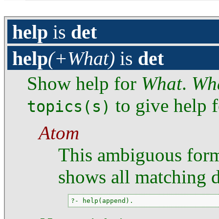
help
is
det
help
(+What)
is
det
Show help for
What
.
Wh
to give help f
topics(s)
Atom
This ambiguous for
shows all matching 
?- help(append).