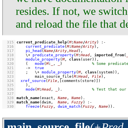
resides. If not, we swit
and reload the file that 
  315
current_predicate_help
(
M
:
Name
/
Arity
)
:-
  316
current_predicate
(
M
:
Name
/
Arity
)
,
  317
pi_head
(
Name
/
Arity
,
Head
)
,
  318
\+
predicate_property
(
M
:
Head
, 
imported_from
(
  319
module_property
(
M
, 
class
(user))
,
  320
(   
mode
(
M
:
_
, 
_
)
  321
->
true
  322
;
\+
module_property
(
M
, 
class
(system))
,
  323
main_source_file
(
M
:
Head
, 
File
)
,
  324
xref_source
(
File
,
[
comments
(store)]
)
  325
    )
,
  326
mode
(
M
:
Head
, 
_
)
.             
  327
  328
match_name
(exact, 
Name
, 
Name
)
  329
match_name
(dwim,  
Name
, 
Fuzzy
)
:-
  330
freeze
(
Fuzzy
, 
dwim_match
(
Fuzzy
, 
Name
)
)
.
main_source_file
(+Pred, 