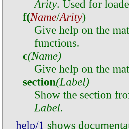
Arity
. Used for load
f
(
Name
/
Arity
)
Give help on the mat
functions.
c
(Name)
Give help on the mat
section
(Label)
Show the section fr
Label
.
help/1
shows documentati