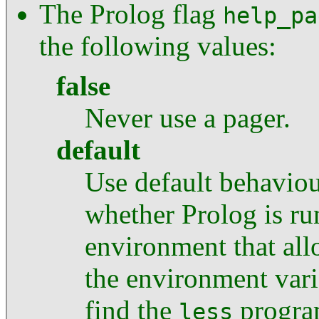
The Prolog flag
help_pa
the following values:
false
Never use a pager.
default
Use default behaviour
whether Prolog is ru
environment that allo
the environment var
find the
progra
less