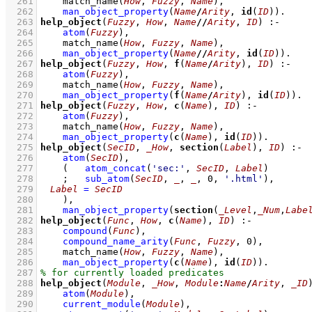
  261
match_name
(
How
, 
Fuzzy
, 
Name
)
,
  262
man_object_property
(
Name
/
Arity
, 
id
(
ID
))
  263
help_object
(
Fuzzy
, 
How
, 
Name
//
Arity
, 
ID
)
:-
  264
atom
(
Fuzzy
)
,
  265
match_name
(
How
, 
Fuzzy
, 
Name
)
,
  266
man_object_property
(
Name
//
Arity
, 
id
(
ID
))
  267
help_object
(
Fuzzy
, 
How
, 
f
(
Name
/
Arity
), 
ID
)
:-
  268
atom
(
Fuzzy
)
,
  269
match_name
(
How
, 
Fuzzy
, 
Name
)
,
  270
man_object_property
(
f
(
Name
/
Arity
), 
id
(
ID
))
  271
help_object
(
Fuzzy
, 
How
, 
c
(
Name
), 
ID
)
:-
  272
atom
(
Fuzzy
)
,
  273
match_name
(
How
, 
Fuzzy
, 
Name
)
,
  274
man_object_property
(
c
(
Name
), 
id
(
ID
))
  275
help_object
(
SecID
, 
_How
, 
section
(
Label
), 
ID
)
:-
  276
atom
(
SecID
)
,
  277
(   
atom_concat
(
'sec:'
, 
SecID
, 
Label
)
  278
;
sub_atom
(
SecID
, 
_
, 
_
, 
0
, 
'.html'
)
,
  279
Label
=
SecID
  280
    )
,
  281
man_object_property
(
section
(
_Level
,
_Num
,
Labe
  282
help_object
(
Func
, 
How
, 
c
(
Name
), 
ID
)
:-
  283
compound
(
Func
)
,
  284
compound_name_arity
(
Func
, 
Fuzzy
, 
0
)
,
  285
match_name
(
How
, 
Fuzzy
, 
Name
)
,
  286
man_object_property
(
c
(
Name
), 
id
(
ID
))
  287
  288
help_object
(
Module
, 
_How
, 
Module
:
Name
/
Arity
, 
_ID
  289
atom
(
Module
)
,
  290
current_module
(
Module
)
,