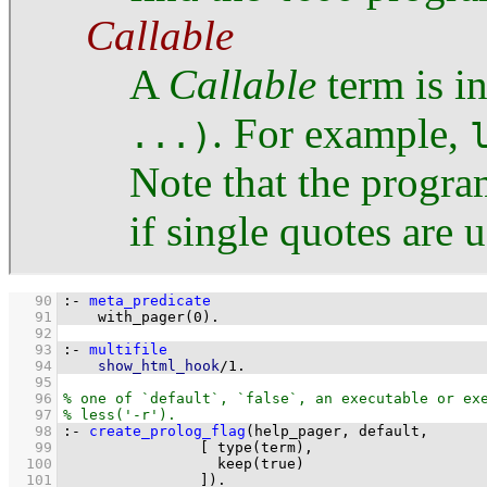
Callable
A
Callable
term is i
. For example,
...)
Note that the progra
if single quotes are 
   90
:-
meta_predicate
   91
with_pager
(
0
)
.
   92
   93
:-
multifile
   94
show_html_hook
/
1
.
   95
   96
   97
   98
:-
create_prolog_flag
   99
[ 
type
  100
keep
  101
		      ]
)
.