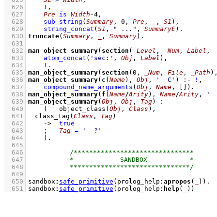
  626
!
,
  627
Pre
is
Width
-
4
,
  628
sub_string
(
Summary
, 
0
, 
Pre
, 
_
, 
S1
)
,
  629
string_concat
(
S1
, 
" ..."
, 
SummaryE
)
  630
truncate
(
Summary
, 
_
, 
Summary
)
  631
  632
man_object_summary
(
section
(
_Level
, 
_Num
, 
Label
, 
  633
atom_concat
(
'sec:'
, 
Obj
, 
Label
)
,
  634
!
  635
man_object_summary
(
section
(
0
, 
_Num
, 
File
, 
_Path
)
  636
man_object_summary
(
c
(
Name
), 
Obj
, 
'  C'
)
:-
!
,
  637
compound_name_arguments
(
Obj
, 
Name
, 
[]
)
  638
man_object_summary
(
f
(
Name
/
Arity
), 
Name
/
Arity
, 
' 
  639
man_object_summary
(
Obj
, 
Obj
, 
Tag
)
:-
  640
(   
object_class
(
Obj
, 
Class
)
,
  641
class_tag
(
Class
, 
Tag
)
  642
->
true
  643
;
Tag
=
'  ?'
  644
    )
  645
  646
  647
  648
  649
  650
sandbox
:
safe_primitive
(prolog_help
:
apropos
(
_
))
  651
sandbox
:
safe_primitive
(prolog_help
:
help
(
_
))