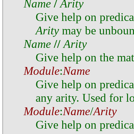
Name
/
Arity
Give help on predic
Arity
may be unboun
Name
//
Arity
Give help on the ma
Module
:
Name
Give help on predic
any arity. Used for l
Module
:
Name
/
Arity
Give help on predic