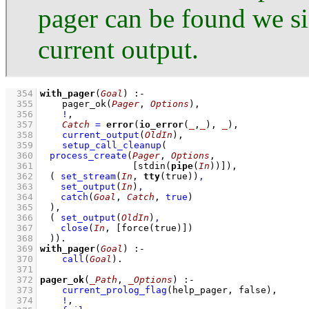
pager can be found we s
current output.
  354
with_pager
(
Goal
)
:-
  355
pager_ok
(
Pager
, 
Options
)
,
  356
!
,
  357
Catch
=
error
(
io_error
(
_
,
_
), 
_
)
,
  358
current_output
(
OldIn
)
,
  359
setup_call_cleanup
  360
process_create
(
Pager
, 
Options
  361
[
stdin
(
pipe
(
In
))]
)
  362
( 
set_stream
(
In
, 
tty
(true))
,
  363
set_output
(
In
)
,
  364
catch
(
Goal
, 
Catch
, 
true
)
  365
	)
  366
( 
set_output
(
OldIn
)
,
  367
close
(
In
, 
[
force
(true)]
)
  368
	)
)
  369
with_pager
(
Goal
)
:-
  370
call
(
Goal
)
  371
  372
pager_ok
(
_Path
, 
_Options
)
:-
  373
current_prolog_flag
(
help_pager
, false)
,
  374
!
,