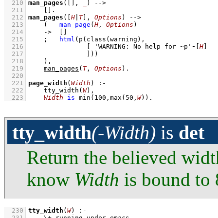
  210
man_pages
(
[]
, 
_
)
-->
  211
[]
  212
man_pages
(
[
H
|
T
]
, 
Options
)
-->
  213
(   
man_page
(
H
, 
Options
)
  214
->
[]
  215
;
html
(
p
(
class
  216
[ 
'WARNING: No help for ~p'
-
[
H
]
  217
               ]
))
  218
    )
,
  219
man_pages
(
T
, 
Options
)
  220
  221
page_width
(
Width
)
:-
  222
tty_width
(
W
)
,
  223
Width
is
min
(
100
,
max
(
50
,
W
))
.
tty_width
(-Width)
is
det
Return the believed width
know
Width
is bound to 
  230
tty_width
(
W
)
:-
  231
\+
running_under_emacs
,