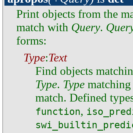
Print objects from the 
match with
Query
.
Quer
forms:
Type
:
Text
Find objects matchi
Type
.
Type
matching i
match. Defined type
,
function
iso_pred
swi_builtin_predi