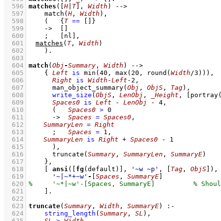
  596
matches
(
[
H
|
T
]
, 
Width
)
-->
  597
match
(
H
, 
Width
)
,
  598
(   
{
T
==
[]
}
  599
->
[]
  600
;
[nl]
,
  601
matches
(
T
, 
Width
)
  602
    )
  603
  604
match
(
Obj
-
Summary
, 
Width
)
-->
  605
{ 
Left
is
min
(
40
, 
max
(
20
, 
round
(
Width
/
3
)))
,
  606
Right
is
Width
-
Left
-
2
,
  607
man_object_summary
(
Obj
, 
ObjS
, 
Tag
)
,
  608
write_size
(
ObjS
, 
LenObj
, 
_Height
, 
[
portray
  609
Spaces0
is
Left
-
LenObj
-
4
,
  610
(   
Spaces0
>
0
  611
->
Spaces
=
Spaces0
,
  612
SummaryLen
=
Right
  613
;
Spaces
=
1
,
  614
SummaryLen
is
Right
+
Spaces0
-
1
  615
      )
,
  616
truncate
(
Summary
, 
SummaryLen
, 
SummaryE
)
  617
    }
,
  618
[ 
ansi
(
[
fg
(default)]
, 
'~w ~p'
, 
[
Tag
, 
ObjS
]
  619
'~|~*+~w'
-
[
Spaces
, 
SummaryE
]
  620
  621
    ]
  622
  623
truncate
(
Summary
, 
Width
, 
SummaryE
)
:-
  624
string_length
(
Summary
, 
SL
)
,
  625
SL
>
Width
,