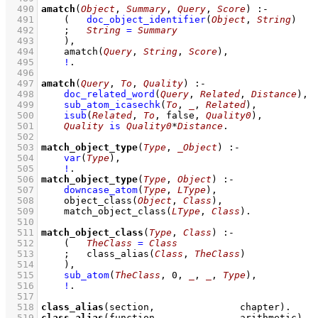
  490
amatch
(
Object
, 
Summary
, 
Query
, 
Score
)
:-
  491
(   
doc_object_identifier
(
Object
, 
String
)
  492
;
String
=
Summary
  493
    )
,
  494
amatch
(
Query
, 
String
, 
Score
)
,
  495
!
  496
  497
amatch
(
Query
, 
To
, 
Quality
)
:-
  498
doc_related_word
(
Query
, 
Related
, 
Distance
)
,
  499
sub_atom_icasechk
(
To
, 
_
, 
Related
)
,
  500
isub
(
Related
, 
To
, false, 
Quality0
)
,
  501
Quality
is
Quality0
*
Distance
  502
  503
match_object_type
(
Type
, 
_Object
)
:-
  504
var
(
Type
)
,
  505
!
  506
match_object_type
(
Type
, 
Object
)
:-
  507
downcase_atom
(
Type
, 
LType
)
,
  508
object_class
(
Object
, 
Class
)
,
  509
match_object_class
(
LType
, 
Class
)
  510
  511
match_object_class
(
Type
, 
Class
)
:-
  512
(   
TheClass
=
Class
  513
;
class_alias
(
Class
, 
TheClass
)
  514
    )
,
  515
sub_atom
(
TheClass
, 
0
, 
_
, 
_
, 
Type
)
,
  516
!
  517
  518
class_alias
(section,               chapter)
  519
class_alias
(function,              arithmetic)