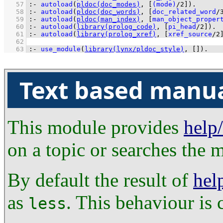
   57
:-
autoload
(
pldoc(doc_modes)
, 
[
(mode)
/
2
]
)
.
   58
:-
autoload
(
pldoc(doc_words)
, 
[
doc_related_word
/
   59
:-
autoload
(
pldoc(man_index)
, 
[
man_object_proper
   60
:-
autoload
(
library(prolog_code)
, 
[
pi_head
/
2
]
)
.
   61
:-
autoload
(
library(prolog_xref)
, 
[
xref_source
/
2
   62
   63
:-
use_module
(
library(lynx/pldoc_style)
, 
[]
)
.
Text based manu
This module provides
help
on a topic or searches the m
By default the result of
hel
as
. This behaviour is 
less