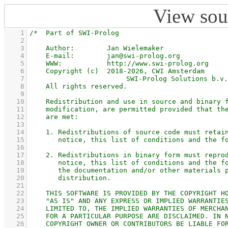
View sou
    1
    2
    3
    4
    5
    6
    7
    8
    9
   10
   11
   12
   13
   14
   15
   16
   17
   18
   19
   20
   21
   22
   23
   24
   25
   26