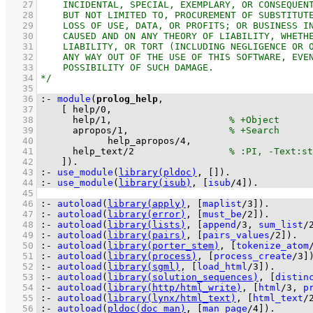
   27
   28
   29
   30
   31
   32
   33
   34
   35
   36
:-
module
(
prolog_help
   37
[ 
help
/
0
   38
help
/
1
,                     
   39
apropos
/
1
,                  
   40
help_apropos
/
4
   41
help_text
/
2
   42
	  ]
)
.
   43
:-
use_module
(
library(pldoc)
, 
[]
)
.
   44
:-
use_module
(
library(isub)
, 
[
isub
/
4
]
)
.
   45
   46
:-
autoload
(
library(apply)
, 
[
maplist
/
3
]
)
.
   47
:-
autoload
(
library(error)
, 
[
must_be
/
2
]
)
.
   48
:-
autoload
(
library(lists)
, 
[
append
/
3
, 
sum_list
/
   49
:-
autoload
(
library(pairs)
, 
[
pairs_values
/
2
]
)
.
   50
:-
autoload
(
library(porter_stem)
, 
[
tokenize_atom
   51
:-
autoload
(
library(process)
, 
[
process_create
/
3
]
   52
:-
autoload
(
library(sgml)
, 
[
load_html
/
3
]
)
.
   53
:-
autoload
(
library(solution_sequences)
, 
[
distin
   54
:-
autoload
(
library(http/html_write)
, 
[
html
/
3
, 
p
   55
:-
autoload
(
library(lynx/html_text)
, 
[
html_text
/
   56
:-
autoload
(
pldoc(doc_man)
, 
[
man_page
/
4
]
)
.