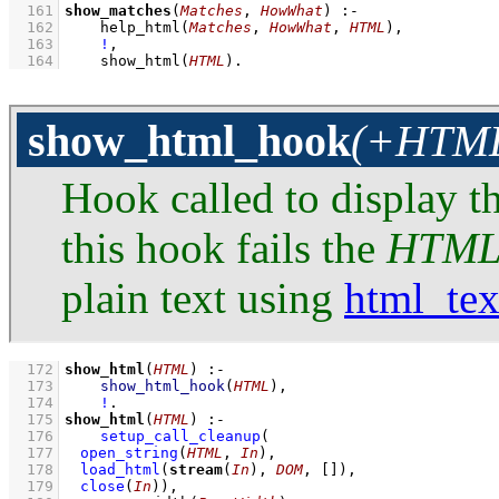
  161
show_matches
(
Matches
, 
HowWhat
)
:-
  162
help_html
(
Matches
, 
HowWhat
, 
HTML
)
,
  163
!
,
  164
show_html
(
HTML
)
.
show_html_hook
(+HTML:
Hook called to display t
this hook fails the
HTM
plain text using
html_tex
  172
show_html
(
HTML
)
:-
  173
show_html_hook
(
HTML
)
,
  174
!
  175
show_html
(
HTML
)
:-
  176
setup_call_cleanup
  177
open_string
(
HTML
, 
In
)
  178
load_html
(
stream
(
In
), 
DOM
, 
[]
)
  179
close
(
In
)
)
,