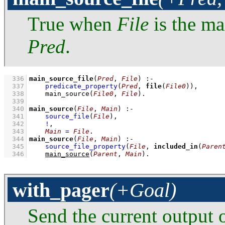
True when
File
is the ma
Pred
.
  336
main_source_file
(
Pred
, 
File
)
:-
  337
predicate_property
(
Pred
, 
file
(
File0
))
,
  338
main_source
(
File0
, 
File
)
  339
  340
main_source
(
File
, 
Main
)
:-
  341
source_file
(
File
)
,
  342
!
,
  343
Main
=
File
  344
main_source
(
File
, 
Main
)
:-
  345
source_file_property
(
File
, 
included_in
(
Paren
  346
main_source
(
Parent
, 
Main
)
.
with_pager
(+Goal)
Send the current output 