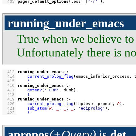
  405
pager_default_options
(less, 
[
'-r'
]
)
.
running_under_emacs
True when we believe to
Unfortunately there is n
  413
running_under_emacs
:-
  414
current_prolog_flag
(
emacs_inferior_process
, 
  415
!
  416
running_under_emacs
:-
  417
getenv
(
'TERM'
, dumb)
,
  418
!
  419
running_under_emacs
:-
  420
current_prolog_flag
(
toplevel_prompt
, 
P
)
,
  421
sub_atom
(
P
, 
_
, 
_
, 
_
, 
'ediprolog'
)
,
  422
!
.
apropos
(+Query)
is
det