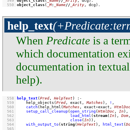
  549
object_class
(
_Name
//
_Arity
, dcg)
  550
object_class
(
_M
:
_Name
//
_Arity
, dcg)
.
help_text
(+Predicate:term
When
Predicate
is a ter
which documentation exi
documentation in textua
help).
  558
help_text
(
Pred
, 
HelpText
)
:-
  559
help_objects
(
Pred
, exact, 
Matches
)
,
!
,
  560
catch
(
help_html
(
Matches
, exact
-
exact, 
HtmlDo
  561
setup_call_cleanup
(
open_string
(
HtmlDoc
, 
In
)
  562
load_html
(
stream
(
In
), 
Dom
  563
close
(
In
)
)
,
  564
with_output_to
(
string
(
HelpText
), 
html_text
(
D
  565