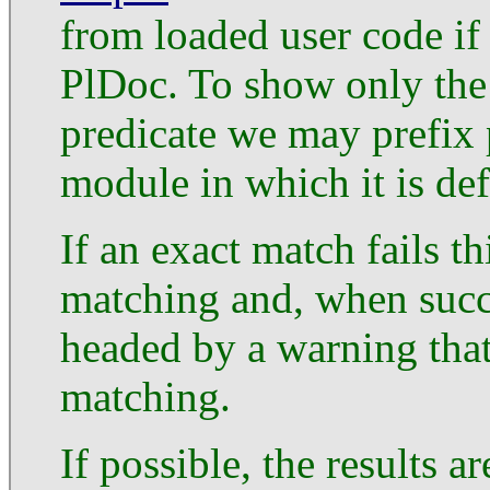
from loaded user code if
PlDoc. To show only the
predicate we may prefix 
module in which it is def
If an exact match fails t
matching and, when succe
headed by a warning that
matching.
If possible, the results a