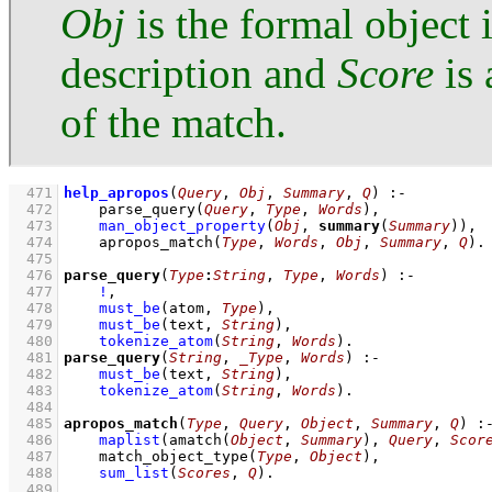
Obj
is the formal object 
description and
Score
is 
of the match.
  471
help_apropos
(
Query
, 
Obj
, 
Summary
, 
Q
)
:-
  472
parse_query
(
Query
, 
Type
, 
Words
)
,
  473
man_object_property
(
Obj
, 
summary
(
Summary
))
,
  474
apropos_match
(
Type
, 
Words
, 
Obj
, 
Summary
, 
Q
)
  475
  476
parse_query
(
Type
:
String
, 
Type
, 
Words
)
:-
  477
!
,
  478
must_be
(atom, 
Type
)
,
  479
must_be
(text, 
String
)
,
  480
tokenize_atom
(
String
, 
Words
)
  481
parse_query
(
String
, 
_Type
, 
Words
)
:-
  482
must_be
(text, 
String
)
,
  483
tokenize_atom
(
String
, 
Words
)
  484
  485
apropos_match
(
Type
, 
Query
, 
Object
, 
Summary
, 
Q
)
:
  486
maplist
(
amatch
(
Object
, 
Summary
)
, 
Query
, 
Scor
  487
match_object_type
(
Type
, 
Object
)
,
  488
sum_list
(
Scores
, 
Q
)
  489