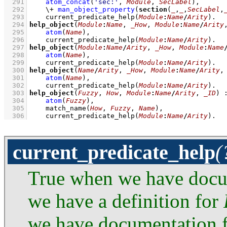
  291
atom_concat
(
'sec:'
, 
Module
, 
SecLabel
)
,
  292
\+
man_object_property
(
section
(
_
,
_
,
SecLabel
,
  293
current_predicate_help
(
Module
:
Name
/
Arity
)
  294
help_object
(
Module
:
Name
, 
_How
, 
Module
:
Name
/
Arity
  295
atom
(
Name
)
,
  296
current_predicate_help
(
Module
:
Name
/
Arity
)
  297
help_object
(
Module
:
Name
/
Arity
, 
_How
, 
Module
:
Name
  298
atom
(
Name
)
,
  299
current_predicate_help
(
Module
:
Name
/
Arity
)
  300
help_object
(
Name
/
Arity
, 
_How
, 
Module
:
Name
/
Arity
,
  301
atom
(
Name
)
,
  302
current_predicate_help
(
Module
:
Name
/
Arity
)
  303
help_object
(
Fuzzy
, 
How
, 
Module
:
Name
/
Arity
, 
_ID
)
  304
atom
(
Fuzzy
)
,
  305
match_name
(
How
, 
Fuzzy
, 
Name
)
,
  306
current_predicate_help
(
Module
:
Name
/
Arity
)
.
current_predicate_help
(
True when we have doc
we have a definition for
we have documentation 