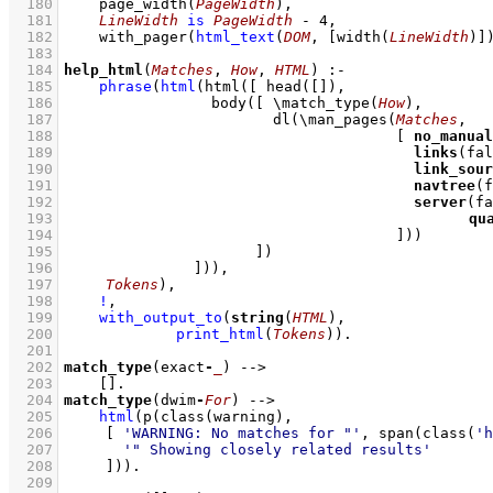
  180
page_width
(
PageWidth
)
,
  181
LineWidth
is
PageWidth
-
4
,
  182
with_pager
(
html_text
(
DOM
, 
[
width
(
LineWidth
)]
  183
  184
help_html
(
Matches
, 
How
, 
HTML
)
:-
  185
phrase
(
html
(
html
(
[ 
head
(
[]
  186
body
(
[ 
\
match_type
(
How
)
  187
dl
(
\
man_pages
(
Matches
  188
[ 
no_manual
  189
links
  190
link_sour
  191
navtree
  192
server
  193
qu
  194
					    ]
)
  195
			    ]
  196
		     ]
))
  197
Tokens
)
,
  198
!
,
  199
with_output_to
(
string
(
HTML
  200
print_html
(
Tokens
)
)
  201
  202
match_type
(exact
-
_
)
-->
  203
[]
  204
match_type
(dwim
-
For
)
-->
  205
html
(
p
(
class
  206
[ 
'WARNING: No matches for "'
, 
span
(
class
(
'h
  207
'" Showing closely related results'
  208
	   ]
))
  209