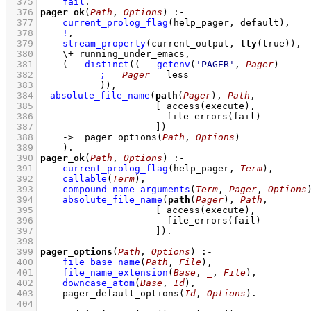
  375
fail
  376
pager_ok
(
Path
, 
Options
)
:-
  377
current_prolog_flag
(
help_pager
, default)
,
  378
!
,
  379
stream_property
(current_output, 
tty
(true))
,
  380
\+
running_under_emacs
,
  381
(   
distinct
(
(   
getenv
(
'PAGER'
, 
Pager
)
  382
;
Pager
=
 less
  383
		 )
)
,
  384
absolute_file_name
(
path
(
Pager
), 
Path
  385
[ 
access
  386
file_errors
  387
			   ]
)
  388
->
pager_options
(
Path
, 
Options
)
  389
    )
  390
pager_ok
(
Path
, 
Options
)
:-
  391
current_prolog_flag
(
help_pager
, 
Term
)
,
  392
callable
(
Term
)
,
  393
compound_name_arguments
(
Term
, 
Pager
, 
Options
  394
absolute_file_name
(
path
(
Pager
), 
Path
  395
[ 
access
  396
file_errors
  397
			   ]
)
  398
  399
pager_options
(
Path
, 
Options
)
:-
  400
file_base_name
(
Path
, 
File
)
,
  401
file_name_extension
(
Base
, 
_
, 
File
)
,
  402
downcase_atom
(
Base
, 
Id
)
,
  403
pager_default_options
(
Id
, 
Options
)
  404