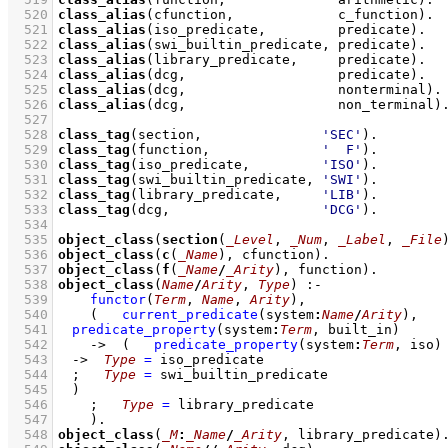
  520
class_alias
(cfunction,             c_function)
  521
class_alias
(iso_predicate,         predicate)
  522
class_alias
(swi_builtin_predicate, predicate)
  523
class_alias
(library_predicate,     predicate)
  524
class_alias
(dcg,                   predicate)
  525
class_alias
(dcg,                   nonterminal)
  526
class_alias
(dcg,                   non_terminal)
  527
  528
class_tag
(section,               
'SEC'
)
  529
class_tag
(function,              
'  F'
)
  530
class_tag
(iso_predicate,         
'ISO'
)
  531
class_tag
(swi_builtin_predicate, 
'SWI'
)
  532
class_tag
(library_predicate,     
'LIB'
)
  533
class_tag
(dcg,                   
'DCG'
)
  534
  535
object_class
(
section
(
_Level
, 
_Num
, 
_Label
, 
_File
  536
object_class
(
c
(
_Name
), cfunction)
  537
object_class
(
f
(
_Name
/
_Arity
), function)
  538
object_class
(
Name
/
Arity
, 
Type
)
:-
  539
functor
(
Term
, 
Name
, 
Arity
)
,
  540
(   
current_predicate
(system
:
Name
/
Arity
)
,
  541
predicate_property
(system
:
Term
, built_in)
  542
->
(   
predicate_property
(system
:
Term
, iso)
  543
->
Type
=
 iso_predicate
  544
;
Type
=
 swi_builtin_predicate
  545
	)
  546
;
Type
=
 library_predicate
  547
    )
  548
object_class
(
_M
:
_Name
/
_Arity
, library_predicate)