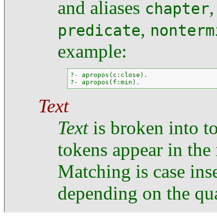
and aliases
chapter
,
predicate
nonterm
example:
?- apropos(c:close).

?- apropos(f:min).
Text
Text
is broken into to
tokens appear in the
Matching is case inse
depending on the qua