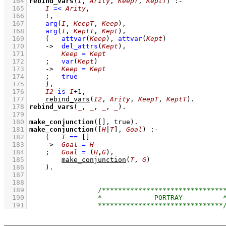
  164
rebind_vars
(
I
, 
Arity
, 
KeepT
, 
KeptT
)
:-
  165
I
=<
Arity
,
  166
!
,
  167
arg
(
I
, 
KeepT
, 
Keep
)
,
  168
arg
(
I
, 
KeptT
, 
Kept
)
,
  169
(   
attvar
(
Keep
)
,
attvar
(
Kept
)
  170
->
del_attrs
(
Kept
)
,
  171
Keep
=
Kept
  172
;
var
(
Kept
)
  173
->
Keep
=
Kept
  174
;
true
  175
    )
,
  176
I2
is
I
+
1
,
  177
rebind_vars
(
I2
, 
Arity
, 
KeepT
, 
KeptT
)
  178
rebind_vars
(
_
, 
_
, 
_
, 
_
)
  179
  180
make_conjunction
(
[]
, true)
  181
make_conjunction
(
[
H
|
T
]
, 
Goal
)
:-
  182
(   
T
==
[]
  183
->
Goal
=
H
  184
;
Goal
=
(
H
,
G
)
,
  185
make_conjunction
(
T
, 
G
)
  186
    )
  187
  188
  189
  190
  191