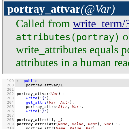
portray_attvar
(@Var)
Called from
write_term/
o
attributes(portray)
write_attributes equals po
attributes in a human rea
  199
:-
public
  200
portray_attvar
/
1
.
  201
  202
portray_attvar
(
Var
)
:-
  203
write
(
'{'
)
,
  204
get_attrs
(
Var
, 
Attr
)
,
  205
portray_attrs
(
Attr
, 
Var
)
,
  206
write
(
'}'
)
  207
  208
portray_attrs
(
[]
, 
_
)
  209
portray_attrs
(
att
(
Name
, 
Value
, 
Rest
), 
Var
)
:-
  210
portray_attr
(
Name
, 
Value
, 
Var
)
,