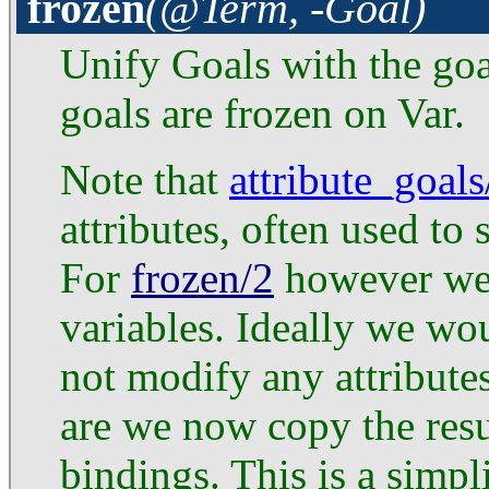
frozen
(@Term, -Goal)
Unify Goals with the goal
goals are frozen on Var.
Note that
attribute_goals
attributes, often used to
For
frozen/2
however we 
variables. Ideally we w
not modify any attribute
are we now copy the resul
bindings. This is a simpl