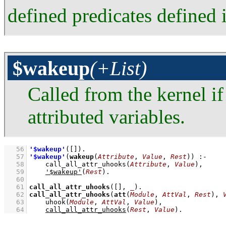
defined predicates defined i
$wakeup
(+List)
Called from the kernel i
attributed variables.
   56
'$wakeup'
(
[]
)
   57
'$wakeup'
(
wakeup
(
Attribute
, 
Value
, 
Rest
))
:-
   58
call_all_attr_uhooks
(
Attribute
, 
Value
)
,
   59
'$wakeup'
(
Rest
)
   60
   61
call_all_attr_uhooks
(
[]
, 
_
)
   62
call_all_attr_uhooks
(
att
(
Module
, 
AttVal
, 
Rest
), 
   63
uhook
(
Module
, 
AttVal
, 
Value
)
,
   64
call_all_attr_uhooks
(
Rest
, 
Value
)
.