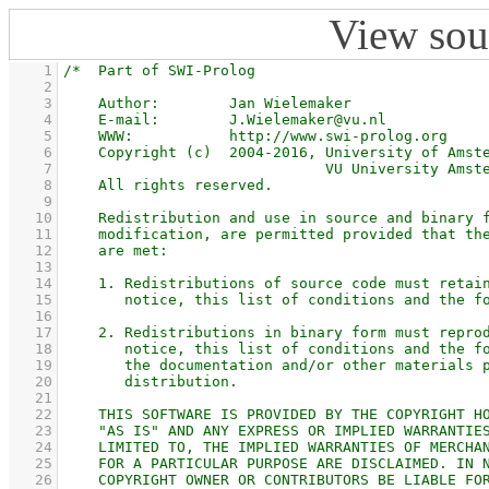
View sou
    1
    2
    3
    4
    5
    6
    7
    8
    9
   10
   11
   12
   13
   14
   15
   16
   17
   18
   19
   20
   21
   22
   23
   24
   25
   26