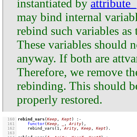
instantiated by
attribute
may bind internal variabl
rebind such variables as 
These variables should n
anyway. If both are attva
Therefore, we remove the
rebinding. This should be
properly restored.
  160
rebind_vars
(
Keep
, 
Kept
)
:-
  161
functor
(
Keep
, 
_
, 
Arity
)
,
  162
rebind_vars
(
1
, 
Arity
, 
Keep
, 
Kept
)
  163