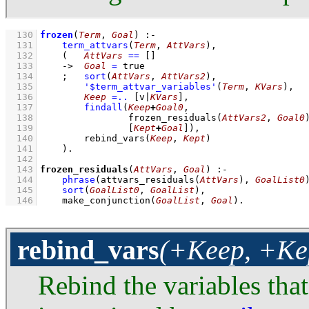
  130
frozen
(
Term
, 
Goal
)
:-
  131
term_attvars
(
Term
, 
AttVars
)
,
  132
(   
AttVars
==
[]
  133
->
Goal
=
 true
  134
;
sort
(
AttVars
, 
AttVars2
)
,
  135
'$term_attvar_variables'
(
Term
, 
KVars
)
,
  136
Keep
=..
[v|
KVars
]
,
  137
findall
(
Keep
+
Goal0
  138
frozen_residuals
(
AttVars2
, 
Goal0
  139
[
Kept
+
Goal
]
)
,
  140
rebind_vars
(
Keep
, 
Kept
)
  141
    )
  142
  143
frozen_residuals
(
AttVars
, 
Goal
)
:-
  144
phrase
(
attvars_residuals
(
AttVars
)
, 
GoalList0
  145
sort
(
GoalList0
, 
GoalList
)
,
  146
make_conjunction
(
GoalList
, 
Goal
)
.
rebind_vars
(+Keep, +Ke
Rebind the variables tha