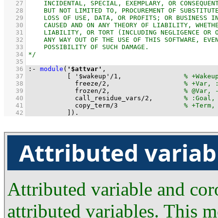
   27
   28
   29
   30
   31
   32
   33
   34
   35
   36
:-
module
(
'$attvar'
   37
[ 
'$wakeup'
/
1
,                
   38
freeze
/
2
,                   
   39
frozen
/
2
,                   
   40
call_residue_vars
/
2
,        
   41
copy_term
/
3
   42
          ]
)
.
Attributed variab
Attributed variable and co
attributed variables. This