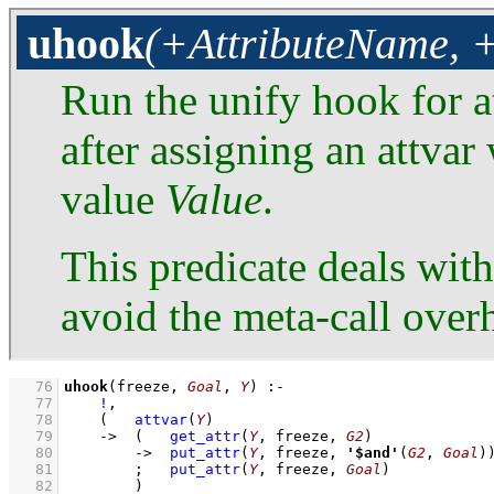
uhook
(+AttributeName, +
Run the unify hook for 
after assigning an attvar
value
Value
.
This predicate deals with
avoid the meta-call over
   76
uhook
(freeze, 
Goal
, 
Y
)
:-
   77
!
,
   78
(   
attvar
(
Y
)
   79
->
(   
get_attr
(
Y
, freeze, 
G2
)
   80
->
put_attr
(
Y
, freeze, 
'$and'
(
G2
, 
Goal
)
   81
;
put_attr
(
Y
, freeze, 
Goal
)
   82
        )