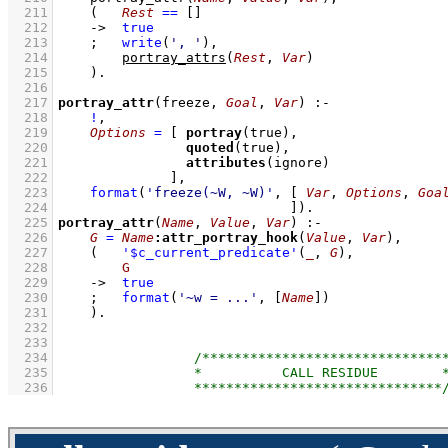
  211
(   
Rest
==
[]
  212
->
true
  213
;
write
(
', '
)
,
  214
portray_attrs
(
Rest
, 
Var
)
  215
    )
  216
  217
portray_attr
(freeze, 
Goal
, 
Var
)
:-
  218
!
,
  219
Options
=
[ 
portray
  220
quoted
  221
attributes
  222
              ]
,
  223
format
(
'freeze(~W, ~W)'
, 
[ 
Var
, 
Options
, 
Goa
  224
                             ]
)
  225
portray_attr
(
Name
, 
Value
, 
Var
)
:-
  226
G
=
Name
:
attr_portray_hook
(
Value
, 
Var
)
,
  227
(   
'$c_current_predicate'
(
_
, 
G
)
,
  228
G
  229
->
true
  230
;
format
(
'~w = ...'
, 
[
Name
]
)
  231
    )
  232
  233
  234
  235
  236