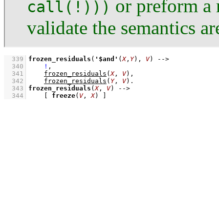
or preform a 
call(!)))
validate the semantics a
  339
frozen_residuals
(
'$and'
(
X
,
Y
), 
V
)
-->
  340
!
,
  341
frozen_residuals
(
X
, 
V
)
,
  342
frozen_residuals
(
Y
, 
V
)
  343
frozen_residuals
(
X
, 
V
)
-->
  344
[ 
freeze
(
V
, 
X
) ]