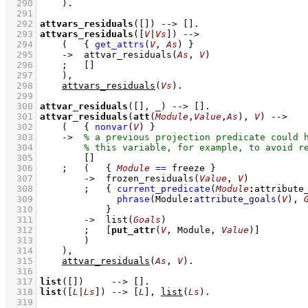
  290
    )
  291
  292
attvars_residuals
(
[]
)
-->
[]
  293
attvars_residuals
(
[
V
|
Vs
]
)
-->
  294
(   
{ 
get_attrs
(
V
, 
As
)
 }
  295
->
attvar_residuals
(
As
, 
V
)
  296
;
[]
  297
    )
,
  298
attvars_residuals
(
Vs
)
  299
  300
attvar_residuals
(
[]
, 
_
)
-->
[]
  301
attvar_residuals
(
att
(
Module
,
Value
,
As
), 
V
)
-->
  302
(   
{ 
nonvar
(
V
)
 }
  303
->
  304
  305
[]
  306
;
(   
{ 
Module
==
 freeze
 }
  307
->
frozen_residuals
(
Value
, 
V
)
  308
;
{ 
current_predicate
(
Module
:
attribute
  309
phrase
(
Module
:
attribute_goals
(
V
)
, 
  310
            }
  311
->
list
(
Goals
)
  312
;
[
put_attr
(
V
, Module, 
Value
)]
  313
        )
  314
    )
,
  315
attvar_residuals
(
As
, 
V
)
  316
  317
list
(
[]
)
-->
[]
  318
list
(
[
L
|
Ls
]
)
-->
[
L
]
,
list
(
Ls
)
  319