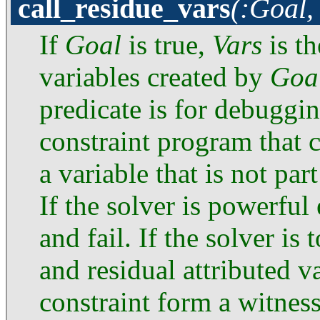
call_residue_vars
(:Goal,
If
Goal
is true,
Vars
is th
variables created by
Goa
predicate is for debuggi
constraint program that c
a variable that is not par
If the solver is powerful 
and fail. If the solver i
and residual attributed v
constraint form a witness