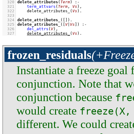
  320
delete_attributes
(
Term
)
:-
  321
term_attvars
(
Term
, 
Vs
)
,
  322
delete_attributes_
(
Vs
)
  323
  324
delete_attributes_
(
[]
)
  325
delete_attributes_
(
[
V
|
Vs
]
)
:-
  326
del_attrs
(
V
)
,
  327
delete_attributes_
(
Vs
)
.
frozen_residuals
(+Freeze
Instantiate a freeze goa
conjunction. Note that w
conjunction because
fre
would create
freeze(X,
different. We could crea