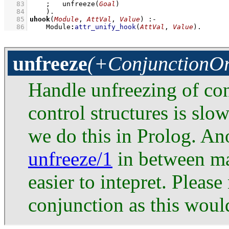
   83
;
unfreeze
(
Goal
)
   84
    )
   85
uhook
(
Module
, 
AttVal
, 
Value
)
:-
   86
Module
:
attr_unify_hook
(
AttVal
, 
Value
)
.
unfreeze
(+ConjunctionO
Handle unfreezing of con
control structures is slo
we do this in Prolog. An
unfreeze/1
in between mak
easier to intepret. Please
conjunction as this wou