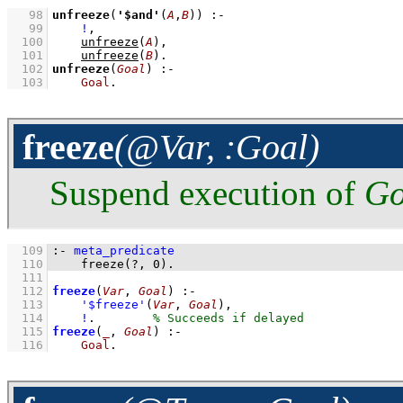
   98
unfreeze
(
'$and'
(
A
,
B
))
:-
   99
!
,
  100
unfreeze
(
A
)
,
  101
unfreeze
(
B
)
  102
unfreeze
(
Goal
)
:-
  103
Goal
.
freeze
(@Var, :Goal)
Suspend execution of
Go
  109
:-
meta_predicate
  110
freeze
(
?
, 
0
)
.
  111
  112
freeze
(
Var
, 
Goal
)
:-
  113
'$freeze'
(
Var
, 
Goal
)
,
  114
!
.        
  115
freeze
(
_
, 
Goal
)
:-
  116
Goal
.