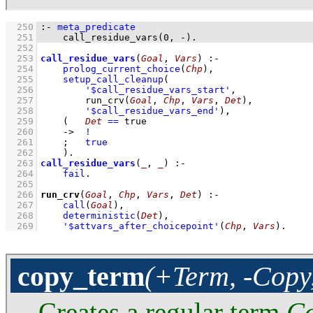
  250
:-
meta_predicate
  251
call_residue_vars
(
0
, 
-
)
.
  252
  253
call_residue_vars
(
Goal
, 
Vars
)
:-
  254
prolog_current_choice
(
Chp
)
,
  255
setup_call_cleanup
  256
'$call_residue_vars_start'
  257
run_crv
(
Goal
, 
Chp
, 
Vars
, 
Det
)
  258
'$call_residue_vars_end'
)
,
  259
(   
Det
==
 true
  260
->
!
  261
;
true
  262
    )
  263
call_residue_vars
(
_
, 
_
)
:-
  264
fail
  265
  266
run_crv
(
Goal
, 
Chp
, 
Vars
, 
Det
)
:-
  267
call
(
Goal
)
,
  268
deterministic
(
Det
)
,
  269
'$attvars_after_choicepoint'
(
Chp
, 
Vars
)
.
copy_term
(+Term, -Copy
Creates a regular term
C