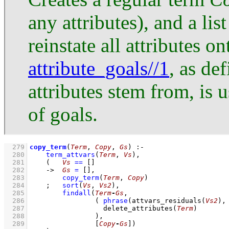
any attributes), and a lis
reinstate all attributes o
attribute_goals//1
, as de
attributes stem from, is u
of goals.
  279
copy_term
(
Term
, 
Copy
, 
Gs
)
:-
  280
term_attvars
(
Term
, 
Vs
)
,
  281
(   
Vs
==
[]
  282
->
Gs
=
[]
,
  283
copy_term
(
Term
, 
Copy
)
  284
;
sort
(
Vs
, 
Vs2
)
,
  285
findall
(
Term
-
Gs
  286
( 
phrase
(
attvars_residuals
(
Vs2
)
,
  287
delete_attributes
(
Term
)
  288
                )
  289
[
Copy
-
Gs
]
)