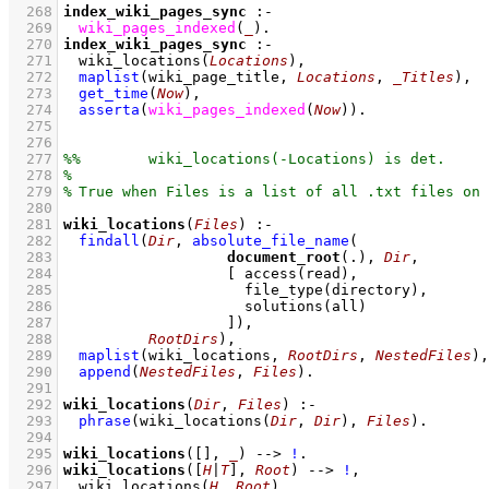
  268
index_wiki_pages_sync
:-
  269
wiki_pages_indexed
(
_
)
  270
index_wiki_pages_sync
:-
  271
wiki_locations
(
Locations
)
,
  272
maplist
(
wiki_page_title
, 
Locations
, 
_Titles
)
,
  273
get_time
(
Now
)
,
  274
asserta
(
wiki_pages_indexed
(
Now
)
)
  275
  276
  277
  278
  279
  280
  281
wiki_locations
(
Files
)
:-
  282
findall
(
Dir
, 
absolute_file_name
  283
document_root
(.), 
Dir
  284
[ 
access
  285
file_type
  286
solutions
  287
			 ]
)
  288
RootDirs
)
,
  289
maplist
(
wiki_locations
, 
RootDirs
, 
NestedFiles
)
,
  290
append
(
NestedFiles
, 
Files
)
  291
  292
wiki_locations
(
Dir
, 
Files
)
:-
  293
phrase
(
wiki_locations
(
Dir
, 
Dir
)
, 
Files
)
  294
  295
wiki_locations
(
[]
, 
_
)
-->
!
  296
wiki_locations
(
[
H
|
T
]
, 
Root
)
-->
!
,
  297
wiki_locations
(
H
, 
Root
)
,