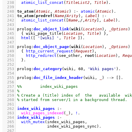
  238
atomic_list_concat
(
TitleList2
, 
Title
)
  239
  240
to_atom
(
Atomic
, 
Atomic
)
:-
atomic
(
Atomic
)
  241
to_atom
(
predref
(
Name
/
Arity
), 
Label
)
:-
  242
atomic_list_concat
(
[
Name
,/,
Arity
]
, 
Label
)
  243
  244
prolog
:
doc_object_link
(
wiki
(
Location
), 
_Options
)
  245
{ 
wiki_page_title
(
Location
, 
Title
)
 }
,
  246
html
(
[ 
'[wiki] '
, 
Title
 ]
)
  247
  248
prolog
:
doc_object_page
(
wiki
(
Location
), 
_Options
)
  249
{ 
http_current_request
(
Request
)
,
  250
http_redirect
(see_other, 
root
(
Location
), 
Requ
  251
	}
  252
  253
prolog
:
doc_category
(wiki, 
60
, 
'Wiki pages'
)
  254
  255
prolog
:
doc_file_index_header
(wiki, 
_
)
-->
[]
  256
  257
  258
  259
  260
  261
  262
index_wiki_pages
:-
  263
wiki_pages_indexed
(
_
)
,
!
  264
index_wiki_pages
:-
  265
with_mutex
  266
index_wiki_pages_sync
)
  267