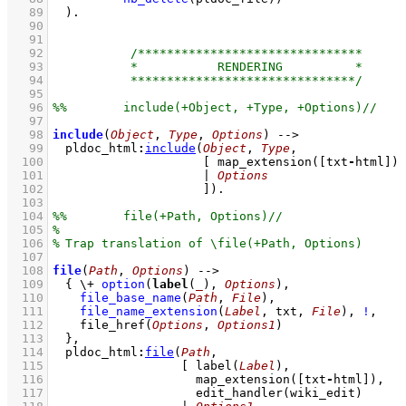
   89
	)
   90
   91
   92
   93
   94
   95
   96
   97
   98
include
(
Object
, 
Type
, 
Options
)
-->
   99
pldoc_html
:
include
(
Object
, 
Type
  100
[ 
map_extension
(
[txt
-
html]
  101
			   | 
Options
  102
			   ]
)
  103
  104
  105
  106
  107
  108
file
(
Path
, 
Options
)
-->
  109
{ 
\+
option
(
label
(
_
), 
Options
)
,
  110
file_base_name
(
Path
, 
File
)
,
  111
file_name_extension
(
Label
, txt, 
File
)
,
!
,
  112
file_href
(
Options
, 
Options1
)
  113
	}
,
  114
pldoc_html
:
file
(
Path
  115
[ 
label
(
Label
  116
map_extension
(
[txt
-
html]
  117
edit_handler