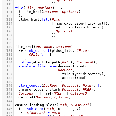
  118
			| 
Options1
  119
			]
)
  120
file
(
File
, 
Options
)
-->
  121
{ 
file_href
(
Options
, 
Options1
)
  122
	}
,
  123
pldoc_html
:
file
(
File
  124
[ 
map_extension
(
[txt
-
html]
  125
edit_handler
  126
			| 
Options1
  127
			]
)
  128
  129
  130
file_href
(
Options0
, 
Options
)
:-
  131
\+
( 
nb_current
(pldoc_file, 
CFile
)
,
  132
CFile
\==
[]
  133
	   )
,
  134
option
(
absolute_path
(
Path
), 
Options0
)
,
  135
absolute_file_name
(
document_root
  136
DocRoot
  137
[ 
file_type
  138
access
  139
			   ]
)
,
  140
atom_concat
(
DocRoot
, 
DocLocal
, 
Path
)
,
!
,
  141
ensure_leading_slash
(
DocLocal
, 
HREF
)
,
  142
Options
=
[ 
href
(
HREF
) | 
Options0
 ]
  143
file_href
(
Options
, 
Options
)
  144
  145
ensure_leading_slash
(
Path
, 
SlashPath
)
:-
  146
(   
sub_atom
(
Path
, 
0
, 
_
, 
_
, /)
  147
->
SlashPath
=
Path