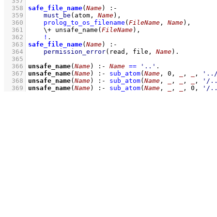
  357
  358
safe_file_name
(
Name
)
:-
  359
must_be
(atom, 
Name
)
,
  360
prolog_to_os_filename
(
FileName
, 
Name
)
,
  361
\+
unsafe_name
(
FileName
)
,
  362
!
  363
safe_file_name
(
Name
)
:-
  364
permission_error
(read, file, 
Name
)
  365
  366
unsafe_name
(
Name
)
:-
Name
==
'..'
  367
unsafe_name
(
Name
)
:-
sub_atom
(
Name
, 
0
, 
_
, 
_
, 
'..
  368
unsafe_name
(
Name
)
:-
sub_atom
(
Name
, 
_
, 
_
, 
_
, 
'/.
  369
unsafe_name
(
Name
)
:-
sub_atom
(
Name
, 
_
, 
_
, 
0
, 
'/.