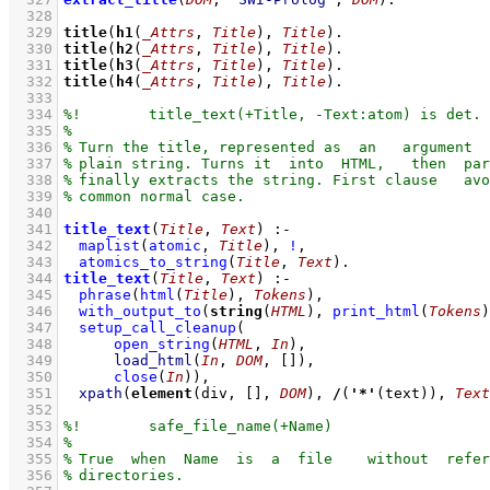
  328
  329
title
(
h1
(
_Attrs
, 
Title
), 
Title
)
  330
title
(
h2
(
_Attrs
, 
Title
), 
Title
)
  331
title
(
h3
(
_Attrs
, 
Title
), 
Title
)
  332
title
(
h4
(
_Attrs
, 
Title
), 
Title
)
  333
  334
  335
  336
  337
  338
  339
  340
  341
title_text
(
Title
, 
Text
)
:-
  342
maplist
(
atomic
, 
Title
)
,
!
,
  343
atomics_to_string
(
Title
, 
Text
)
  344
title_text
(
Title
, 
Text
)
:-
  345
phrase
(
html
(
Title
)
, 
Tokens
)
,
  346
with_output_to
(
string
(
HTML
), 
print_html
(
Tokens
)
  347
setup_call_cleanup
  348
open_string
(
HTML
, 
In
)
  349
load_html
(
In
, 
DOM
, 
[]
)
  350
close
(
In
)
)
,
  351
xpath
(
element
(div, 
[]
, 
DOM
), 
/
(
'*'
(text)), 
Text
  352
  353
  354
  355
  356