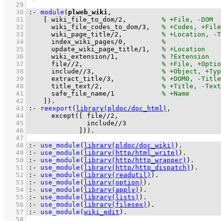
   29
   30
:-
module
(
plweb_wiki
   31
[ 
wiki_file_to_dom
/
2
,		
   32
wiki_file_codes_to_dom
/
3
,	
   33
wiki_page_title
/
2
,		
   34
index_wiki_pages
/
0
,		
   35
update_wiki_page_title
/
1
,	
   36
wiki_extension
/
1
,		
   37
file
//
2
,			
   38
include
//
3
,			
   39
extract_title
/
3
,		
   40
title_text
/
2
,		
   41
safe_file_name
/
1
   42
	  ]
)
.
   43
:-
reexport
(
library(pldoc/doc_html)
   44
except
(
[ 
file//2
   45
include//3
   46
		   ]
))
.
   47
   48
:-
use_module
(
library(pldoc/doc_wiki)
)
.
   49
:-
use_module
(
library(http/html_write)
)
.
   50
:-
use_module
(
library(http/http_wrapper)
)
.
   51
:-
use_module
(
library(http/http_dispatch)
)
.
   52
:-
use_module
(
library(readutil)
)
.
   53
:-
use_module
(
library(option)
)
.
   54
:-
use_module
(
library(apply)
)
.
   55
:-
use_module
(
library(lists)
)
.
   56
:-
use_module
(
library(filesex)
)
.
   57
:-
use_module
(
wiki_edit
)
.
   58