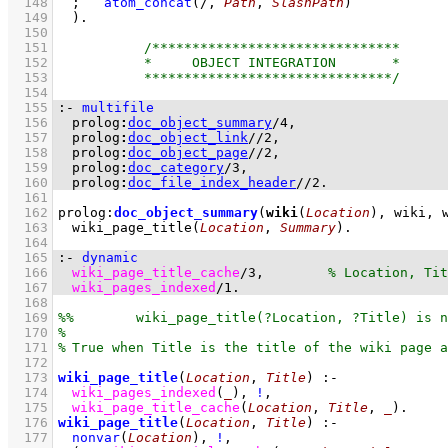
  148
;
atom_concat
(/, 
Path
, 
SlashPath
)
  149
	)
  150
  151
  152
  153
  154
  155
:-
multifile
  156
prolog
:
doc_object_summary
/
4
  157
prolog
:
doc_object_link
//
2
  158
prolog
:
doc_object_page
//
2
  159
prolog
:
doc_category
/
3
  160
prolog
:
doc_file_index_header
//
2
.
  161
  162
prolog
:
doc_object_summary
(
wiki
(
Location
), wiki, 
  163
wiki_page_title
(
Location
, 
Summary
)
  164
  165
:-
dynamic
  166
wiki_page_title_cache
/
3
,	
  167
wiki_pages_indexed
/
1
.
  168
  169
  170
  171
  172
  173
wiki_page_title
(
Location
, 
Title
)
:-
  174
wiki_pages_indexed
(
_
)
,
!
,
  175
wiki_page_title_cache
(
Location
, 
Title
, 
_
)
  176
wiki_page_title
(
Location
, 
Title
)
:-
  177
nonvar
(
Location
)
,
!
,