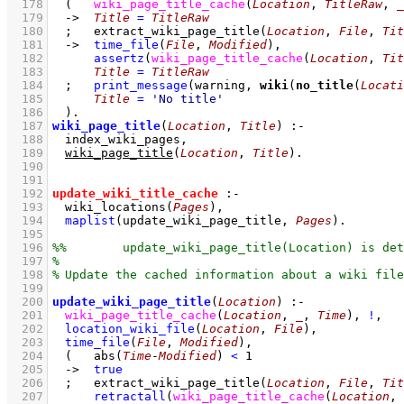
  178
(   
wiki_page_title_cache
(
Location
, 
TitleRaw
, 
_
  179
->
Title
=
TitleRaw
  180
;
extract_wiki_page_title
(
Location
, 
File
, 
Tit
  181
->
time_file
(
File
, 
Modified
)
,
  182
assertz
(
wiki_page_title_cache
(
Location
, 
Tit
  183
Title
=
TitleRaw
  184
;
print_message
(warning, 
wiki
(
no_title
(
Locati
  185
Title
=
'No title'
  186
	)
  187
wiki_page_title
(
Location
, 
Title
)
:-
  188
index_wiki_pages
,
  189
wiki_page_title
(
Location
, 
Title
)
  190
  191
  192
update_wiki_title_cache
:-
  193
wiki_locations
(
Pages
)
,
  194
maplist
(
update_wiki_page_title
, 
Pages
)
  195
  196
  197
  198
  199
  200
update_wiki_page_title
(
Location
)
:-
  201
wiki_page_title_cache
(
Location
, 
_
, 
Time
)
,
!
,
  202
location_wiki_file
(
Location
, 
File
)
,
  203
time_file
(
File
, 
Modified
)
,
  204
(   
abs
(
Time
-
Modified
) 
<
1
  205
->
true
  206
;
extract_wiki_page_title
(
Location
, 
File
, 
Tit
  207
retractall
(
wiki_page_title_cache
(
Location
, 