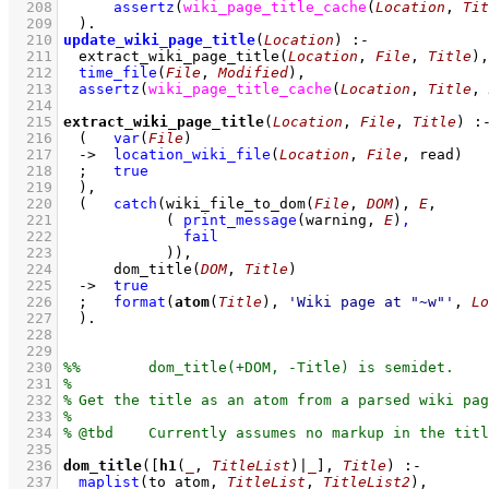
  208
assertz
(
wiki_page_title_cache
(
Location
, 
Tit
  209
	)
  210
update_wiki_page_title
(
Location
)
:-
  211
extract_wiki_page_title
(
Location
, 
File
, 
Title
)
,
  212
time_file
(
File
, 
Modified
)
,
  213
assertz
(
wiki_page_title_cache
(
Location
, 
Title
, 
  214
  215
extract_wiki_page_title
(
Location
, 
File
, 
Title
)
:
  216
(   
var
(
File
)
  217
->
location_wiki_file
(
Location
, 
File
, read)
  218
;
true
  219
	)
,
  220
(   
catch
(
wiki_file_to_dom
(
File
, 
DOM
)
, 
E
  221
( 
print_message
(warning, 
E
)
,
  222
fail
  223
		  )
)
,
  224
dom_title
(
DOM
, 
Title
)
  225
->
true
  226
;
format
(
atom
(
Title
), 
'Wiki page at "~w"'
, 
Lo
  227
	)
  228
  229
  230
  231
  232
  233
  234
  235
  236
dom_title
(
[
h1
(
_
, 
TitleList
)|
_
]
, 
Title
)
:-
  237
maplist
(
to_atom
, 
TitleList
, 
TitleList2
)
,