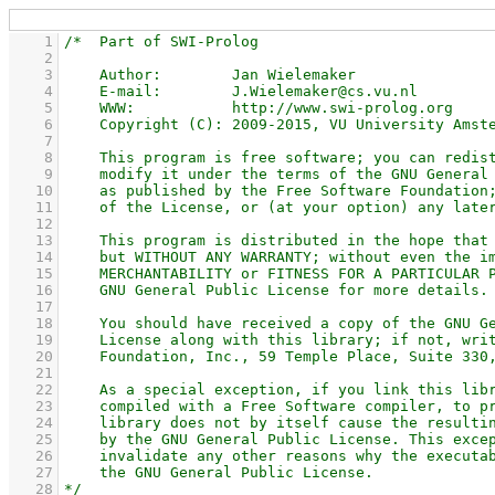
    1
    2
    3
    4
    5
    6
    7
    8
    9
   10
   11
   12
   13
   14
   15
   16
   17
   18
   19
   20
   21
   22
   23
   24
   25
   26
   27
   28