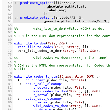
   59
:-
predicate_options
(
file
//
2
, 
2
   60
[ 
absolute_path
   61
label
   62
		     ]
)
.
   63
:-
predicate_options
(
include
//
3
, 
3
   64
[
pass_to
(pldoc_html
:
include
/
5
, 
3
)]
   65
   66
   67
   68
   69
   70
wiki_file_to_dom
(
File
, 
DOM
)
:-
   71
read_file_to_codes
(
File
, 
String
, 
[]
)
,
   72
wiki_file_codes_to_dom
(
String
, 
File
, 
DOM
)
   73
   74
   75
   76
   77
   78
   79
wiki_file_codes_to_dom
(
String
, 
File
, 
DOM
)
:-
   80
(   
nb_current
(pldoc_file, 
OrgFile
)
   81
->
setup_call_cleanup
   82
b_setval
(pldoc_file, 
File
)
   83
wiki_codes_to_dom
(
String
, 
[]
, 
DOM
)
   84
b_setval
(pldoc_file, 
OrgFile
)
)
   85
;
setup_call_cleanup
   86
b_setval
(pldoc_file, 
File
)
   87
wiki_codes_to_dom
(
String
, 
[]
, 
DOM
)
   88
nb_delete
(pldoc_file)
)