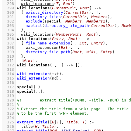
  298
wiki_locations
(
T
, 
Root
)
  299
wiki_locations
(
CurrentDir
, 
Root
)
-->
  300
{ 
exists_directory
(
CurrentDir
)
,
!
,
  301
directory_files
(
CurrentDir
, 
Members
)
,
  302
exclude
(
special
, 
Members
, 
Members2
)
,
  303
maplist
(
directory_file_path
(
CurrentDir
)
, 
Memb
  304
	}
,
  305
wiki_locations
(
MemberPaths
, 
Root
)
  306
wiki_locations
(
Entry
, 
Root
)
-->
  307
{ 
file_name_extension
(
_
, 
Ext
, 
Entry
)
,
  308
wiki_extension
(
Ext
)
,
!
,
  309
directory_file_path
(
Root
, 
Wiki
, 
Entry
)
  310
	}
,
  311
[
Wiki
]
  312
wiki_locations
(
_
, 
_
)
-->
[]
  313
  314
wiki_extension
(txt)
  315
wiki_extension
(md)
  316
  317
special
(.)
  318
special
(..)
  319
  320
  321
  322
  323
  324
  325
extract_title
(
[
H
|
T
]
, 
Title
, 
T
)
:-
  326
title
(
H
, 
Title
)
,
!
  327
extract_title
(
DOM
, 
'SWI-Prolog'
, 
DOM
)