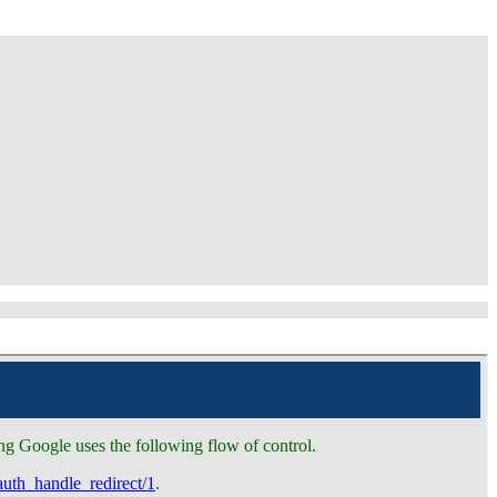
g Google uses the following flow of control.
auth_handle_redirect/1
.