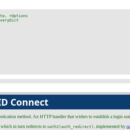
ID Connect
ication method. An HTTP handler that wishes to establish a login usin
 which in turn redirects to
, implemented by
o
oath2(auth_redirect)