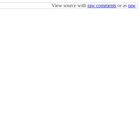
View source with
raw comments
or as
raw