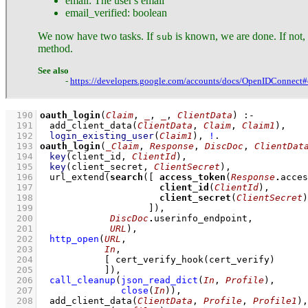
email: The user's email
email_verified: boolean
We now have two tasks. If
is known, we are done. If not,
sub
method.
See also
-
https://developers.google.com/accounts/docs/OpenIDConnect#o
  190
oauth_login
(
Claim
, 
_
, 
_
, 
ClientData
)
:-
  191
add_client_data
(
ClientData
, 
Claim
, 
Claim1
)
,
  192
login_existing_user
(
Claim1
)
,
!
  193
oauth_login
(
_Claim
, 
Response
, 
DiscDoc
, 
ClientDat
  194
key
(client_id, 
ClientId
)
,
  195
key
(client_secret, 
ClientSecret
)
,
  196
url_extend
(
search
(
[ 
access_token
(
Response
.
  197
client_id
(
ClientId
  198
client_secret
(
ClientSecret
  199
			  ]
  200
DiscDoc
.
  201
URL
)
,
  202
http_open
(
URL
  203
In
  204
[ 
cert_verify_hook
  205
		  ]
)
,
  206
call_cleanup
(
json_read_dict
(
In
, 
Profile
)
  207
close
(
In
)
)
,
  208
add_client_data
(
ClientData
, 
Profile
, 
Profile1
)
,