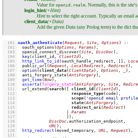
Value for
. Normally, this is the site'
openid.realm
login_hint
(+Hint)
Hint
to select the right account. Typically an email ad
client_data
(+Data)
Add the given
Data
(any Prolog term) to the dict tha
  101
oauth_authenticate
(
Request
, 
Site
, 
Options
)
:-
  102
oauth_options
(
Options
, 
Params
)
,
  103
openid_connect_discover
(
Site
, 
DiscDoc
)
,
  104
key
(client_id, 
ClientId
)
,
  105
http_link_to_id
(oauth_handle_redirect, 
[]
, 
Loca
  106
public_url
(
Request
, 
LocalRedirect
, 
Redirect
)
,
  107
option
(
client_data
(
ClientData
), 
Options
, 
_
)
,
  108
anti_forgery_state
(
AntiForgery
)
,
  109
get_time
(
Now
)
,
  110
asserta
(
forgery_state
(
AntiForgery
, 
Site
, 
Redire
  111
url_extend
(
search
(
[ 
client_id
(
ClientId
  112
response_type
  113
scope
(
'openid email profile
  114
state
(
AntiForgery
  115
redirect_uri
(
Redirect
  116
			  | 
Params
  117
			  ]
  118
DiscDoc
.
  119
URL
)
,
  120
http_redirect
(moved_temporary, 
URL
, 
Request
)
  121