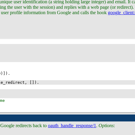
nique user identification (a string holding large integer) and email. It c
ing the user with the session) and replies with a web page (or redirect).
es user profile information from Google and calls the hook
google_client
0
)]
)
le_redirect
, 
[]
)
.
. Google redirects back to
oauth_handle_response/1
.
Options
: