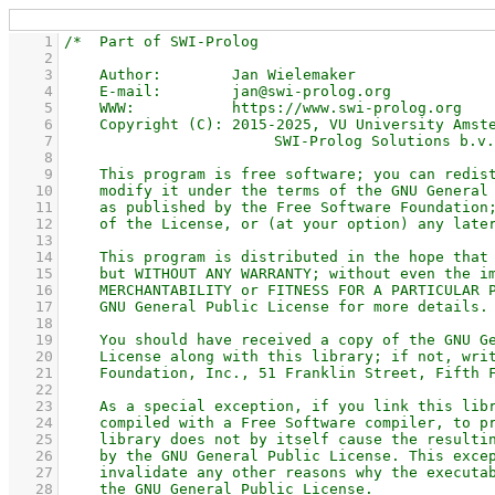
    1
    2
    3
    4
    5
    6
    7
    8
    9
   10
   11
   12
   13
   14
   15
   16
   17
   18
   19
   20
   21
   22
   23
   24
   25
   26
   27
   28