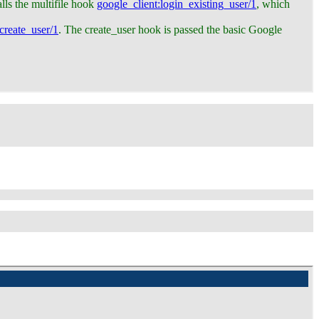
alls the multifile hook
google_client
:login_existing_user/1
, which
:create_user/1
. The create_user hook is passed the basic Google