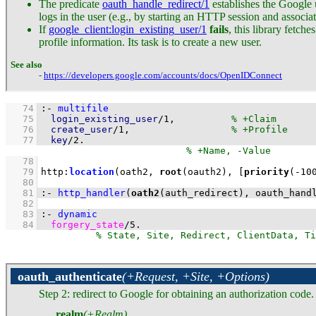
The predicate
oauth_handle_redirect/1
establishes the Google u
logs in the user (e.g., by starting an HTTP session and associat
If
google_client
:login_existing_user/1
fails
, this library fetch
profile information. Its task is to create a new user.
See also
-
https://developers.google.com/accounts/docs/OpenIDConnect
   74
:-
multifile
   75
login_existing_user
/
1
,		
   76
create_user
/
1
,			
   77
key
/
2
.
   78
   79
http
:
location
(oath2, 
root
(oauth2), 
[
priority
(
-10
   80
   81
:-
http_handler
(
oath2
(auth_redirect), 
oauth_hand
   82
   83
:-
dynamic
   84
forgery_state
/
5
.
oauth_authenticate
(+Request, +Site, +Options)
Step 2: redirect to Google for obtaining an authorization code
realm
(+Realm)