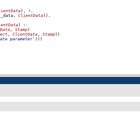
lientData
)
,
!
t_data, 
ClientData
))
ientData
)
:-
Data
, 
Stamp
)
ect
, 
ClientData
, 
Stamp
)
)
ate parameter'
)))