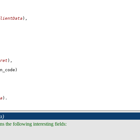
lientData
)
,
ret
a
)
.
a)
s the following interesting fields: