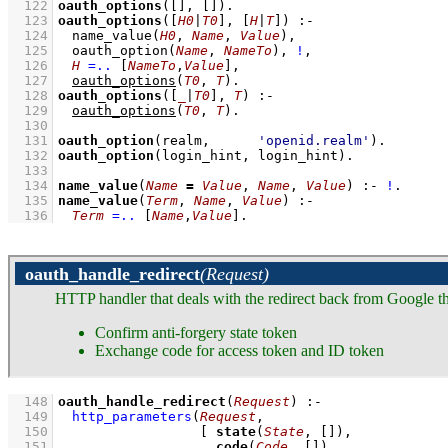
  122
oauth_options
(
[]
, 
[]
)
  123
oauth_options
(
[
H0
|
T0
]
, 
[
H
|
T
]
)
:-
  124
name_value
(
H0
, 
Name
, 
Value
)
,
  125
oauth_option
(
Name
, 
NameTo
)
,
!
,
  126
H
=..
[
NameTo
,
Value
]
,
  127
oauth_options
(
T0
, 
T
)
  128
oauth_options
(
[
_
|
T0
]
, 
T
)
:-
  129
oauth_options
(
T0
, 
T
)
  130
  131
oauth_option
(realm,      
'openid.realm'
)
  132
oauth_option
(login_hint, login_hint)
  133
  134
name_value
(
Name
=
Value
, 
Name
, 
Value
)
:-
!
  135
name_value
(
Term
, 
Name
, 
Value
)
:-
  136
Term
=..
[
Name
,
Value
]
.
oauth_handle_redirect
(Request)
HTTP handler that deals with the redirect back from Google t
Confirm anti-forgery state token
Exchange code for access token and ID token
  148
oauth_handle_redirect
(
Request
)
:-
  149
http_parameters
(
Request
  150
[ 
state
(
State
, 
[]
  151
code
(
Code
, 
[]