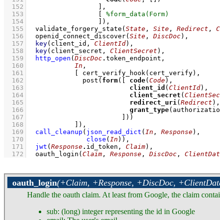
  152
			]
  153
[ 
  154
			]
)
,
  155
validate_forgery_state
(
State
, 
Site
, 
Redirect
, 
C
  156
openid_connect_discover
(
Site
, 
DiscDoc
)
,
  157
key
(client_id, 
ClientId
)
,
  158
key
(client_secret, 
ClientSecret
)
,
  159
http_open
(
DiscDoc
.
  160
In
  161
[ 
cert_verify_hook
  162
post
(
form
(
[ 
code
(
Code
  163
client_id
(
ClientId
  164
client_secret
(
ClientSec
  165
redirect_uri
(
Redirect
  166
grant_type
  167
			      ]
  168
		  ]
)
,
  169
call_cleanup
(
json_read_dict
(
In
, 
Response
)
  170
close
(
In
)
)
,
  171
jwt
(
Response
.
id_token, 
Claim
)
,
  172
oauth_login
(
Claim
, 
Response
, 
DiscDoc
, 
ClientDat
oauth_login
(+Claim, +Response, +DiscDoc, +ClientDat
Handle the oauth claim. At least from Google, the claim contain
sub: (long) integer representing the id in Google