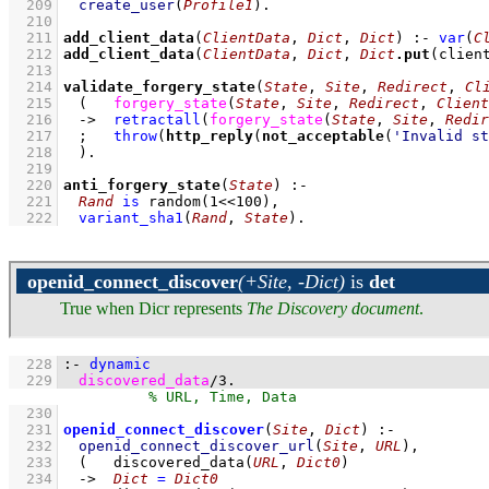
  209
create_user
(
Profile1
)
  210
  211
add_client_data
(
ClientData
, 
Dict
, 
Dict
)
:-
var
(
C
  212
add_client_data
(
ClientData
, 
Dict
, 
Dict
.
put
(clien
  213
  214
validate_forgery_state
(
State
, 
Site
, 
Redirect
, 
Cl
  215
(   
forgery_state
(
State
, 
Site
, 
Redirect
, 
Client
  216
->
retractall
(
forgery_state
(
State
, 
Site
, 
Redir
  217
;
throw
(
http_reply
(
not_acceptable
(
'Invalid st
  218
	)
  219
  220
anti_forgery_state
(
State
)
:-
  221
Rand
is
random
(
1
<<
100
)
,
  222
variant_sha1
(
Rand
, 
State
)
.
openid_connect_discover
(+Site, -Dict)
is
det
True when Dicr represents
The Discovery document
.
  228
:-
dynamic
  229
discovered_data
/
3
.
  230
  231
openid_connect_discover
(
Site
, 
Dict
)
:-
  232
openid_connect_discover_url
(
Site
, 
URL
)
,
  233
(   
discovered_data
(
URL
, 
Dict0
)
  234
->
Dict
=
Dict0