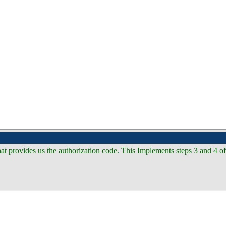
hat provides us the authorization code. This Implements steps 3 and 4 