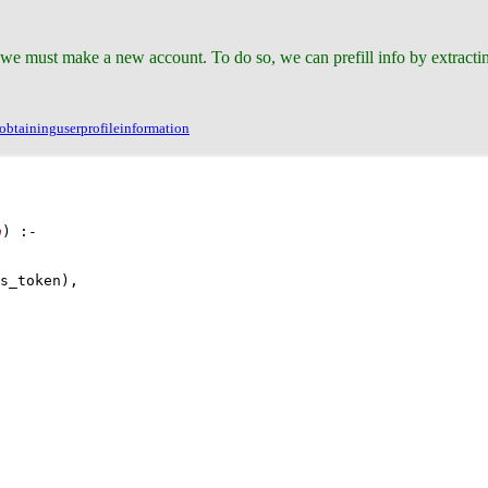
 we must make a new account. To do so, we can prefill info by extract
btaininguserprofileinformation
a
)
:-