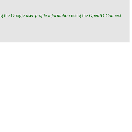
ing the Google
user profile information
using the
OpenID Connect