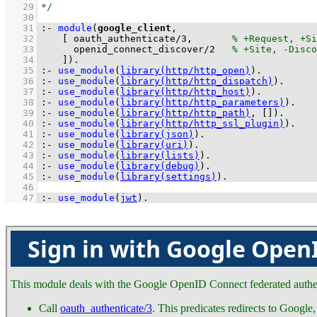
   29
   30
   31
:-
module
(
google_client
   32
[ 
oauth_authenticate
/
3
,	
   33
openid_connect_discover
/
2
   34
	  ]
)
.
   35
:-
use_module
(
library(http/http_open)
)
.
   36
:-
use_module
(
library(http/http_dispatch)
)
.
   37
:-
use_module
(
library(http/http_host)
)
.
   38
:-
use_module
(
library(http/http_parameters)
)
.
   39
:-
use_module
(
library(http/http_path)
, 
[]
)
.
   40
:-
use_module
(
library(http/http_ssl_plugin)
)
.
   41
:-
use_module
(
library(json)
)
.
   42
:-
use_module
(
library(uri)
)
.
   43
:-
use_module
(
library(lists)
)
.
   44
:-
use_module
(
library(debug)
)
.
   45
:-
use_module
(
library(settings)
)
.
   46
   47
:-
use_module
(
jwt
)
.
Sign in with Google Open
This module deals with the Google OpenID Connect federated authent
Call
oauth_authenticate/3
. This predicates redirects to Google,