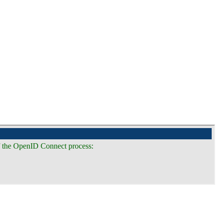
of the OpenID Connect process: