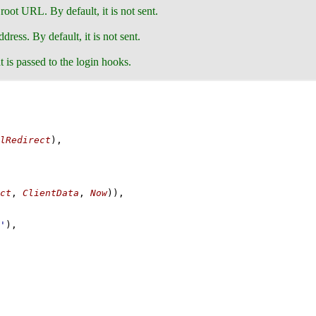
s root URL. By default, it is not sent.
dress. By default, it is not sent.
t is passed to the login hooks.
lRedirect
)
,
ct
, 
ClientData
, 
Now
)
)
,
'