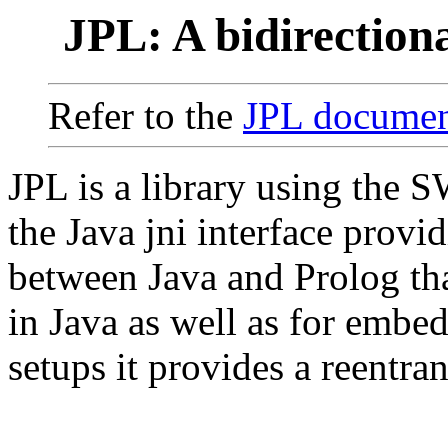
JPL: A bidirection
Refer to the
JPL documen
JPL is a library using the 
the Java jni interface provid
between Java and Prolog th
in Java as well as for embe
setups it provides a reentran