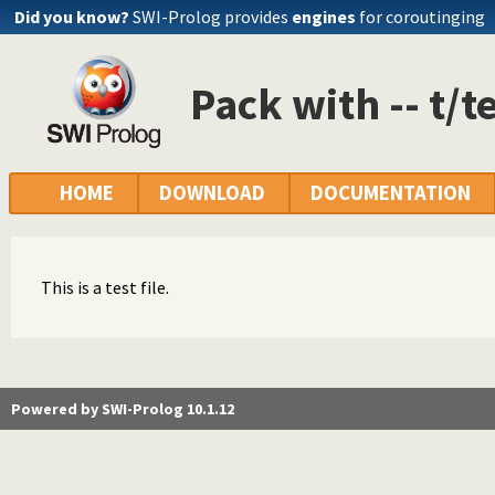
Did you know?
SWI-Prolog provides
engines
for coroutinging
Pack with -- t/te
HOME
DOWNLOAD
DOCUMENTATION
This is a test file.
Powered by SWI-Prolog 10.1.12