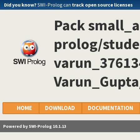
Did you know?
SWI-Prolog can
track open source licenses
Pack small_
prolog/stude
varun_3761
Varun_Gupta
HOME
DOWNLOAD
DOCUMENTATION
Powered by SWI-Prolog 10.1.13