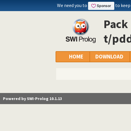
We need you to
to keep
Pack 
t/pdd
HOME
DOWNLOAD
Powered by SWI-Prolog 10.1.13