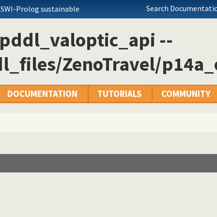
Search Documentatio
 SWI-Prolog sustainable
pddl_valoptic_api --
l_files/ZenoTravel/p14a_
DOCUMENTATION
TUTORIALS
COMMUNITY