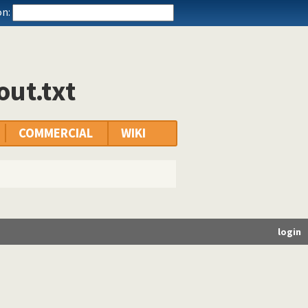
n:
out.txt
COMMERCIAL
WIKI
login