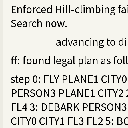
Enforced Hill-climbing fai
Search now.
advancing to dis
ff: found legal plan as fo
step 0: FLY PLANE1 CITY0
PERSON3 PLANE1 CITY2 2
FL4 3: DEBARK PERSON3 
CITY0 CITY1 FL3 FL2 5: