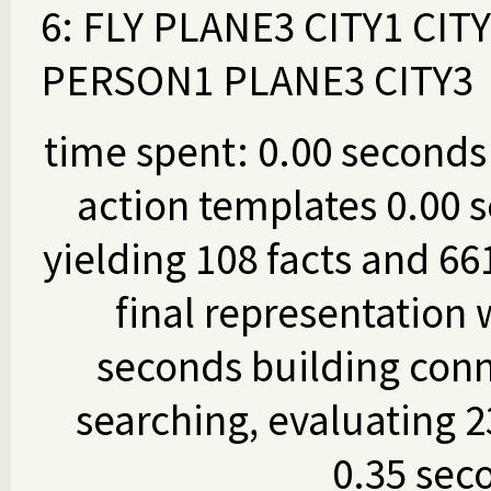
6: FLY PLANE3 CITY1 CIT
PERSON1 PLANE3 CITY3
time spent: 0.00 seconds 
action templates 0.00 s
yielding 108 facts and 66
final representation 
seconds building conn
searching, evaluating 2
0.35 sec