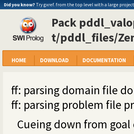
Did you know?
Try gxref. from the top level with a large projec
Pack pddl_valop
t/pddl_files/Ze
HOME
DOWNLOAD
DOCUMENTATION
ff: parsing domain file d
ff: parsing problem file 
Cueing down from goal di