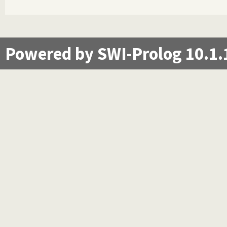
Powered by SWI-Prolog 10.1.