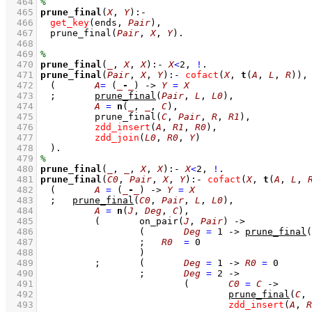
  464
  465
prune_final
(
X
, 
Y
)
:-
  466
get_key
(ends, 
Pair
)
,
  467
prune_final
(
Pair
, 
X
, 
Y
)
  468
  469
  470
prune_final
(
_
, 
X
, 
X
)
:-
X
<
2
,
!
  471
prune_final
(
Pair
, 
X
, 
Y
)
:-
cofact
(
X
, 
t
(
A
, 
L
, 
R
))
,
  472
(	
A
=
(
_
-
_
)
->
Y
=
X
  473
;
prune_final
(
Pair
, 
L
, 
L0
)
,
  474
A
=
n
(
_
, 
_
, 
C
)
,
  475
prune_final
(
C
, 
Pair
, 
R
, 
R1
)
,
  476
zdd_insert
(
A
, 
R1
, 
R0
)
,
  477
zdd_join
(
L0
, 
R0
, 
Y
)
  478
	)
  479
  480
prune_final
(
_
, 
_
, 
X
, 
X
)
:-
X
<
2
,
!
  481
prune_final
(
C0
, 
Pair
, 
X
, 
Y
)
:-
cofact
(
X
, 
t
(
A
, 
L
, 
  482
(	
A
=
(
_
-
_
)
->
Y
=
X
  483
;
prune_final
(
C0
, 
Pair
, 
L
, 
L0
)
,
  484
A
=
n
(
J
, 
Deg
, 
C
)
,
  485
( 	
on_pair
(
J
, 
Pair
)
->
  486
(	
Deg
=
1
->
prune_final
(
  487
;
R0
=
0
  488
			)
  489
;
(	
Deg
=
1
->
R0
=
0
  490
;
Deg
=
2
->
  491
(	
C0
=
C
->
  492
prune_final
(
C
, 
  493
zdd_insert
(
A
, 
R