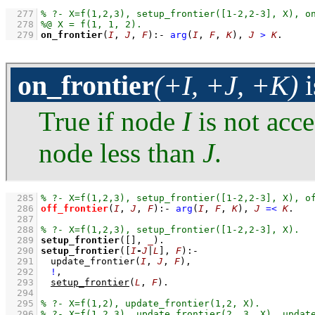
  277
  278
  279
on_frontier
(
I
, 
J
, 
F
)
:-
arg
(
I
, 
F
, 
K
)
,
J
>
K
.
on_frontier
(+I, +J, +K)
i
True if node
I
is not acce
node less than
J
.
  285
  286
off_frontier
(
I
, 
J
, 
F
)
:-
arg
(
I
, 
F
, 
K
)
,
J
=<
K
  287
  288
  289
setup_frontier
(
[]
, 
_
)
  290
setup_frontier
(
[
I
-
J
|
L
]
, 
F
)
:-
  291
update_frontier
(
I
, 
J
, 
F
)
,
  292
!
,
  293
setup_frontier
(
L
, 
F
)
  294
  295
  296