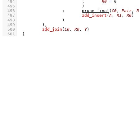
  494
;
R0
=
0
  495
				)
  496
;
prune_final
(
C0
, 
Pair
, 
R
  497
zdd_insert
(
A
, 
R1
, 
R0
)
  498
			)
  499
		)
,
  500
zdd_join
(
L0
, 
R0
, 
Y
)
  501
	)