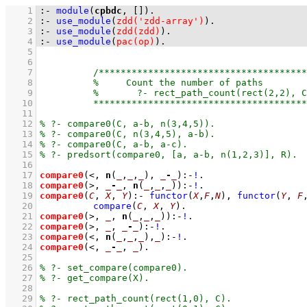
    1
:-
module
(
cpbdc
, 
[]
)
.
    2
:-
use_module
(
zdd('zdd-array')
)
.
    3
:-
use_module
(
zdd(zdd)
)
.
    4
:-
use_module
(
pac(op)
)
.
    5
    6
    7
    8
    9
   10
   11
   12
   13
   14
   15
   16
   17
compare0
(<, 
n
(
_
,
_
,
_
), 
_
-
_
)
:-
!
   18
compare0
(>, 
_
-
_
, 
n
(
_
,
_
,
_
))
:-
!
   19
compare0
(
C
, 
X
, 
Y
)
:-
functor
(
X
,
F
,
N
)
,
functor
(
Y
, 
F
   20
compare
(
C
, 
X
, 
Y
)
   21
compare0
(>, 
_
, 
n
(
_
,
_
,
_
))
:-
!
   22
compare0
(>, 
_
, 
_
-
_
)
:-
!
   23
compare0
(<, 
n
(
_
,
_
,
_
),
_
)
:-
!
   24
compare0
(<, 
_
-
_
, 
_
)
   25
   26
   27
   28
   29