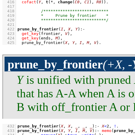
  416
cofact
(
Y
, 
t
(*, 
change
(
C0
, 
C1
), 
R0
))
  417
  418
  419
  420
  421
  422
prune_by_frontier
(
I
, 
X
, 
Y
)
:-
  423
get_key
(frontier, 
V
)
,
  424
get_key
(ends, 
M
)
,
  425
prune_by_frontier
(
X
, 
Y
, 
I
, 
M
, 
V
)
.
prune_by_frontier
(+X, -
Y
is unified with pruned
that has A-A when A is o
B with off_frontier A or
  432
prune_by_frontier
(
X
, 
X
, 
_
, 
_
, 
_
)
:-
X
<
2
,
!
  433
prune_by_frontier
(
X
, 
Y
, 
I
, 
M
, 
V
)
:-
memo
(
prune_by