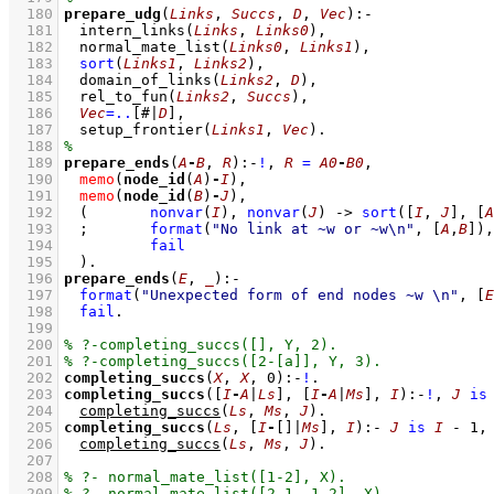
  180
prepare_udg
(
Links
, 
Succs
, 
D
, 
Vec
)
:-
  181
intern_links
(
Links
, 
Links0
)
,
  182
normal_mate_list
(
Links0
, 
Links1
)
,
  183
sort
(
Links1
, 
Links2
)
,
  184
domain_of_links
(
Links2
, 
D
)
,
  185
rel_to_fun
(
Links2
, 
Succs
)
,
  186
Vec
=..
[#|
D
]
,
  187
setup_frontier
(
Links1
, 
Vec
)
  188
  189
prepare_ends
(
A
-
B
, 
R
)
:-
!
,
R
=
A0
-
B0
,
  190
memo
(
node_id
(
A
)
-
I
)
,
  191
memo
(
node_id
(
B
)
-
J
)
,
  192
(	
nonvar
(
I
)
,
nonvar
(
J
)
->
sort
(
[
I
, 
J
]
, 
[
A
  193
;
format
(
"No link at ~w or ~w\n"
, 
[
A
,
B
]
)
,
  194
fail
  195
	)
  196
prepare_ends
(
E
, 
_
)
:-
  197
format
(
"Unexpected form of end nodes ~w \n"
, 
[
E
  198
fail
  199
  200
  201
  202
completing_succs
(
X
, 
X
, 
0
)
:-
!
  203
completing_succs
(
[
I
-
A
|
Ls
]
, 
[
I
-
A
|
Ms
]
, 
I
)
:-
!
,
J
is
  204
completing_succs
(
Ls
, 
Ms
, 
J
)
  205
completing_succs
(
Ls
, 
[
I
-
[]
|
Ms
]
, 
I
)
:-
J
is
I
-
1
,
  206
completing_succs
(
Ls
, 
Ms
, 
J
)
  207
  208
  209