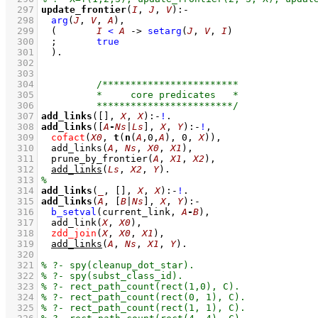
  297
update_frontier
(
I
, 
J
, 
V
)
:-
  298
arg
(
J
, 
V
, 
A
)
,
  299
(	
I
<
A
->
setarg
(
J
, 
V
, 
I
)
  300
;
true
  301
	)
  302
  303
  304
  305
  306
  307
add_links
(
[]
, 
X
, 
X
)
:-
!
  308
add_links
(
[
A
-
Ns
|
Ls
]
, 
X
, 
Y
)
:-
!
,
  309
cofact
(
X0
, 
t
(
n
(
A
,
0
,
A
), 
0
, 
X
))
,
  310
add_links
(
A
, 
Ns
, 
X0
, 
X1
)
,
  311
prune_by_frontier
(
A
, 
X1
, 
X2
)
,
  312
add_links
(
Ls
, 
X2
, 
Y
)
  313
  314
add_links
(
_
, 
[]
, 
X
, 
X
)
:-
!
  315
add_links
(
A
, 
[
B
|
Ns
]
, 
X
, 
Y
)
:-
  316
b_setval
(current_link, 
A
-
B
)
,
  317
add_link
(
X
, 
X0
)
,
  318
zdd_join
(
X
, 
X0
, 
X1
)
,
  319
add_links
(
A
, 
Ns
, 
X1
, 
Y
)
  320
  321
  322
  323
  324
  325