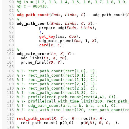
   90
   91
   92
   93
udg_path_count
(
Ends
, 
Links
, 
C
)
:-
udg_path_count
(
   94
   95
udg_path_count
(
Ends
, 
Links
, 
C
, 
X
)
:-
   96
prepare_udg
(
Ends
, 
Links
)
,
   97
!
,
   98
get_key
(coa, 
Coa
)
,
   99
udg_mate_prune
(
Coa
, 
1
, 
X
)
,
  100
card
(
X
, 
C
)
  101
  102
udg_mate_prune
(
Ls
, 
X
, 
Y
)
:-
  103
add_links
(
Ls
, 
X
, 
Y0
)
,
  104
prune_final
(
Y0
, 
Y
)
  105
  106
  107
  108
  109
  110
  111
  112
  113
  114
  115
  116
  117
rect_path_count
(
R
, 
C
)
:-
R
=
rect
(
W
, 
H
)
,
  118
rect_path_count
( 
p
(
0
,
0
) 
-
p
(
W
,
H
), 
R
, 
C
, 
_
)
  119