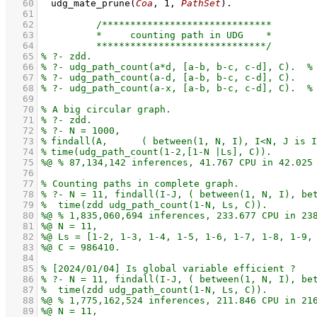
   60
udg_mate_prune
(
Coa
, 
1
, 
PathSet
)
   61
   62
   63
   64
   65
   66
   67
   68
   69
   70
   71
   72
   73
   74
   75
   76
   77
   78
   79
   80
   81
   82
   83
   84
   85
   86
   87
   88
   89