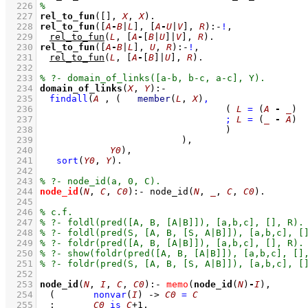
  226
  227
rel_to_fun
(
[]
, 
X
, 
X
)
  228
rel_to_fun
(
[
A
-
B
|
L
]
, 
[
A
-
U
|
V
]
, 
R
)
:-
!
,
  229
rel_to_fun
(
L
, 
[
A
-
[
B
|
U
]
|
V
]
, 
R
)
  230
rel_to_fun
(
[
A
-
B
|
L
]
, 
U
, 
R
)
:-
!
,
  231
rel_to_fun
(
L
, 
[
A
-
[
B
]
|
U
]
, 
R
)
  232
  233
  234
domain_of_links
(
X
, 
Y
)
:-
  235
findall
(
A
 , 
(	
member
(
L
, 
X
)
,
  236
( 
L
=
(
A
-
_
)
  237
;
L
=
(
_
-
A
)
  238
					)
  239
				)
  240
Y0
)
,
  241
sort
(
Y0
, 
Y
)
  242
  243
  244
node_id
(
N
, 
C
, 
C0
)
:-
node_id
(
N
, 
_
, 
C
, 
C0
)
  245
  246
  247
  248
  249
  250
  251
  252
  253
node_id
(
N
, 
I
, 
C
, 
C0
)
:-
memo
(
node_id
(
N
)
-
I
)
,
  254
(	
nonvar
(
I
)
->
C0
=
C
  255
;
C0
is
C
+
1
,