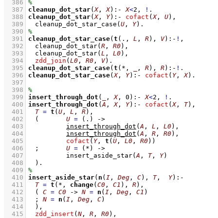
  386
  387
cleanup_dot_star
(
X
, 
X
)
:-
X
<
2
,
!
  388
cleanup_dot_star
(
X
, 
Y
)
:-
cofact
(
X
, 
U
)
,
  389
cleanup_dot_star_case
(
U
, 
Y
)
  390
  391
cleanup_dot_star_case
(
t
(., 
L
, 
R
), 
V
)
:-
!
,
  392
cleanup_dot_star
(
R
, 
R0
)
,
  393
cleanup_dot_star
(
L
, 
L0
)
,
  394
zdd_join
(
L0
, 
R0
, 
V
)
  395
cleanup_dot_star_case
(
t
(*, 
_
, 
R
), 
R
)
:-
!
  396
cleanup_dot_star_case
(
X
, 
Y
)
:-
cofact
(
Y
, 
X
)
  397
  398
  399
insert_through_dot
(
_
, 
X
, 
0
)
:-
X
<
2
,
!
  400
insert_through_dot
(
A
, 
X
, 
Y
)
:-
cofact
(
X
, 
T
)
,
  401
T
=
t
(
U
, 
L
, 
R
)
,
  402
(	
U
=
(.)
->
  403
insert_through_dot
(
A
, 
L
, 
L0
)
,
  404
insert_through_dot
(
A
, 
R
, 
R0
)
,
  405
cofact
(
Y
, 
t
(
U
, 
L0
, 
R0
))
  406
;
U
=
(*)
->
  407
insert_aside_star
(
A
, 
T
, 
Y
)
  408
	)
  409
  410
insert_aside_star
(
n
(
I
, 
Deg
, 
C
), 
T
,  
Y
)
:-
  411
T
=
t
(*, 
change
(
C0
, 
C1
), 
R
)
,
  412
( 
C
=
C0
->
N
=
n
(
I
, 
Deg
, 
C1
)
  413
;
N
=
n
(
I
, 
Deg
, 
C
)
  414
	)
,
  415
zdd_insert
(
N
, 
R
, 
R0
)
,