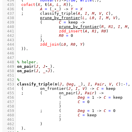
  434
(	
nonvar
(
Y
)
->
true
,
write
(.)
;
  435
cofact
(
X
, 
t
(
A
, 
L
, 
R
))
,
  436
(	
A
=
(
_
-
_
)
->
Y
=
X
  437
;
classify_triple
(
A
, 
I
, 
M
, 
V
, 
C
)
,
  438
prune_by_frontier
(
L
, 
L0
, 
I
, 
M
, 
V
)
,
  439
(	
C
=
 keep
->
  440
prune_by_frontier
(
R
, 
R1
, 
I
, 
M
, 
  441
zdd_insert
(
A
, 
R1
, 
R0
)
  442
;
R0
=
0
  443
		)
,
  444
zdd_join
(
L0
, 
R0
, 
Y
)
  445
	)
)
  446
  447
  448
  449
on_pair
(
J
, 
J
-
_
)
  450
on_pair
(
J
, 
_
-
J
)
  451
  452
  453
classify_triple
(
n
(
J
, 
Deg
, 
_
), 
I
, 
Pair
, 
V
, 
C
)
:-
!
,
  454
(	
on_frontier
(
J
, 
I
, 
V
)
->
C
=
 keep
  455
;
(	
on_pair
(
J
, 
Pair
)
->
  456
(	
Deg
=
1
->
C
=
 keep
  457
;
C
=
0
  458
			)
  459
;
(	
Deg
=
1
->
C
=
0
  460
;
C
=
 keep
  461
			)
  462
		)
  463
	)