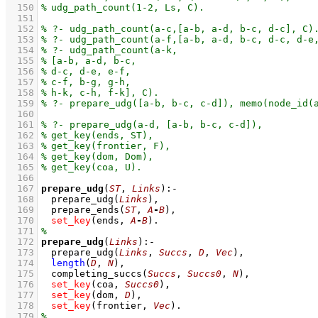
  150
  151
  152
  153
  154
  155
  156
  157
  158
  159
  160
  161
  162
  163
  164
  165
  166
  167
prepare_udg
(
ST
, 
Links
)
:-
  168
prepare_udg
(
Links
)
,
  169
prepare_ends
(
ST
, 
A
-
B
)
,
  170
set_key
(ends, 
A
-
B
)
  171
  172
prepare_udg
(
Links
)
:-
  173
prepare_udg
(
Links
, 
Succs
, 
D
, 
Vec
)
,
  174
length
(
D
, 
N
)
,
  175
completing_succs
(
Succs
, 
Succs0
, 
N
)
,
  176
set_key
(coa, 
Succs0
)
,
  177
set_key
(dom, 
D
)
,
  178
set_key
(frontier, 
Vec
)
  179