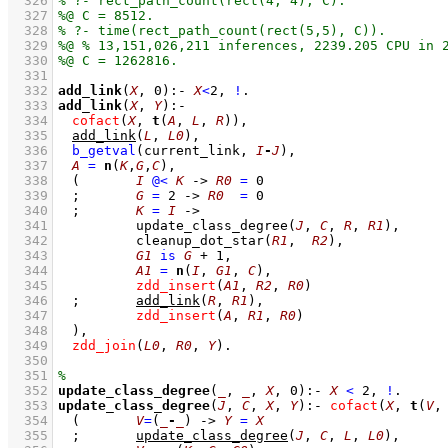
  326
  327
  328
  329
  330
  331
  332
add_link
(
X
, 
0
)
:-
X
<
2
,
!
  333
add_link
(
X
, 
Y
)
:-
  334
cofact
(
X
, 
t
(
A
, 
L
, 
R
))
,
  335
add_link
(
L
, 
L0
)
,
  336
b_getval
(current_link, 
I
-
J
)
,
  337
A
=
n
(
K
,
G
,
C
)
,
  338
(	
I
@<
K
->
R0
=
0
  339
;
G
=
2
->
R0
=
0
  340
;
K
=
I
->
  341
update_class_degree
(
J
, 
C
, 
R
, 
R1
)
,
  342
cleanup_dot_star
(
R1
,  
R2
)
,
  343
G1
is
G
+
1
,
  344
A1
=
n
(
I
, 
G1
, 
C
)
,
  345
zdd_insert
(
A1
, 
R2
, 
R0
)
  346
;
add_link
(
R
, 
R1
)
,
  347
zdd_insert
(
A
, 
R1
, 
R0
)
  348
	)
,
  349
zdd_join
(
L0
, 
R0
, 
Y
)
  350
  351
  352
update_class_degree
(
_
, 
_
, 
X
, 
0
)
:-
X
<
2
,
!
  353
update_class_degree
(
J
, 
C
, 
X
, 
Y
)
:-
cofact
(
X
, 
t
(
V
,
  354
(	
V
=
(
_
-
_
)
->
Y
=
X
  355
;
update_class_degree
(
J
, 
C
, 
L
, 
L0
)
,