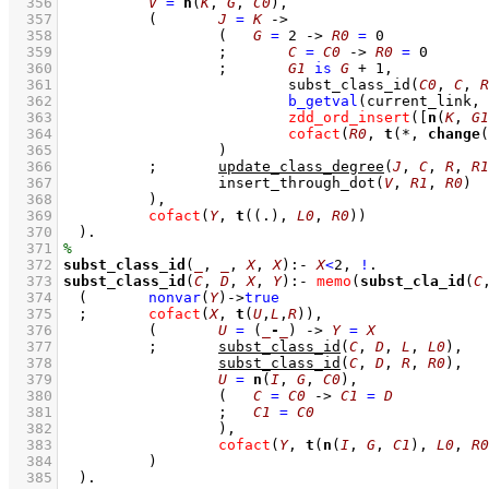
  356
V
=
n
(
K
, 
G
, 
C0
)
,
  357
(	
J
=
K
->
  358
(   
G
=
2
->
R0
=
0
  359
;
C
=
C0
->
R0
=
0
  360
;
G1
is
G
+
1
,
  361
subst_class_id
(
C0
, 
C
, 
R
  362
b_getval
(current_link, 
  363
zdd_ord_insert
(
[
n
(
K
, 
G1
  364
cofact
(
R0
, 
t
(*, 
change
(
  365
			)
  366
;
update_class_degree
(
J
, 
C
, 
R
, 
R1
  367
insert_through_dot
(
V
, 
R1
, 
R0
)
  368
		)
,
  369
cofact
(
Y
, 
t
(
(.)
, 
L0
, 
R0
))
  370
	)
  371
  372
subst_class_id
(
_
, 
_
, 
X
, 
X
)
:-
X
<
2
,
!
  373
subst_class_id
(
C
, 
D
, 
X
, 
Y
)
:-
memo
(
subst_cla_id
(
C
  374
(	
nonvar
(
Y
)
->
true
  375
;
cofact
(
X
, 
t
(
U
,
L
,
R
))
,
  376
(	
U
=
(
_
-
_
)
->
Y
=
X
  377
;
subst_class_id
(
C
, 
D
, 
L
, 
L0
)
,
  378
subst_class_id
(
C
, 
D
, 
R
, 
R0
)
,
  379
U
=
n
(
I
, 
G
, 
C0
)
,
  380
(   
C
=
C0
->
C1
=
D
  381
;
C1
=
C0
  382
			)
,
  383
cofact
(
Y
, 
t
(
n
(
I
, 
G
, 
C1
), 
L0
, 
R0
  384
		)
  385
	)