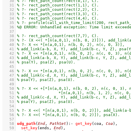
   30
   31
   32
   33
   34
   35
   36
   37
   38
   39
   40
   41
   42
   43
   44
   45
   46
   47
   48
   49
   50
   51
   52
   53
   54
   55
   56
   57
   58
udg_path
(
End
, 
PathSet
)
:-
get_key
(coa, 
Coa
)
,
   59
set_key
(ends, 
End
)
,