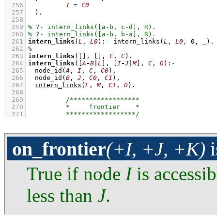
  256
I
=
C0
  257
	)
  258
  259
  260
  261
intern_links
(
L
, 
L0
)
:-
intern_links
(
L
, 
L0
, 
0
, 
_
)
  262
  263
intern_links
(
[]
, 
[]
, 
C
, 
C
)
  264
intern_links
(
[
A
-
B
|
L
]
, 
[
I
-
J
|
M
]
, 
C
, 
D
)
:-
  265
node_id
(
A
, 
I
, 
C
, 
C0
)
,
  266
node_id
(
B
, 
J
, 
C0
, 
C1
)
,
  267
intern_links
(
L
, 
M
, 
C1
, 
D
)
  268
  269
  270
  271
on_frontier
(+I, +J, +K)
i
True if node
I
is accessib
less than
J
.