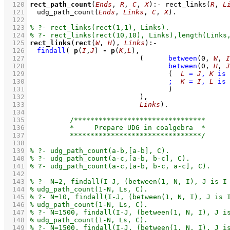
  120
rect_path_count
(
Ends
, 
R
, 
C
, 
X
)
:-
rect_links
(
R
, 
L
  121
udg_path_count
(
Ends
, 
Links
, 
C
, 
X
)
  122
  123
  124
  125
rect_links
(
rect
(
W
, 
H
), 
Links
)
:-
  126
findall
( 
p
(
I
,
J
) 
-
p
(
K
,
L
  127
(	
between
(
0
, 
W
, 
I
  128
between
(
0
, 
H
, 
J
  129
(  
L
=
J
,
K
is
  130
;
K
=
I
,
L
is
  131
					)
  132
				 )
  133
Links
)
  134
  135
  136
  137
  138
  139
  140
  141
  142
  143
  144
  145
  146
  147
  148
  149