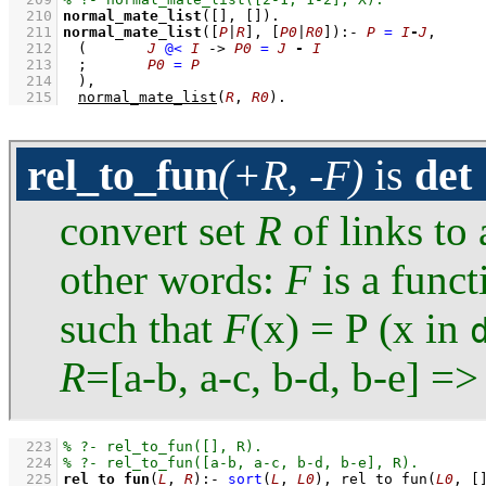
  210
normal_mate_list
(
[]
, 
[]
)
  211
normal_mate_list
(
[
P
|
R
]
, 
[
P0
|
R0
]
)
:-
P
=
I
-
J
,
  212
(	
J
@<
I
->
P0
=
J
-
I
  213
;
P0
=
P
  214
	)
,
  215
normal_mate_list
(
R
, 
R0
)
.
rel_to_fun
(+R, -F)
is
det
convert set
R
of links to 
other words:
F
is a funct
such that
F
(x) = P (x in
R
=[a-b, a-c, b-d, b-e] =
  223
  224
  225
rel_to_fun
(
L
, 
R
)
:-
sort
(
L
, 
L0
)
,
rel_to_fun
(
L0
, 
[