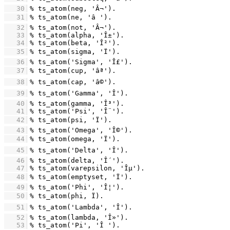
   30
   31
   32
   33
   34
   35
   36
   37
   38
   39
   40
   41
   42
   43
   44
   45
   46
   47
   48
   49
   50
   51
   52
   53