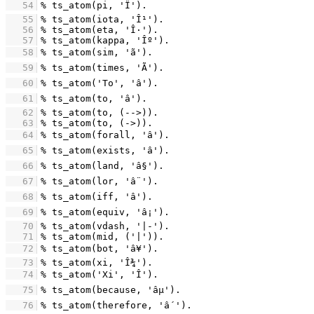
   54
   55
   56
   57
   58
   59
   60
   61
   62
   63
   64
   65
   66
   67
   68
   69
   70
   71
   72
   73
   74
   75
   76