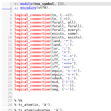
    1
:-
module
(
tex_symbol
, 
[]
)
.
    2
:-
encoding
(utf8)
    3
    4
logical_connective
(to, 
(-->)
)
    5
logical_connective
(to, 
(->)
)
    6
logical_connective
(forall, all)
    7
logical_connective
(forall, forall)
    8
logical_connective
(forall, every)
    9
logical_connective
(exists, some)
   10
logical_connective
(exists, exists)
   11
logical_connective
(land, 
'*'
)
   12
logical_connective
(land, 
','
)
   13
logical_connective
(lor, 
';'
)
   14
logical_connective
(lor, 
'+'
)
   15
logical_connective
(iff, 
'<-->'
)
   16
logical_connective
(iff, 
'<->'
)
   17
logical_connective
(iff, 
'<==>'
)
   18
logical_connective
(iff, 
'<=>'
)
   19
logical_connective
(equiv, 
'<-->'
)
   20
logical_connective
(equiv, 
'<->'
)
   21
logical_connective
(vdash, 
'|-'
)
   22
logical_connective
(mid, 
(
'|'
)
)
   23
logical_connective
(neg, 
(
'-'
)
)
   24
logical_connective
(neg, 
(
'~'
)
)
   25
   26
   27
   28
   29