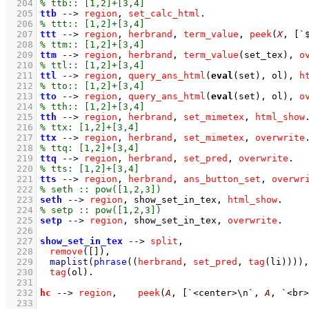
  204
  205
ttb
-->
region
,
set_calc_html
  206
  207
ttt
-->
region
,
herbrand
,
term_value
,
peek
(
X
, 
[
`
  208
  209
ttm
-->
region
,
herbrand
,
term_value
(set_tex)
,
o
  210
  211
ttl
-->
region
,
query_ans_html
(
eval
(set), ol)
,
h
  212
  213
tto
-->
region
,
query_ans_html
(
eval
(set), ol)
,
o
  214
  215
tth
-->
region
,
herbrand
,
set_mimetex
,
html_show
  216
  217
ttx
-->
region
,
herbrand
,
set_mimetex
,
overwrite
  218
  219
ttq
-->
region
,
herbrand
,
set_pred
,
overwrite
  220
  221
tts
-->
region
,
herbrand
,
ans_button_set
,
overwr
  222
  223
seth
-->
region
,
show_set_in_tex
,
html_show
  224
  225
setp
-->
region
,
show_set_in_tex
,
overwrite
  226
  227
show_set_in_tex
-->
split
,
  228
remove
(
[]
)
,
  229
maplist
(
phrase
(
(
herbrand
,
set_pred
,
tag
(li)
)
)
)
,
  230
tag
(ol)
  231
  232
hc
-->
region
,
peek
(
A
, 
[
`<center>\n`
, 
A
, 
`<br>
  233