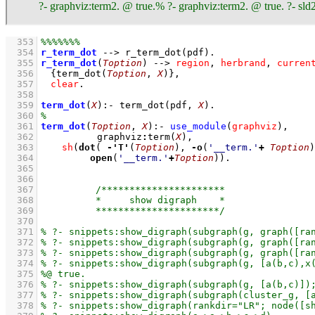
?- graphviz:term2. @ true.% ?- graphviz:term2. @ true. ?- sld2
  353
  354
r_term_dot
-->
r_term_dot
(pdf)
  355
r_term_dot
(
Toption
)
-->
region
,
herbrand
,
curren
  356
{
term_dot
(
Toption
, 
X
)
}
,
  357
clear
  358
  359
term_dot
(
X
)
:-
term_dot
(pdf, 
X
)
  360
  361
term_dot
(
Toption
, 
X
)
:-
use_module
(
graphviz
)
,
  362
graphviz
:
term
(
X
)
,
  363
sh
(
dot
( 
-
'T'
(
Toption
), 
-
o
(
'__term.'
+
Toption
)
  364
open
(
'__term.'
+
Toption
))
  365
  366
  367
  368
  369
  370
  371
  372
  373
  374
  375
  376
  377
  378