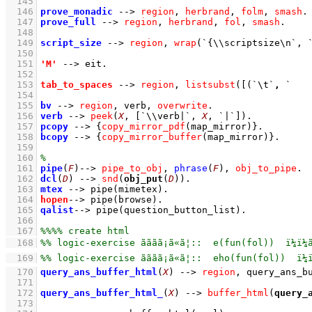
  145
  146
prove_monadic
-->
region
,
herbrand
,
folm
,
smash
  147
prove_full
-->
region
,
herbrand
,
fol
,
smash
  148
  149
script_size
-->
region
,
wrap
(
`{\\scriptsize\n`
, 
  150
  151
'M'
-->
eit
  152
  153
tab_to_spaces
-->
region
,
listsubst
(
[
(
`\t`
,
`   
  154
  155
bv
-->
region
,
verb
,
overwrite
  156
verb
-->
peek
(
X
, 
[
`\\verb|`
, 
X
, 
`|`
]
)
  157
pcopy
-->
{
copy_mirror_pdf
(map_mirror)
}
  158
bcopy
-->
{
copy_mirror_buffer
(map_mirror)
}
  159
  160
  161
pipe
(
F
)
-->
pipe_to_obj
,
phrase
(
F
)
,
obj_to_pipe
  162
dcl
(
D
)
-->
snd
(
obj_put
(
D
))
  163
mtex
-->
pipe
(mimetex)
  164
hopen
-->
pipe
(browse)
  165
qalist
-->
pipe
(question_button_list)
  166
  167
  168
  169
  170
query_ans_buffer_html
(
X
)
-->
region
,
query_ans_b
  171
  172
query_ans_buffer_html_
(
X
)
-->
buffer_html
(
query_
  173