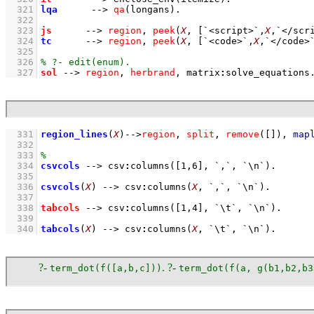
  321
lqa
-->
qa
(longans)
  322
  323
js
-->
region
,
peek
(
X
, 
[
`<script>`
,
X
,
`</scr
  324
tc
-->
region
,
peek
(
X
, 
[
`<code>`
,
X
,
`</code>
  325
  326
  327
sol
-->
region
,
herbrand
,
matrix
:
solve_equations
  331
region_lines
(
X
)
-->
region
,
split
,
remove
(
[]
)
,
map
  332
  333
  334
csvcols
-->
csv
:
columns
(
[
1
,
6
]
, 
`,`
, 
`\n`
)
  335
  336
csvcols
(
X
)
-->
csv
:
columns
(
X
, 
`,`
, 
`\n`
)
  337
  338
tabcols
-->
csv
:
columns
(
[
1
,
4
]
, 
`\t`
, 
`\n`
)
  339
  340
tabcols
(
X
)
-->
csv
:
columns
(
X
, 
`\t`
, 
`\n`
)
.
?-
. ?-
term_dot(f([a,b,c]))
term_dot(f(a, g(b1,b2,b3