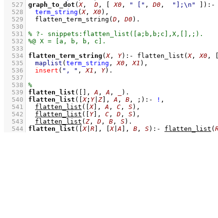
  527
graph_to_dot
(
X
,  
D
, 
[ 
X0
, 
" ["
, 
D0
,  
"];\n"
 ]
)
:-
  528
term_string
(
X
, 
X0
)
,
  529
flatten_term_string
(
D
, 
D0
)
  530
  531
  532
  533
  534
flatten_term_string
(
X
, 
Y
)
:-
flatten_list
(
X
, 
X0
, 
  535
maplist
(
term_string
, 
X0
, 
X1
)
,
  536
insert
(
", "
, 
X1
, 
Y
)
  537
  538
  539
flatten_list
(
[]
, 
A
, 
A
, 
_
)
  540
flatten_list
(
[
X
;
Y
|
Z
]
, 
A
, 
B
, ;)
:-
!
,
  541
flatten_list
(
[
X
]
, 
A
, 
C
, 
S
)
,
  542
flatten_list
(
[
Y
]
, 
C
, 
D
, 
S
)
,
  543
flatten_list
(
Z
, 
D
, 
B
, 
S
)
  544
flatten_list
(
[
X
|
R
]
, 
[
X
|
A
]
, 
B
, 
S
)
:-
flatten_list
(