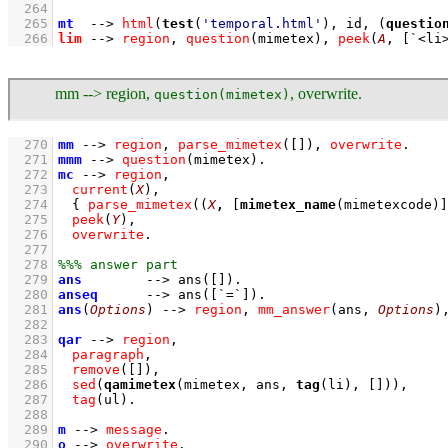
  264
  265
mt
-->
html
(
test
(
'temporal.html'
), id, 
(
questio
  266
lim
-->
region
,
question
(mimetex)
,
peek
(
A
, 
[
`<li
mm --> region,
, overwrite.
question(mimetex)
  270
mm
-->
region
,
parse_mimetex
(
[]
)
,
overwrite
  271
mmm
-->
question
(mimetex)
  272
mc
-->
region
,
  273
current
(
X
)
,
  274
{ 
parse_mimetex
(
(
X
,
[
mimetex_name
(mimetexcode)]
  275
peek
(
Y
)
,
  276
overwrite
  277
  278
  279
ans
-->
ans
(
[]
)
  280
anseq
-->
ans
(
[
`=`
]
)
  281
ans
(
Options
)
-->
region
,
mm_answer
(ans, 
Options
)
  282
  283
qar
-->
region
,
  284
paragraph
,
  285
remove
(
[]
)
,
  286
sed
(
qamimetex
(mimetex, ans, 
tag
(li), 
[]
))
,
  287
tag
(ul)
  288
  289
m
-->
message
  290
o
-->
overwrite