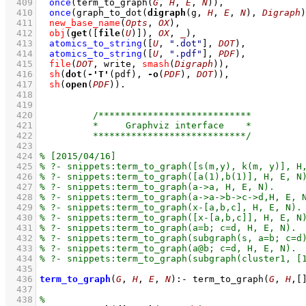
  409
once
(
term_to_graph
(
G
, 
H
, 
E
, 
N
)
)
,
  410
once
(
graph_to_dot
(
digraph
(g, 
H
, 
E
, 
N
), 
Digraph
)
  411
new_base_name
(
Opts
, 
OX
)
,
  412
obj
(
get
(
[
file
(
U
)]
), 
OX
, 
_
)
,
  413
atomics_to_string
(
[
U
, 
".dot"
]
, 
DOT
)
,
  414
atomics_to_string
(
[
U
, 
".pdf"
]
, 
PDF
)
,
  415
file
(
DOT
, write, 
smash
(
Digraph
)
)
,
  416
sh
(
dot
(
-
'T'
(pdf), 
-
o
(
PDF
), 
DOT
))
,
  417
sh
(
open
(
PDF
))
  418
  419
  420
  421
  422
  423
  424
  425
  426
  427
  428
  429
  430
  431
  432
  433
  434
  435
  436
term_to_graph
(
G
, 
H
, 
E
, 
N
)
:-
term_to_graph
(
G
, 
H
,
[
  437
  438