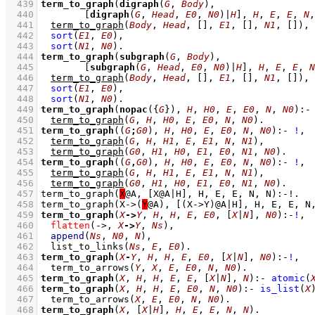
  439
term_to_graph
(
digraph
(
G
, 
Body
  440
[
digraph
(
G
, 
Head
, 
E0
, 
N0
)|
H
]
, 
H
, 
E
, 
E
, 
N
,
  441
term_to_graph
(
Body
, 
Head
, 
[]
, 
E1
, 
[]
, 
N1
, 
[]
)
,
  442
sort
(
E1
, 
E0
)
,
  443
sort
(
N1
, 
N0
)
  444
term_to_graph
(
subgraph
(
G
, 
Body
  445
[
subgraph
(
G
, 
Head
, 
E0
, 
N0
)|
H
]
, 
H
, 
E
, 
E
, 
N
  446
term_to_graph
(
Body
, 
Head
, 
[]
, 
E1
, 
[]
, 
N1
, 
[]
)
,
  447
sort
(
E1
, 
E0
)
,
  448
sort
(
N1
, 
N0
)
  449
term_to_graph
(
nopac
(
{
G
}
), 
H
, 
H0
, 
E
, 
E0
, 
N
, 
N0
)
:-
  450
term_to_graph
(
G
, 
H
, 
H0
, 
E
, 
E0
, 
N
, 
N0
)
  451
term_to_graph
(
(
G
;
G0
)
, 
H
, 
H0
, 
E
, 
E0
, 
N
, 
N0
)
:-
!
,
  452
term_to_graph
(
G
, 
H
, 
H1
, 
E
, 
E1
, 
N
, 
N1
)
,
  453
term_to_graph
(
G0
, 
H1
, 
H0
, 
E1
, 
E0
, 
N1
, 
N0
)
  454
term_to_graph
(
(
G
,
G0
)
, 
H
, 
H0
, 
E
, 
E0
, 
N
, 
N0
)
:-
!
,
  455
term_to_graph
(
G
, 
H
, 
H1
, 
E
, 
E1
, 
N
, 
N1
)
,
  456
term_to_graph
(
G0
, 
H1
, 
H0
, 
E1
, 
E0
, 
N1
, 
N0
)
  457
term_to_graph(
X
  458
term_to_graph(X->(
Y
  459
term_to_graph
(
X
->
Y
, 
H
, 
H
, 
E
, 
E0
, 
[
X
|
N
]
, 
N0
)
:-
!
,
  460
flatten
(->, 
X
->
Y
, 
Ns
)
,
  461
append
(
Ns
, 
N0
, 
N
)
,
  462
list_to_links
(
Ns
, 
E
, 
E0
)
  463
term_to_graph
(
X
-
Y
, 
H
, 
H
, 
E
, 
E0
, 
[
X
|
N
]
, 
N0
)
:-
!
,
  464
term_to_arrows
(
Y
, 
X
, 
E
, 
E0
, 
N
, 
N0
)
  465
term_to_graph
(
X
, 
H
, 
H
, 
E
, 
E
, 
[
X
|
N
]
, 
N
)
:-
atomic
(
  466
term_to_graph
(
X
, 
H
, 
H
, 
E
, 
E0
, 
N
, 
N0
)
:-
is_list
(
X
  467
term_to_arrows
(
X
, 
E
, 
E0
, 
N
, 
N0
)
  468
term_to_graph
(
X
, 
[
X
|
H
]
, 
H
, 
E
, 
E
, 
N
, 
N
)