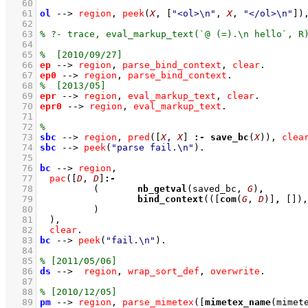
   60
   61
ol
-->
region
,
peek
(
X
, 
[
"<ol>\n"
, 
X
, 
"</ol>\n"
]
)
   62
   63
   64
   65
   66
ep
-->
region
,
parse_bind_context
,
clear
   67
ep0
-->
region
,
parse_bind_context
   68
   69
epr
-->
region
,
eval_markup_text
,
clear
   70
epr0
-->
region
,
eval_markup_text
   71
   72
   73
sbc
-->
region
,
pred
(
[
X
, 
X
]
:-
save_bc
(
X
))
,
clea
   74
sbc
-->
peek
(
"parse fail.\n"
)
   75
   76
bc
-->
region
,
   77
pac
(
[
D
, 
D
]
:-
   78
(	
nb_getval
(saved_bc, 
G
)
,
   79
bind_context
(
(
[
com
(
G
, 
D
)]
,
[]
)
,
   80
		)
   81
	)
,
   82
clear
   83
bc
-->
peek
(
"fail.\n"
)
   84
   85
   86
ds
-->
region
,
wrap_sort_def
,
overwrite
   87
   88
   89
pm
-->
region
,
parse_mimetex
(
[
mimetex_name
(mimet