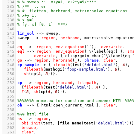
  234
  235
  236
  237
  238
  239
  240
  241
lin_sol
-->
sweep
  242
sweep
-->
region
,
herbrand
,
matrix
:
solve_equatio
  243
  244
eq
-->
region
,
env_equation
(
``
)
,
overwrite
  245
eql
-->
region
,
env_equation
(
`\\label{eq:}`
)
,
sm
  246
overwrite
,
{ 
elisp
:
goto_char
(
`\\label{eq:
  247
go
-->
region
,
herbrand
(
_
)
,
phrase
,
clear
  248
cp_sample
-->
{
filepath
(
test
(
'deldel.html'
), 
A
)
,
  249
filepath
(
mathcgi
(
'fpop-sample.html'
), 
B
)
,
  250
sh
(
cp
(
A
, 
B
))
}
  251
  252
cp
-->
region
,
herbrand
,
filepath
,
  253
{
filepath
(
test
(
'deldel.html'
), 
A
)
 }
,
  254
#
(
B
, 
sh
(
cp
(
A
, 
B
))
)
  255
  256
  257
oh
-->
{ 
html
:
open_current_html
 }
,
clear
  258
  259
  260
hs
-->
region
,
  261
obj_init
(text, 
[
file_name
(
test
(
'deldel.html'
))]
  262
browse
,
  263
clear