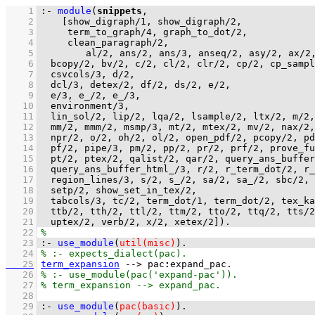
    1
:-
module
(
snippets
    2
[
show_digraph
/
1
, 
show_digraph
/
2
    3
term_to_graph
/
4
, 
graph_to_dot
/
2
    4
clean_paragraph
/
2
    5
al
/
2
, 
ans
/
2
, 
ans
/
3
, 
anseq
/
2
, 
asy
/
2
, 
ax
/
2
    6
bcopy
/
2
, 
bv
/
2
, 
c
/
2
, 
cl
/
2
, 
clr
/
2
, 
cp
/
2
, 
cp_sampl
    7
csvcols
/
3
, 
d
/
2
    8
dcl
/
3
, 
detex
/
2
, 
df
/
2
, 
ds
/
2
, 
e
/
2
    9
e
/
3
, 
e_
/
2
, 
e_
/
3
   10
environment
/
3
   11
lin_sol
/
2
, 
lip
/
2
, 
lqa
/
2
, 
lsample
/
2
, 
ltx
/
2
, 
m
/
2
,
   12
mm
/
2
, 
mmm
/
2
, 
msmp
/
3
, 
mt
/
2
, 
mtex
/
2
, 
mv
/
2
, 
nax
/
2
,
   13
npr
/
2
, 
o
/
2
, 
oh
/
2
, 
ol
/
2
, 
open_pdf
/
2
, 
pcopy
/
2
, 
pd
   14
pf
/
2
, 
pipe
/
3
, 
pm
/
2
, 
pp
/
2
, 
pr
/
2
, 
prf
/
2
, 
prove_fu
   15
pt
/
2
, 
ptex
/
2
, 
qalist
/
2
, 
qar
/
2
, 
query_ans_buffer
   16
query_ans_buffer_html_
/
3
, 
r
/
2
, 
r_term_dot
/
2
, 
r_
   17
region_lines
/
3
, 
s
/
2
, 
s_
/
2
, 
sa
/
2
, 
sa_
/
2
, 
sbc
/
2
, 
   18
setp
/
2
, 
show_set_in_tex
/
2
   19
tabcols
/
3
, 
tc
/
2
, 
term_dot
/
1
, 
term_dot
/
2
, 
tex_ka
   20
ttb
/
2
, 
tth
/
2
, 
ttl
/
2
, 
ttm
/
2
, 
tto
/
2
, 
ttq
/
2
, 
tts
/
2
   21
uptex
/
2
, 
verb
/
2
, 
x
/
2
, 
xetex
/
2
]
)
.
   22
   23
:-
use_module
(
util(misc)
)
.
   24
   25
term_expansion
-->
pac
:
expand_pac
   26
   27
   28
   29
:-
use_module
(
pac(basic)
)
.