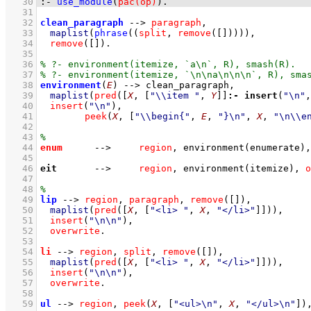
   30
:-
use_module
(
pac(op)
)
.
   31
   32
clean_paragraph
-->
paragraph
,
   33
maplist
(
phrase
(
(
split
,
remove
(
[]
)
)
)
)
,
   34
remove
(
[]
)
   35
   36
   37
   38
environment
(
E
)
-->
clean_paragraph
,
   39
maplist
(
pred
(
[
X
, 
[
"\\item "
, 
Y
]
]
:-
insert
(
"\n"
,
   40
insert
(
"\n"
)
,
   41
peek
(
X
, 
[
"\\begin{"
, 
E
, 
"}\n"
, 
X
, 
"\n\\e
   42
   43
   44
enum
-->
region
,
environment
(enumerate)
,
   45
   46
eit
-->
region
,
environment
(itemize)
,
o
   47
   48
   49
lip
-->
region
,
paragraph
,
remove
(
[]
)
,
   50
maplist
(
pred
(
[
X
, 
[
"<li> "
, 
X
, 
"</li>"
]
]
)
)
,
   51
insert
(
"\n\n"
)
,
   52
overwrite
   53
   54
li
-->
region
,
split
,
remove
(
[]
)
,
   55
maplist
(
pred
(
[
X
, 
[
"<li> "
, 
X
, 
"</li>"
]
]
)
)
,
   56
insert
(
"\n\n"
)
,
   57
overwrite
   58
   59
ul
-->
region
,
peek
(
X
, 
[
"<ul>\n"
, 
X
, 
"</ul>\n"
]
)