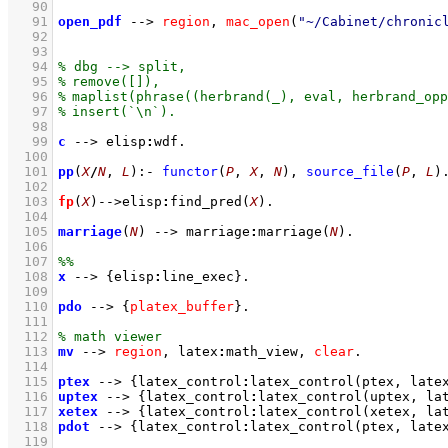
   90
   91
open_pdf
-->
region
,
mac_open
(
"~/Cabinet/chronic
   92
   93
   94
   95
   96
   97
   98
   99
c
-->
elisp
:
wdf
  100
  101
pp
(
X
/
N
, 
L
)
:-
functor
(
P
, 
X
, 
N
)
,
source_file
(
P
, 
L
)
  102
  103
fp
(
X
)
-->
elisp
:
find_pred
(
X
)
  104
  105
marriage
(
N
)
-->
marriage
:
marriage
(
N
)
  106
  107
  108
x
-->
{
elisp
:
line_exec
}
  109
  110
pdo
-->
{
platex_buffer
}
  111
  112
  113
mv
-->
region
,
latex
:
math_view
,
clear
  114
  115
ptex
-->
{
latex_control
:
latex_control
(ptex, 
late
  116
uptex
-->
{
latex_control
:
latex_control
(uptex, 
la
  117
xetex
-->
{
latex_control
:
latex_control
(xetex, 
la
  118
pdot
-->
{
latex_control
:
latex_control
(ptex, 
late
  119