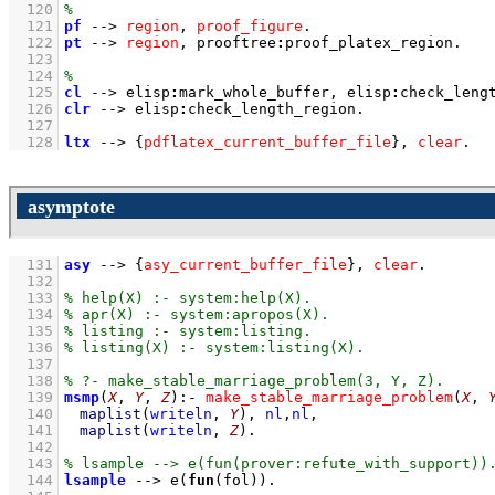
  120
  121
pf
-->
region
,
proof_figure
  122
pt
-->
region
,
prooftree
:
proof_platex_region
  123
  124
  125
cl
-->
elisp
:
mark_whole_buffer
,
elisp
:
check_leng
  126
clr
-->
elisp
:
check_length_region
  127
  128
ltx
-->
{
pdflatex_current_buffer_file
}
,
clear
.
asymptote
  131
asy
-->
{
asy_current_buffer_file
}
,
clear
  132
  133
  134
  135
  136
  137
  138
  139
msmp
(
X
, 
Y
, 
Z
)
:-
make_stable_marriage_problem
(
X
, 
  140
maplist
(
writeln
, 
Y
)
,
nl
,
nl
,
  141
maplist
(
writeln
, 
Z
)
  142
  143
  144
lsample
-->
e
(
fun
(fol))