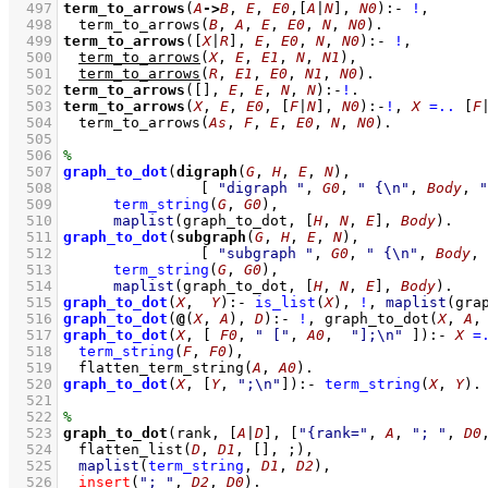
  497
term_to_arrows
(
A
->
B
, 
E
, 
E0
,
[
A
|
N
]
, 
N0
)
:-
!
,
  498
term_to_arrows
(
B
, 
A
, 
E
, 
E0
, 
N
, 
N0
)
  499
term_to_arrows
(
[
X
|
R
]
, 
E
, 
E0
, 
N
, 
N0
)
:-
!
,
  500
term_to_arrows
(
X
, 
E
, 
E1
, 
N
, 
N1
)
,
  501
term_to_arrows
(
R
, 
E1
, 
E0
, 
N1
, 
N0
)
  502
term_to_arrows
(
[]
, 
E
, 
E
, 
N
, 
N
)
:-
!
  503
term_to_arrows
(
X
, 
E
, 
E0
, 
[
F
|
N
]
, 
N0
)
:-
!
,
X
=..
[
F
  504
term_to_arrows
(
As
, 
F
, 
E
, 
E0
, 
N
, 
N0
)
  505
  506
  507
graph_to_dot
(
digraph
(
G
, 
H
, 
E
, 
N
  508
[ 
"digraph "
, 
G0
, 
" {\n"
, 
Body
, 
"
  509
term_string
(
G
, 
G0
)
,
  510
maplist
(
graph_to_dot
, 
[
H
, 
N
, 
E
]
, 
Body
)
  511
graph_to_dot
(
subgraph
(
G
, 
H
, 
E
, 
N
  512
[ 
"subgraph "
, 
G0
, 
" {\n"
, 
Body
, 
  513
term_string
(
G
, 
G0
)
,
  514
maplist
(
graph_to_dot
, 
[
H
, 
N
, 
E
]
, 
Body
)
  515
graph_to_dot
(
X
,  
Y
)
:-
is_list
(
X
)
,
!
,
maplist
(
gra
  516
graph_to_dot
(
@
(
X
, 
A
), 
D
)
:-
!
,
graph_to_dot
(
X
, 
A
,
  517
graph_to_dot
(
X
, 
[ 
F0
, 
" ["
, 
A0
,  
"];\n"
 ]
)
:-
X
=
  518
term_string
(
F
, 
F0
)
,
  519
flatten_term_string
(
A
, 
A0
)
  520
graph_to_dot
(
X
, 
[
Y
, 
";\n"
]
)
:-
term_string
(
X
, 
Y
)
  521
  522
  523
graph_to_dot
(rank, 
[
A
|
D
]
, 
[
"{rank="
, 
A
, 
"; "
, 
D0
  524
flatten_list
(
D
, 
D1
, 
[]
, ;)
,
  525
maplist
(
term_string
, 
D1
, 
D2
)
,
  526
insert
(
"; "
, 
D2
, 
D0
)