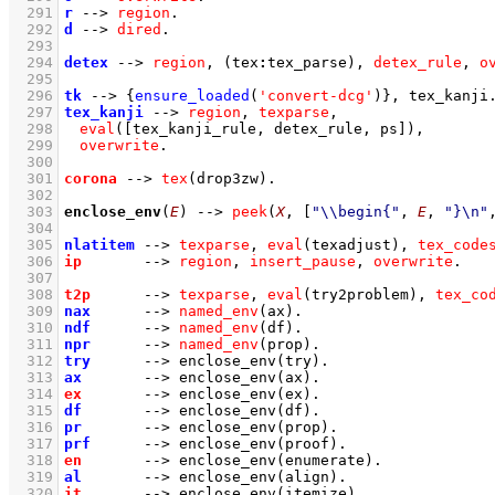
  291
r
-->
region
  292
d
-->
dired
  293
  294
detex
-->
region
,
(
tex
:
tex_parse
)
,
detex_rule
,
o
  295
  296
tk
-->
{
ensure_loaded
(
'convert-dcg'
)
}
,
tex_kanji
  297
tex_kanji
-->
region
,
texparse
,
  298
eval
(
[tex_kanji_rule, detex_rule, ps]
)
,
  299
overwrite
  300
  301
corona
-->
tex
(drop3zw)
  302
  303
enclose_env
(
E
)
-->
peek
(
X
, 
[
"\\begin{"
, 
E
, 
"}\n"
  304
  305
nlatitem
-->
texparse
,
eval
(texadjust)
,
tex_code
  306
ip
-->
region
,
insert_pause
,
overwrite
  307
  308
t2p
-->
texparse
,
eval
(try2problem)
,
tex_co
  309
nax
-->
named_env
(ax)
  310
ndf
-->
named_env
(df)
  311
npr
-->
named_env
(prop)
  312
try
-->
enclose_env
(try)
  313
ax
-->
enclose_env
(ax)
  314
ex
-->
enclose_env
(ex)
  315
df
-->
enclose_env
(df)
  316
pr
-->
enclose_env
(prop)
  317
prf
-->
enclose_env
(proof)
  318
en
-->
enclose_env
(enumerate)
  319
al
-->
enclose_env
(align)
  320
it
-->
enclose_env
(itemize)