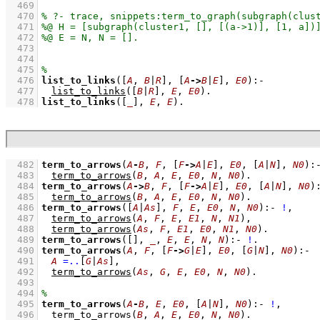
  469
  470
  471
  472
  473
  474
  475
  476
list_to_links
(
[
A
, 
B
|
R
]
, 
[
A
->
B
|
E
]
, 
E0
)
:-
  477
list_to_links
(
[
B
|
R
]
, 
E
, 
E0
)
  478
list_to_links
(
[
_
]
, 
E
, 
E
)
.
  482
term_to_arrows
(
A
-
B
, 
F
, 
[
F
->
A
|
E
]
, 
E0
, 
[
A
|
N
]
, 
N0
)
:
  483
term_to_arrows
(
B
, 
A
, 
E
, 
E0
, 
N
, 
N0
)
  484
term_to_arrows
(
A
->
B
, 
F
, 
[
F
->
A
|
E
]
, 
E0
, 
[
A
|
N
]
, 
N0
)
  485
term_to_arrows
(
B
, 
A
, 
E
, 
E0
, 
N
, 
N0
)
  486
term_to_arrows
(
[
A
|
As
]
, 
F
, 
E
, 
E0
, 
N
, 
N0
)
:-
!
,
  487
term_to_arrows
(
A
, 
F
, 
E
, 
E1
, 
N
, 
N1
)
,
  488
term_to_arrows
(
As
, 
F
, 
E1
, 
E0
, 
N1
, 
N0
)
  489
term_to_arrows
(
[]
, 
_
, 
E
, 
E
, 
N
, 
N
)
:-
!
  490
term_to_arrows
(
A
, 
F
, 
[
F
->
G
|
E
]
, 
E0
, 
[
G
|
N
]
, 
N0
)
:-
  491
A
=..
[
G
|
As
]
,
  492
term_to_arrows
(
As
, 
G
, 
E
, 
E0
, 
N
, 
N0
)
  493
  494
  495
term_to_arrows
(
A
-
B
, 
E
, 
E0
, 
[
A
|
N
]
, 
N0
)
:-
!
,
  496
term_to_arrows
(
B
, 
A
, 
E
, 
E0
, 
N
, 
N0
)