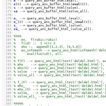
  174
e
-->
query_ans_buffer_html
(eval)
  175
e
(
S
)
-->
query_ans_buffer_html
(
eval
(
S
))
  176
s
-->
query_ans_buffer_html
(solve)
  177
sa
-->
query_ans_buffer_html
(solve_all)
  178
  179
e_
-->
query_ans_buffer_html_
(eval)
  180
e_
(
S
)
-->
query_ans_buffer_html_
(
eval
(
S
))
  181
s_
-->
query_ans_buffer_html_
(solve)
  182
sa_
-->
query_ans_buffer_html_
(solve_all)
  183
  184
  185
  186
  187
  188
  189
  190
  191
  192
  193
  194
  195
  196
  197
  198
  199
  200
  201
  202
  203