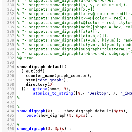
  379
  380
  381
  382
  383
  384
  385
  386
  387
  388
  389
  390
  391
  392
  393
  394
show_digraph_default
  395
[ 
out
  396
counter_name
  397
stem
(
"dot_graph"
  398
directory
(
D
  399
	]
)
:-
getenv
(home, 
H
)
,
  400
atomics_to_string
(
[
H
,/,
'Desktop'
, /, 
'_iMG
  401
  402
  403
  404
show_digraph
(
X
)
:-
show_digraph_default
(
Opts
)
,
  405
once
(
show_digraph
(
X
, 
Opts
)
)
  406
  407
  408
show_digraph
(
G
, 
Opts
)
:-