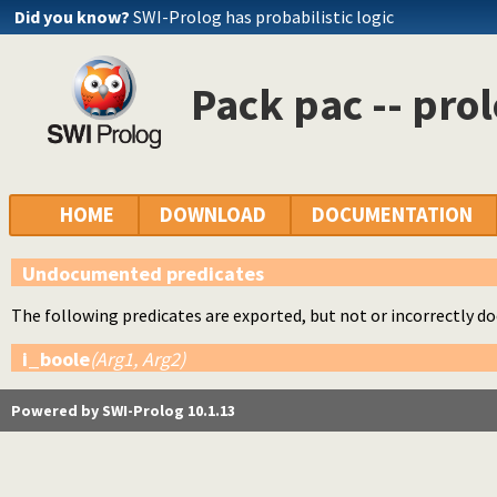
Did you know?
SWI-Prolog has probabilistic logic
Pack pac -- pro
HOME
DOWNLOAD
DOCUMENTATION
Undocumented predicates
The following predicates are exported, but not or incorrectly 
i_boole
(Arg1, Arg2)
Powered by SWI-Prolog 10.1.13