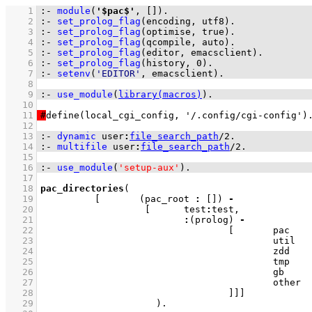
    1
:-
module
(
'$pac$'
, 
[]
)
.
    2
:-
set_prolog_flag
(
encoding
, utf8)
.
    3
:-
set_prolog_flag
(
optimise
, true)
.
    4
:-
set_prolog_flag
(
qcompile
, auto)
.
    5
:-
set_prolog_flag
(
editor
, emacsclient)
.
    6
:-
set_prolog_flag
(
history
, 
0
)
.
    7
:-
setenv
(
'EDITOR'
, emacsclient)
.
    8
    9
:-
use_module
(
library(macros)
)
.
   10
   11
#
   12
   13
:-
dynamic
user
:
file_search_path
/
2
.
   14
:-
multifile
user
:
file_search_path
/
2
.
   15
   16
:-
use_module
(
'setup-aux'
)
.
   17
   18
pac_directories
   19
[	
(pac_root 
:
[]
)
-
   20
[	test
:
   21
:
(prolog) 
-
   22
[	
   23
						ut
   24
			
   25
			
   26
			
   27
						ot
   28
					]
]
]
   29
			   )