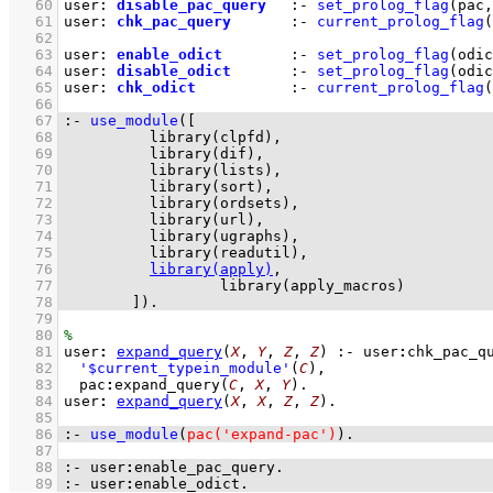
   60
user
:
disable_pac_query
:-
set_prolog_flag
(
pac
,
   61
user
:
chk_pac_query
:-
current_prolog_flag
(
   62
   63
user
:
enable_odict
:-
set_prolog_flag
(
odic
   64
user
:
disable_odict
:-
set_prolog_flag
(
odic
   65
user
:
chk_odict
:-
current_prolog_flag
(
   66
   67
:-
use_module
(
   68
library(clpfd)
   69
library(dif)
   70
library(lists)
   71
library(sort)
   72
library(ordsets)
   73
library(url)
   74
library(ugraphs)
   75
library(readutil)
   76
library(apply)
   77
library(apply_macros)
   78
	      ]
)
.
   79
   80
   81
user
:
expand_query
(
X
, 
Y
, 
Z
, 
Z
)
:-
user
:
chk_pac_q
   82
'$current_typein_module'
(
C
)
,
   83
pac
:
expand_query
(
C
, 
X
, 
Y
)
   84
user
:
expand_query
(
X
, 
X
, 
Z
, 
Z
)
   85
   86
:-
use_module
(
pac('expand-pac')
)
.
   87
   88
:-
user
:
enable_pac_query
.
   89
:-
user
:
enable_odict
.