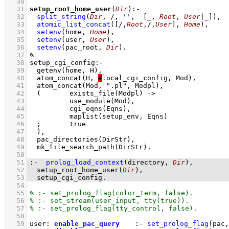
   30
   31
setup_root_home_user
(
Dir
)
:-
   32
split_string
(
Dir
, /, 
''
,  
[
_
, 
Root
, 
User
|
_
]
)
,
   33
atomic_list_concat
(
[/,
Root
,/,
User
]
, 
Home
)
,
   34
setenv
(home, 
Home
)
,
   35
setenv
(user, 
User
)
,
   36
setenv
(pac_root, 
Dir
)
   37
   38
   39
   40
	atom_concat(H, 
#
   41
   42
   43
   44
   45
   46
   47
   48
   49
   50
   51
:-
prolog_load_context
(directory, 
Dir
)
   52
setup_root_home_user
(
Dir
)
   53
setup_cgi_config
.
   54
   55
   56
   57
   58
   59
user
:
enable_pac_query
:-
set_prolog_flag
(
pac
,