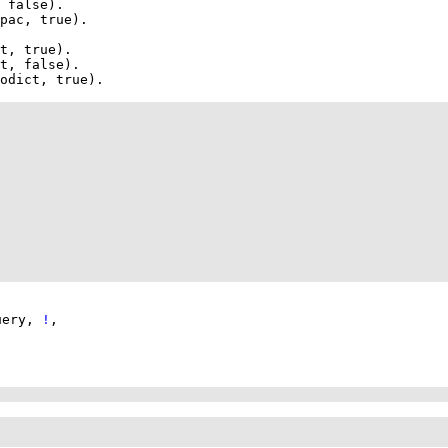
 false)
pac
, true)
t
, true)
t
, false)
odict
, true)
uery
,
!
,