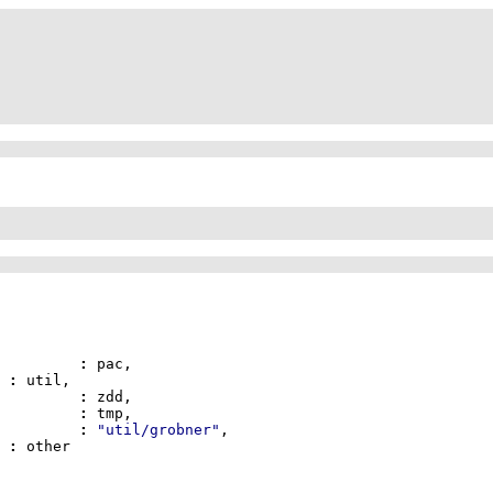
pac		
:
il	
:
			zdd		
:
			tmp		
:
			gb		
:
"util/grobner"
her	
: