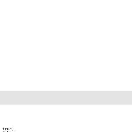
 true)