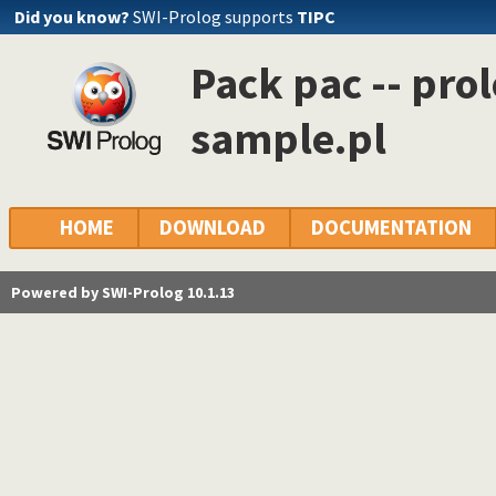
Did you know?
SWI-Prolog supports
TIPC
Pack pac -- pro
sample.pl
HOME
DOWNLOAD
DOCUMENTATION
Powered by SWI-Prolog 10.1.13