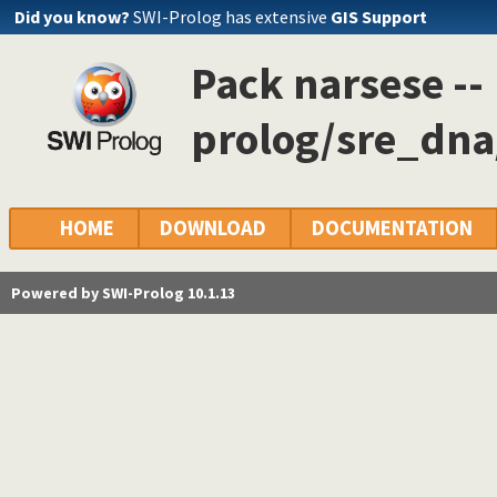
Did you know?
SWI-Prolog has extensive
GIS Support
Pack narsese --
prolog/sre_dna
HOME
DOWNLOAD
DOCUMENTATION
Powered by SWI-Prolog 10.1.13