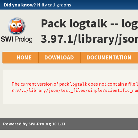
Did you know?
Nifty call graphs
Pack logtalk -- log
3.97.1/library/jso
HOME
DOWNLOAD
DOCUMENTATION
The current version of pack
does not contain a file
logtalk
3.97.1/library/json/test_files/simple/scientific_nu
Powered by SWI-Prolog 10.1.13