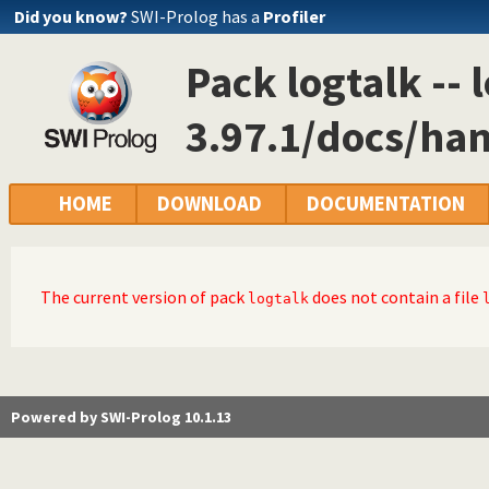
Did you know?
SWI-Prolog has a
Profiler
Pack logtalk -- 
3.97.1/docs/ha
HOME
DOWNLOAD
DOCUMENTATION
The current version of pack
does not contain a file
logtalk
Powered by SWI-Prolog 10.1.13