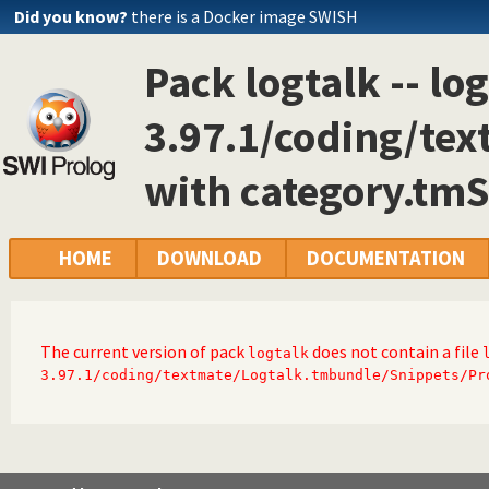
Did you know?
there is a Docker image SWISH
Pack logtalk -- log
3.97.1/coding/te
with category.tm
HOME
DOWNLOAD
DOCUMENTATION
The current version of pack
does not contain a file
logtalk
3.97.1/coding/textmate/Logtalk.tmbundle/Snippets/Pr