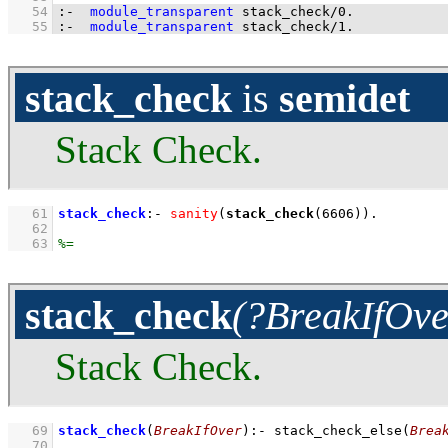
   54
:-
module_transparent
stack_check
/
0
.
   55
:-
module_transparent
stack_check
/
1
.
stack_check
is
semidet
Stack Check.
   61
stack_check
:-
sanity
(
stack_check
(
6606
))
   62
   63
stack_check
(?BreakIfOve
Stack Check.
   69
stack_check
(
BreakIfOver
)
:-
stack_check_else
(
Brea
   70