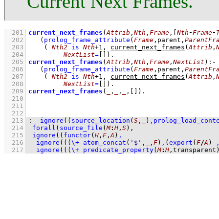
Current Next Frames.
  201
current_next_frames
(
Attrib
,
Nth
,
Frame
,
[
Nth
-
Frame
-
  202
(
prolog_frame_attribute
(
Frame
,parent,
ParentFr
  203
( 
Nth2
is
Nth
+
1
,
current_next_frames
(
Attrib
,
  204
NextList
=
[]
)
  205
current_next_frames
(
Attrib
,
Nth
,
Frame
,
NextList
)
:-
  206
(
prolog_frame_attribute
(
Frame
,parent,
ParentFr
  207
( 
Nth2
is
Nth
+
1
,
current_next_frames
(
Attrib
,
  208
NextList
=
[]
)
  209
current_next_frames
(
_
,
_
,
_
,
[]
)
  210
  211
  212
  213
:-
ignore
(
(
source_location
(
S
,
_
)
,
prolog_load_cont
  214
forall
(
source_file
(
M
:
H
,
S
)
  215
ignore
(
(
functor
(
H
,
F
,
A
)
,
  216
ignore
(
(
(
\+
atom_concat
(
'$'
,
_
,
F
)
,
(
export
(
F
/
A
)
  217
ignore
(
(
(
\+
predicate_property
(
M
:
H
,transparent