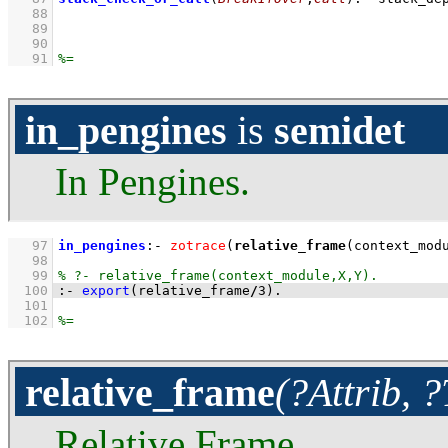
   88
   89
   90
   91
in_pengines
is
semidet
In Pengines.
   97
in_pengines
:-
zotrace
(
relative_frame
(context_mod
   98
   99
  100
:-
export
(relative_frame
/
3
)
.
  101
  102
relative_frame
(?Attrib, 
Relative Frame.