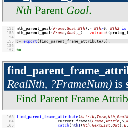
Nth
Parent
Goal
.
  152
nth_parent_goal
(
Frame
,
Goal
,
Nth
)
:-
Nth
>
0
,
Nth2
is
  153
nth_parent_goal
(
Frame
,
Goal
,
_
)
:-
zotrace
(
(
prolog_
  154
  155
:-
export
(find_parent_frame_attribute
/
5
)
.
  156
  157
find_parent_frame_attri
RealNth, ?FrameNum)
is
Find Parent Frame Attrib
  163
find_parent_frame_attribute
(
Attrib
,
Term
,
Nth
,
Real
  164
current_frames
(
Frame
,
Attrib
,
5
,
  165
catch
(
nth1
(
Nth
,
NextList
,
Out
)
,
E