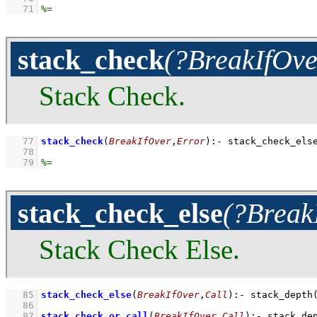
   71
stack_check
(?BreakIfOve
Stack Check.
   77
stack_check
(
BreakIfOver
,
Error
)
:-
stack_check_els
   78
   79
stack_check_else
(?Break
Stack Check Else.
   85
stack_check_else
(
BreakIfOver
,
Call
)
:-
stack_depth
   86
   87
stack_check_or_call
(
BreakIfOver
,
Call
)
:-
stack_de