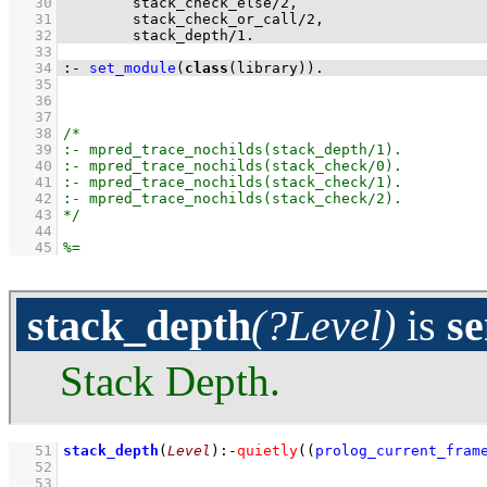
   30
stack_check_else
/
2
   31
stack_check_or_call
/
2
   32
stack_depth
/
1
.
   33
   34
:-
set_module
(
class
(library))
.
   35
   36
   37
   38
   39
   40
   41
   42
   43
   44
   45
stack_depth
(?Level)
is
s
Stack Depth.
   51
stack_depth
(
Level
)
:-
quietly
(
(
prolog_current_fram
   52
   53