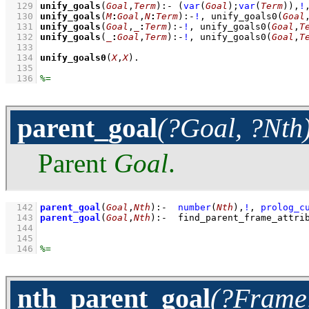
  129
unify_goals
(
Goal
,
Term
)
:-
(
var
(
Goal
)
;
var
(
Term
)
)
,
!
  130
unify_goals
(
M
:
Goal
,
N
:
Term
)
:-
!
,
unify_goals0
(
Goal
  131
unify_goals
(
Goal
,
_
:
Term
)
:-
!
,
unify_goals0
(
Goal
,
T
  132
unify_goals
(
_
:
Goal
,
Term
)
:-
!
,
unify_goals0
(
Goal
,
T
  133
  134
unify_goals0
(
X
,
X
)
  135
  136
parent_goal
(?Goal, ?Nth
Parent
Goal
.
  142
parent_goal
(
Goal
,
Nth
)
:-
number
(
Nth
)
,
!
,
prolog_c
  143
parent_goal
(
Goal
,
Nth
)
:-
find_parent_frame_attri
  144
  145
  146
nth_parent_goal
(?Frame,