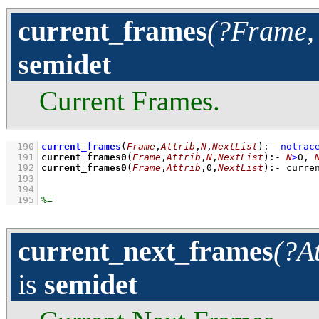
current_frames
(?Frame, 
semidet
Current Frames.
  190
current_frames
(
Frame
,
Attrib
,
N
,
NextList
)
:-
notrac
  191
current_frames0
(
Frame
,
Attrib
,
N
,
NextList
)
:-
N
>
0
,
  192
current_frames0
(
Frame
,
Attrib
,
0
,
NextList
)
:-
curre
  193
  194
  195
current_next_frames
(?A
is
semidet