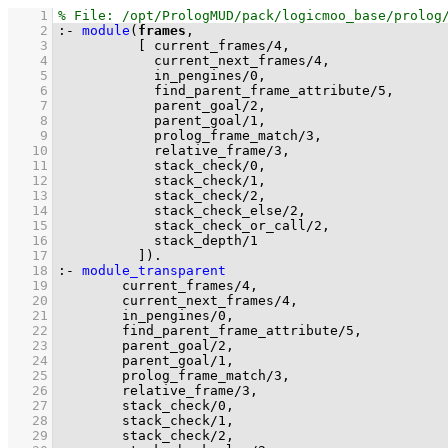
    1
    2
:-
module
(
frames
    3
[ 
current_frames
/
4
    4
current_next_frames
/
4
    5
in_pengines
/
0
    6
find_parent_frame_attribute
/
5
    7
parent_goal
/
2
    8
parent_goal
/
1
    9
prolog_frame_match
/
3
   10
relative_frame
/
3
   11
stack_check
/
0
   12
stack_check
/
1
   13
stack_check
/
2
   14
stack_check_else
/
2
   15
stack_check_or_call
/
2
   16
stack_depth
/
1
   17
          ]
)
.
   18
:-
module_transparent
   19
current_frames
/
4
   20
current_next_frames
/
4
   21
in_pengines
/
0
   22
find_parent_frame_attribute
/
5
   23
parent_goal
/
2
   24
parent_goal
/
1
   25
prolog_frame_match
/
3
   26
relative_frame
/
3
   27
stack_check
/
0
   28
stack_check
/
1
   29
stack_check
/
2