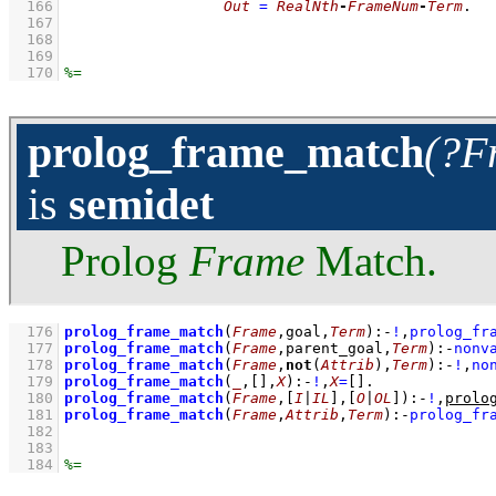
  166
Out
=
RealNth
-
FrameNum
-
Term
  167
  168
  169
  170
prolog_frame_match
(?F
is
semidet
Prolog
Frame
Match.
  176
prolog_frame_match
(
Frame
,goal,
Term
)
:-
!
,
prolog_fr
  177
prolog_frame_match
(
Frame
,parent_goal,
Term
)
:-
nonv
  178
prolog_frame_match
(
Frame
,
not
(
Attrib
),
Term
)
:-
!
,
no
  179
prolog_frame_match
(
_
,
[]
,
X
)
:-
!
,
X
=
[]
  180
prolog_frame_match
(
Frame
,
[
I
|
IL
]
,
[
O
|
OL
]
)
:-
!
,
prolo
  181
prolog_frame_match
(
Frame
,
Attrib
,
Term
)
:-
prolog_fr
  182
  183
  184