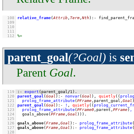
  108
relative_frame
(
Attrib
,
Term
,
Nth
)
:-
find_parent_fr
  109
  110
  111
  112
parent_goal
(?Goal)
is
se
Parent
Goal
.
  119
:-
export
(parent_goal
/
1
)
.
  120
parent_goal
(
Goal
)
:-
nonvar
(
Goal
)
,
quietly
(
(
prolo
  121
prolog_frame_attribute
(
PFrame
,parent_goal,
Goal
  122
parent_goal
(
Goal
)
:-
!
,
quietly
(
(
prolog_current_f
  123
prolog_frame_attribute
(
PFrame0
,parent,
PFrame
)
,
  124
goals_above
(
PFrame
,
Goal
)
)
)
  125
  126
goals_above
(
Frame
,
Goal
)
:-
prolog_frame_attribute
  127
goals_above
(
Frame
,
Goal
)
:-
prolog_frame_attribute
  128